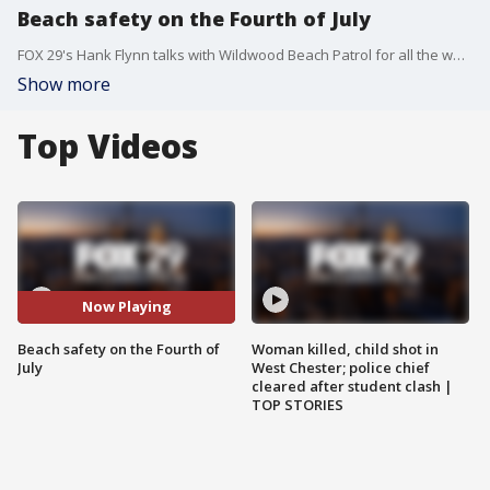
Beach safety on the Fourth of July
FOX 29's Hank Flynn talks with Wildwood Beach Patrol for all the ways to keep you and your family safe at the beach for the Fourth of July, and the rest of the summer.
Show more
Top Videos
Now Playing
Beach safety on the Fourth of
Woman killed, child shot in
July
West Chester; police chief
cleared after student clash |
TOP STORIES