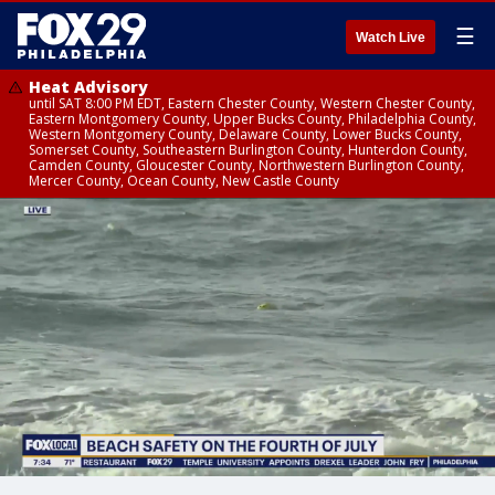
☰
Watch Live
Heat Advisory
until SAT 8:00 PM EDT, Eastern Chester County, Western Chester County,
Eastern Montgomery County, Upper Bucks County, Philadelphia County,
Western Montgomery County, Delaware County, Lower Bucks County,
Somerset County, Southeastern Burlington County, Hunterdon County,
Camden County, Gloucester County, Northwestern Burlington County,
Mercer County, Ocean County, New Castle County