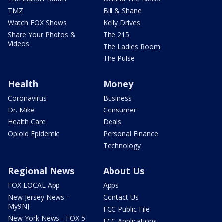
TMZ
Bill & Shane
Watch FOX Shows
Kelly Drives
Share Your Photos &
The 215
Videos
The Ladies Room
The Pulse
Health
Money
Coronavirus
Business
Dr. Mike
Consumer
Health Care
Deals
Opioid Epidemic
Personal Finance
Technology
Regional News
About Us
FOX LOCAL App
Apps
New Jersey News -
Contact Us
My9NJ
FCC Public File
New York News - FOX 5
FCC Applications