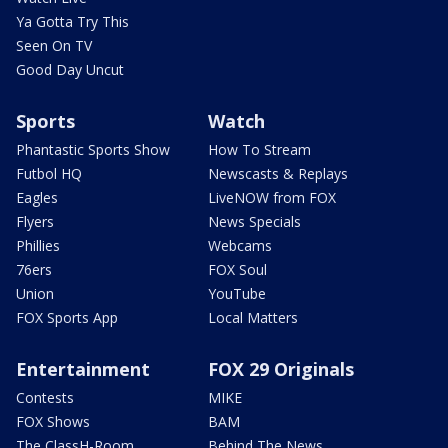
Ya Gotta Try This
Seen On TV
Good Day Uncut
Sports
Watch
Phantastic Sports Show
How To Stream
Futbol HQ
Newscasts & Replays
Eagles
LiveNOW from FOX
Flyers
News Specials
Phillies
Webcams
76ers
FOX Soul
Union
YouTube
FOX Sports App
Local Matters
Entertainment
FOX 29 Originals
Contests
MIKE
FOX Shows
BAM
The ClassH-Room
Behind The News