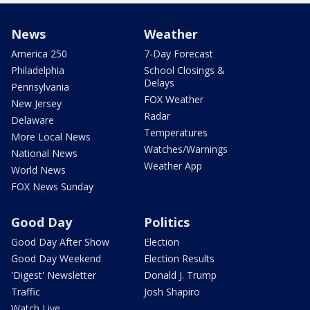
News
Weather
America 250
7-Day Forecast
Philadelphia
School Closings &
Delays
Pennsylvania
FOX Weather
New Jersey
Radar
Delaware
Temperatures
More Local News
Watches/Warnings
National News
Weather App
World News
FOX News Sunday
Good Day
Politics
Good Day After Show
Election
Good Day Weekend
Election Results
'Digest' Newsletter
Donald J. Trump
Traffic
Josh Shapiro
Watch Live