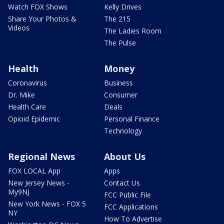
Watch FOX Shows
Kelly Drives
Share Your Photos &
The 215
Videos
The Ladies Room
The Pulse
Health
Money
Coronavirus
Business
Dr. Mike
Consumer
Health Care
Deals
Opioid Epidemic
Personal Finance
Technology
Regional News
About Us
FOX LOCAL App
Apps
New Jersey News -
Contact Us
My9NJ
FCC Public File
New York News - FOX 5
FCC Applications
NY
How To Advertise