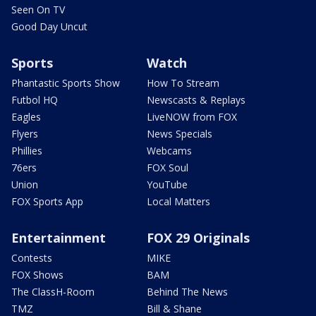
Seen On TV
Good Day Uncut
Sports
Watch
Phantastic Sports Show
How To Stream
Futbol HQ
Newscasts & Replays
Eagles
LiveNOW from FOX
Flyers
News Specials
Phillies
Webcams
76ers
FOX Soul
Union
YouTube
FOX Sports App
Local Matters
Entertainment
FOX 29 Originals
Contests
MIKE
FOX Shows
BAM
The ClassH-Room
Behind The News
TMZ
Bill & Shane