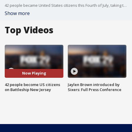
42 people became United States citizens this Fourth of July, taking their oath on the Battleship New Jersey.
Show more
Top Videos
Now Playing
42 people become US citizens
Jaylen Brown introduced by
on Battleship New Jersey
Sixers: Full Press Conference