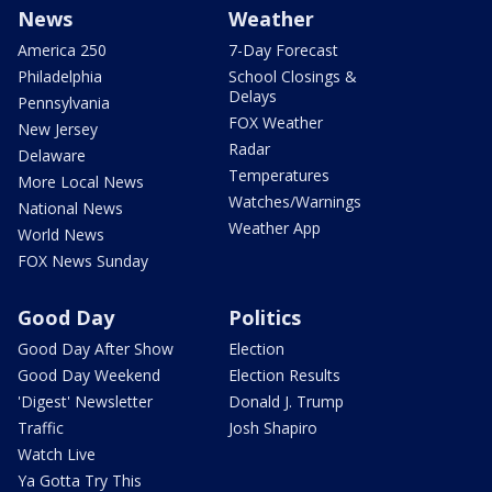
News
Weather
America 250
7-Day Forecast
Philadelphia
School Closings &
Delays
Pennsylvania
FOX Weather
New Jersey
Radar
Delaware
Temperatures
More Local News
Watches/Warnings
National News
Weather App
World News
FOX News Sunday
Good Day
Politics
Good Day After Show
Election
Good Day Weekend
Election Results
'Digest' Newsletter
Donald J. Trump
Traffic
Josh Shapiro
Watch Live
Ya Gotta Try This