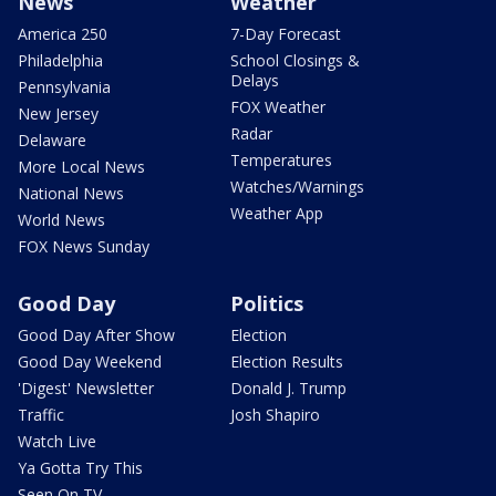
News
Weather
America 250
7-Day Forecast
Philadelphia
School Closings &
Delays
Pennsylvania
FOX Weather
New Jersey
Radar
Delaware
Temperatures
More Local News
Watches/Warnings
National News
Weather App
World News
FOX News Sunday
Good Day
Politics
Good Day After Show
Election
Good Day Weekend
Election Results
'Digest' Newsletter
Donald J. Trump
Traffic
Josh Shapiro
Watch Live
Ya Gotta Try This
Seen On TV