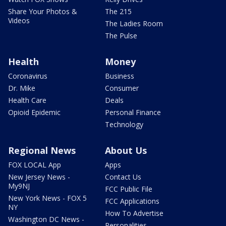
Share Your Photos &
The 215
Videos
The Ladies Room
The Pulse
Health
Money
Coronavirus
Business
Dr. Mike
Consumer
Health Care
Deals
Opioid Epidemic
Personal Finance
Technology
Regional News
About Us
FOX LOCAL App
Apps
New Jersey News -
Contact Us
My9NJ
FCC Public File
New York News - FOX 5
FCC Applications
NY
How To Advertise
Washington DC News -
Personalities