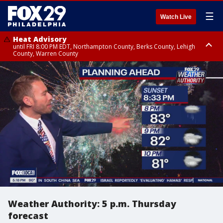
☰
Watch Live
Heat Advisory
until FRI 8:00 PM EDT, Northampton County, Berks County, Lehigh
County, Warren County
Heat Advisory
until SAT 8:00 PM EDT, Eastern Chester County, Western Chester County,
Eastern Montgomery County, Upper Bucks County, Philadelphia County,
Western Montgomery County, Delaware County, Lower Bucks County,
Somerset County, Southeastern Burlington County, Hunterdon County,
Camden County, Gloucester County, Northwestern Burlington County,
Mercer County, Ocean County, New Castle County
Weather Authority: 5 p.m. Thursday
forecast