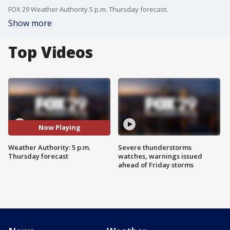
FOX 29 Weather Authority 5 p.m. Thursday forecast.
Show more
Top Videos
Now Playing
Weather Authority: 5 p.m.
Severe thunderstorms
Thursday forecast
watches, warnings issued
ahead of Friday storms