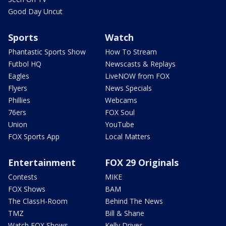
Good Day Uncut
Sports
Watch
Phantastic Sports Show
How To Stream
Futbol HQ
Newscasts & Replays
Eagles
LiveNOW from FOX
Flyers
News Specials
Phillies
Webcams
76ers
FOX Soul
Union
YouTube
FOX Sports App
Local Matters
Entertainment
FOX 29 Originals
Contests
MIKE
FOX Shows
BAM
The ClassH-Room
Behind The News
TMZ
Bill & Shane
Watch FOX Shows
Kelly Drives