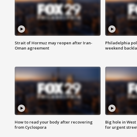
Strait of Hormuz may reopen after Iran-
Philadelphia pol
Oman agreement
weekend backla
How to read your body after recovering
Big hole in West 
from Cyclospora
for urgent stree