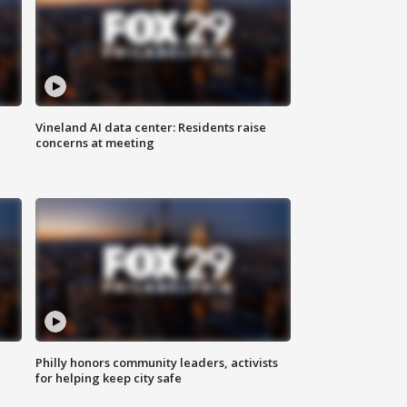
Vineland AI data center: Residents raise
concerns at meeting
Philly honors community leaders, activists
for helping keep city safe