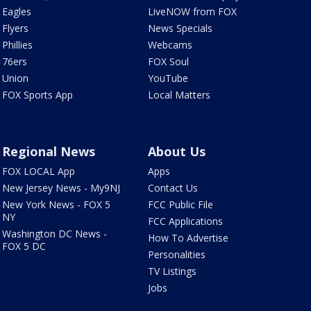
Eagles
LiveNOW from FOX
Flyers
News Specials
Phillies
Webcams
76ers
FOX Soul
Union
YouTube
FOX Sports App
Local Matters
Regional News
About Us
FOX LOCAL App
Apps
New Jersey News - My9NJ
Contact Us
New York News - FOX 5
FCC Public File
NY
FCC Applications
Washington DC News -
How To Advertise
FOX 5 DC
Personalities
TV Listings
Jobs