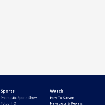
Sports
Watch
Phantastic Sports Show
How To Stream
Futbol HQ
Newscasts & Replays