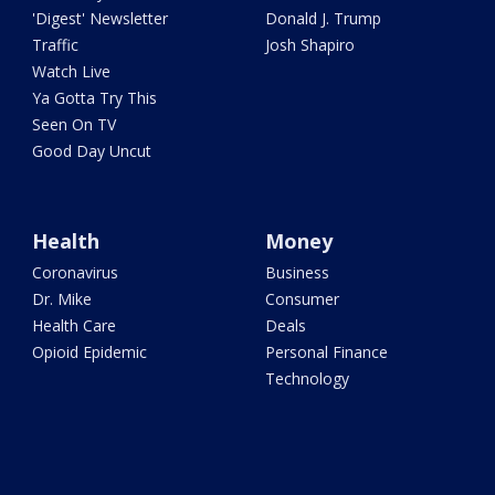
'Digest' Newsletter
Donald J. Trump
Traffic
Josh Shapiro
Watch Live
Ya Gotta Try This
Seen On TV
Good Day Uncut
Health
Money
Coronavirus
Business
Dr. Mike
Consumer
Health Care
Deals
Opioid Epidemic
Personal Finance
Technology