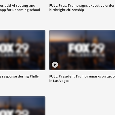
ses add AI routing and
FULL: Pres. Trump signs executive order
 app for upcoming school
birthright citizenship
e response during Philly
FULL: President Trump remarks on tax c
in Las Vegas