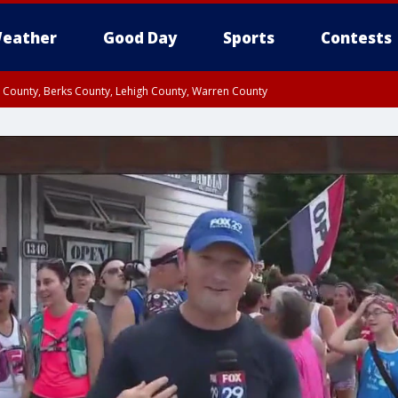
eather
Good Day
Sports
Contests
n County, Berks County, Lehigh County, Warren County
unty, Eastern Montgomery County, Upper Bucks County, Philadelphia County, W
y, Camden County, Gloucester County, Northwestern Burlington County, Mercer