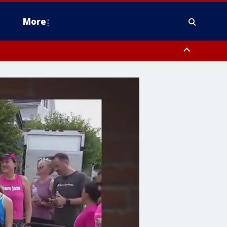
More
estern Montgomery County, Delaware County, Lower Bucks County,
 County, Ocean County, New Castle County