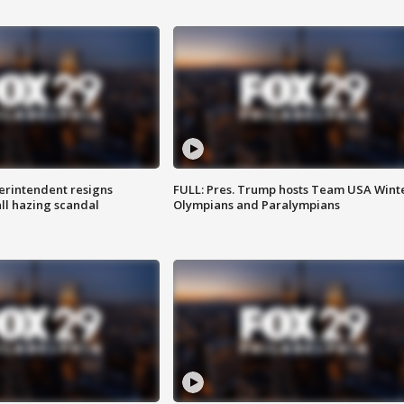
rintendent resigns
FULL: Pres. Trump hosts Team USA Wint
ll hazing scandal
Olympians and Paralympians