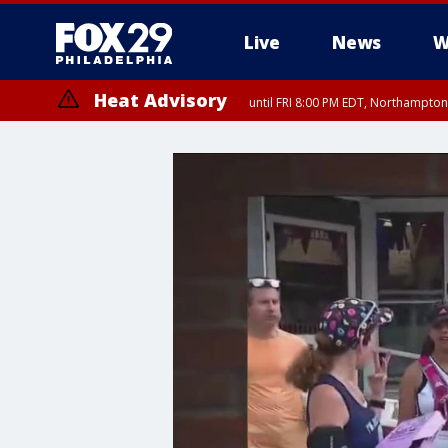
Live
News
W
Heat Advisory
until FRI 8:00 PM EDT, Northampto
Heat Advisory
until SAT 8:00 PM EDT, Eastern Chester County, Western Chester Co
Somerset County, Southeastern Burlington County, Hunterdon Count