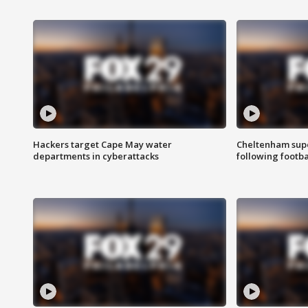
Hackers target Cape May water
Cheltenham supe
departments in cyberattacks
following footba