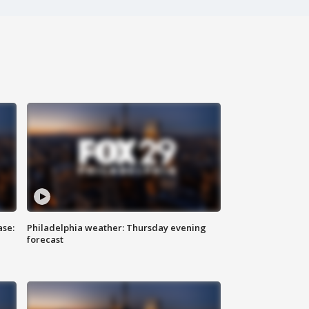
ase:
Philadelphia weather: Thursday evening
forecast