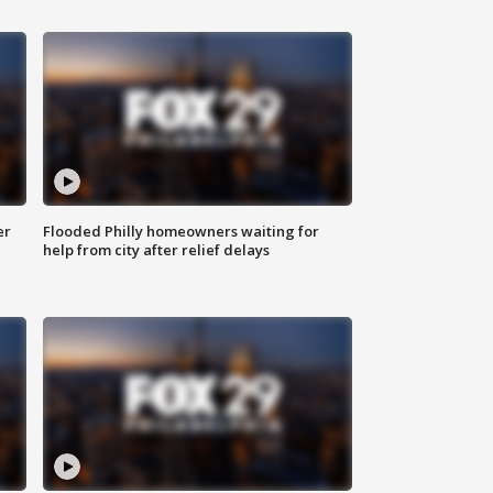
er
Flooded Philly homeowners waiting for
help from city after relief delays