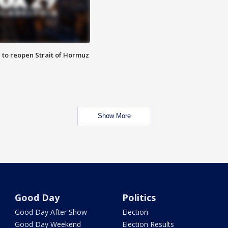
 to reopen Strait of Hormuz
Show More
Good Day
Politics
Good Day After Show
Election
Good Day Weekend
Election Results