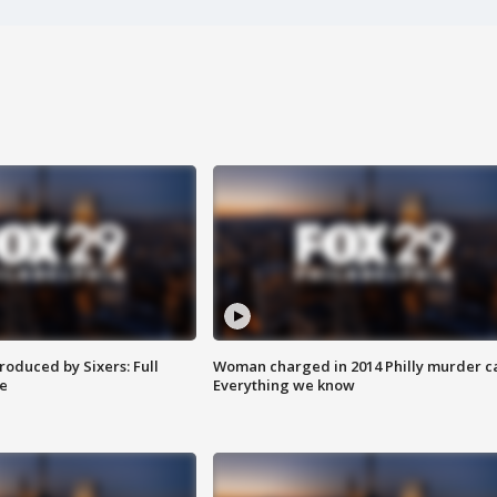
roduced by Sixers: Full
Woman charged in 2014 Philly murder c
e
Everything we know