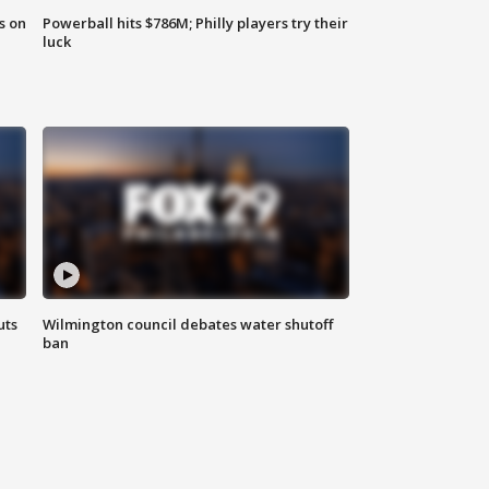
s on
Powerball hits $786M; Philly players try their
luck
uts
Wilmington council debates water shutoff
ban