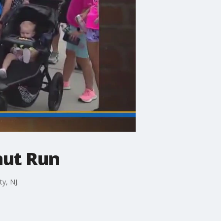
nut Run
y, NJ.