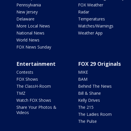
Pennsylvania
FOX Weather
New Jersey
Radar
Delaware
Temperatures
More Local News
Watches/Warnings
National News
Weather App
World News
FOX News Sunday
Entertainment
FOX 29 Originals
Contests
MIKE
FOX Shows
BAM
The ClassH-Room
Behind The News
TMZ
Bill & Shane
Watch FOX Shows
Kelly Drives
Share Your Photos &
The 215
Videos
The Ladies Room
The Pulse