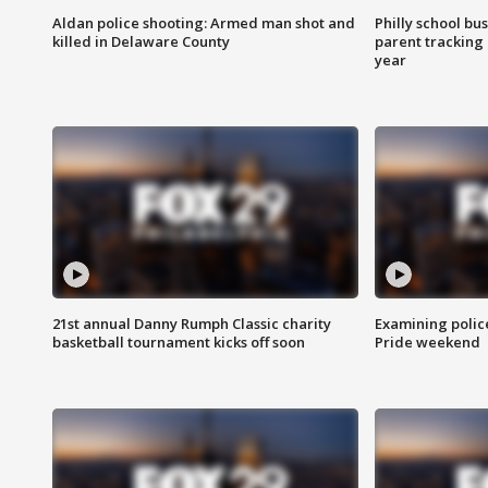
Aldan police shooting: Armed man shot and
Philly school bu
killed in Delaware County
parent tracking
year
21st annual Danny Rumph Classic charity
Examining polic
basketball tournament kicks off soon
Pride weekend