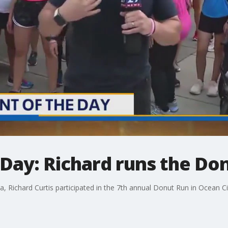
Day: Richard runs the Do
Richard Curtis participated in the 7th annual Donut Run in Ocean Cit