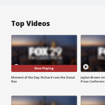
Top Videos
Now Playing
Moment of the Day: Richard runs the Donut
Jaylen Brown int
Run
Press Conferenc