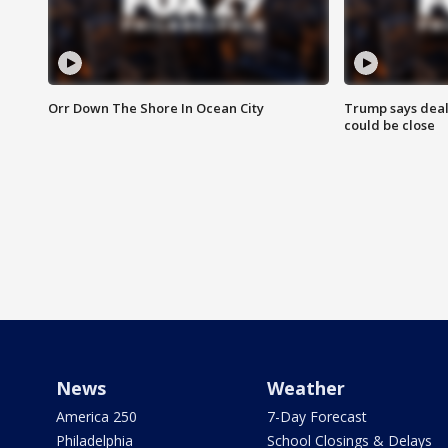
Orr Down The Shore In Ocean City
Trump says deal
could be close
News
Weather
America 250
7-Day Forecast
Philadelphia
School Closings & Delays