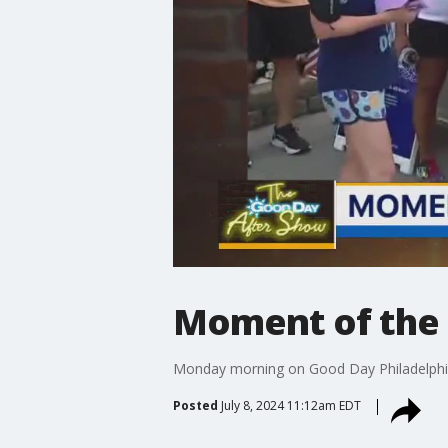
Moment of the 
Monday morning on Good Day Philadelphia, 
Posted
July 8, 2024 11:12am EDT