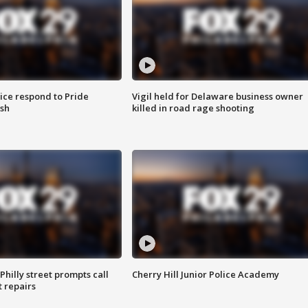
ice respond to Pride
Vigil held for Delaware business owner
sh
killed in road rage shooting
Philly street prompts call
Cherry Hill Junior Police Academy
t repairs