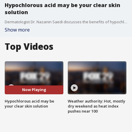
Hypochlorous acid may be your clear skin
solution
Dermatologist Dr. Nazanin Saedi discusses the benefits of hypochlorous acid for skincare.
Show more
Top Videos
Now Playing
Hypochlorous acid may be
Weather authority: Hot, mostly
your clear skin solution
dry weekend as heat index
pushes near 100