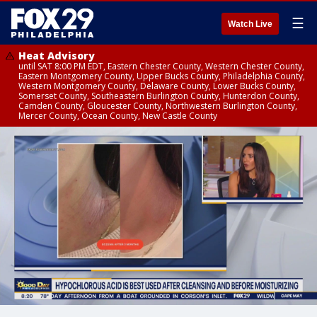
☰
Watch Live
Heat Advisory
until SAT 8:00 PM EDT, Eastern Chester County, Western Chester County,
Eastern Montgomery County, Upper Bucks County, Philadelphia County,
Western Montgomery County, Delaware County, Lower Bucks County,
Somerset County, Southeastern Burlington County, Hunterdon County,
Camden County, Gloucester County, Northwestern Burlington County,
Mercer County, Ocean County, New Castle County