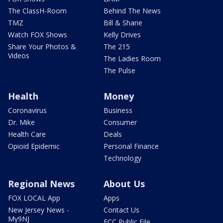
The ClassH-Room
Behind The News
TMZ
Bill & Shane
Watch FOX Shows
Kelly Drives
Share Your Photos &
The 215
Videos
The Ladies Room
The Pulse
Health
Money
Coronavirus
Business
Dr. Mike
Consumer
Health Care
Deals
Opioid Epidemic
Personal Finance
Technology
Regional News
About Us
FOX LOCAL App
Apps
New Jersey News -
Contact Us
My9NJ
FCC Public File