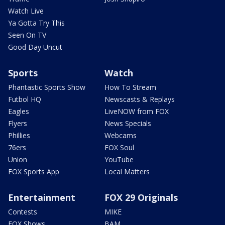
Watch Live
Ya Gotta Try This
Seen On TV
Good Day Uncut
Sports
Watch
Phantastic Sports Show
How To Stream
Futbol HQ
Newscasts & Replays
Eagles
LiveNOW from FOX
Flyers
News Specials
Phillies
Webcams
76ers
FOX Soul
Union
YouTube
FOX Sports App
Local Matters
Entertainment
FOX 29 Originals
Contests
MIKE
FOX Shows
BAM