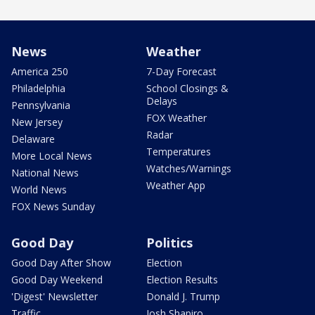
News
Weather
America 250
7-Day Forecast
Philadelphia
School Closings &
Delays
Pennsylvania
FOX Weather
New Jersey
Radar
Delaware
Temperatures
More Local News
Watches/Warnings
National News
Weather App
World News
FOX News Sunday
Good Day
Politics
Good Day After Show
Election
Good Day Weekend
Election Results
'Digest' Newsletter
Donald J. Trump
Traffic
Josh Shapiro