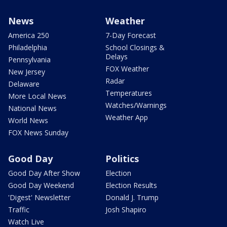
News
Weather
America 250
7-Day Forecast
Philadelphia
School Closings &
Delays
Pennsylvania
FOX Weather
New Jersey
Radar
Delaware
Temperatures
More Local News
Watches/Warnings
National News
Weather App
World News
FOX News Sunday
Good Day
Politics
Good Day After Show
Election
Good Day Weekend
Election Results
'Digest' Newsletter
Donald J. Trump
Traffic
Josh Shapiro
Watch Live