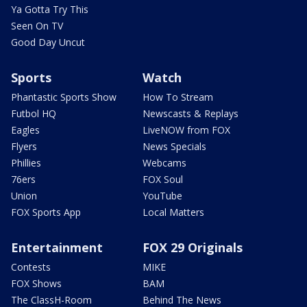
Ya Gotta Try This
Seen On TV
Good Day Uncut
Sports
Watch
Phantastic Sports Show
How To Stream
Futbol HQ
Newscasts & Replays
Eagles
LiveNOW from FOX
Flyers
News Specials
Phillies
Webcams
76ers
FOX Soul
Union
YouTube
FOX Sports App
Local Matters
Entertainment
FOX 29 Originals
Contests
MIKE
FOX Shows
BAM
The ClassH-Room
Behind The News