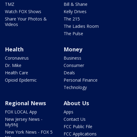
TMZ
Bill & Shane
Watch FOX Shows
Kelly Drives
Share Your Photos &
The 215
Videos
The Ladies Room
The Pulse
Health
Money
Coronavirus
Business
Dr. Mike
Consumer
Health Care
Deals
Opioid Epidemic
Personal Finance
Technology
Regional News
About Us
FOX LOCAL App
Apps
New Jersey News -
Contact Us
My9NJ
FCC Public File
New York News - FOX 5
FCC Applications