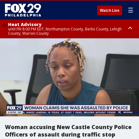
☰
Watch Live
Heat Advisory
until FRI 8:00 PM EDT, Northampton County, Berks County, Lehigh
County, Warren County
Heat Advisory
until SAT 8:00 PM EDT, Eastern Chester County, Western Chester County,
Eastern Montgomery County, Upper Bucks County, Philadelphia County,
Western Montgomery County, Delaware County, Lower Bucks County,
Somerset County, Southeastern Burlington County, Hunterdon County,
Camden County, Gloucester County, Northwestern Burlington County,
Mercer County, Ocean County, New Castle County
Woman accusing New Castle County Police
Officers of assault during traffic stop