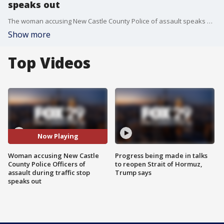
speaks out
The woman accusing New Castle County Police of assault speaks out, with her attorney, about the traffic stop that escalated.
Show more
Top Videos
Now Playing
Woman accusing New Castle
Progress being made in talks
County Police Officers of
to reopen Strait of Hormuz,
assault during traffic stop
Trump says
speaks out