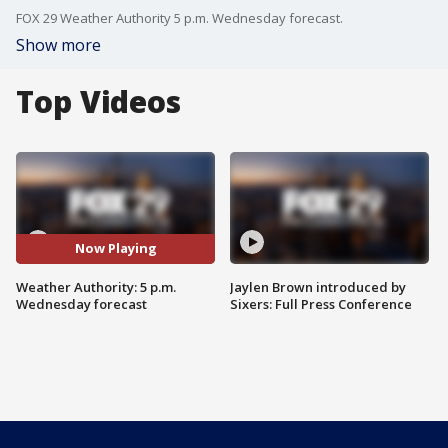
FOX 29 Weather Authority 5 p.m. Wednesday forecast.
Show more
Top Videos
Now Playing
Weather Authority: 5 p.m.
Jaylen Brown introduced by
Wednesday forecast
Sixers: Full Press Conference