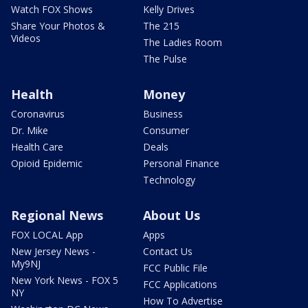
Watch FOX Shows
Kelly Drives
Share Your Photos &
The 215
Videos
The Ladies Room
The Pulse
Health
Money
Coronavirus
Business
Dr. Mike
Consumer
Health Care
Deals
Opioid Epidemic
Personal Finance
Technology
Regional News
About Us
FOX LOCAL App
Apps
New Jersey News -
Contact Us
My9NJ
FCC Public File
New York News - FOX 5
FCC Applications
NY
How To Advertise