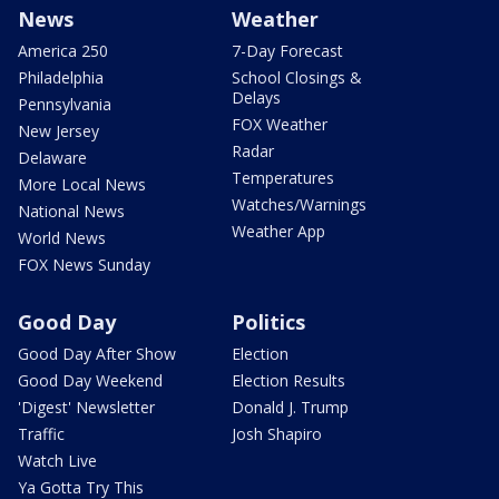
News
Weather
America 250
7-Day Forecast
Philadelphia
School Closings &
Delays
Pennsylvania
FOX Weather
New Jersey
Radar
Delaware
Temperatures
More Local News
Watches/Warnings
National News
Weather App
World News
FOX News Sunday
Good Day
Politics
Good Day After Show
Election
Good Day Weekend
Election Results
'Digest' Newsletter
Donald J. Trump
Traffic
Josh Shapiro
Watch Live
Ya Gotta Try This