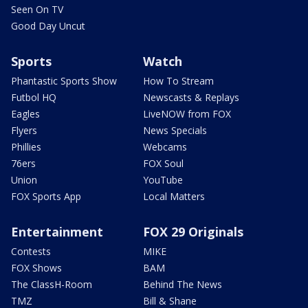
Seen On TV
Good Day Uncut
Sports
Watch
Phantastic Sports Show
How To Stream
Futbol HQ
Newscasts & Replays
Eagles
LiveNOW from FOX
Flyers
News Specials
Phillies
Webcams
76ers
FOX Soul
Union
YouTube
FOX Sports App
Local Matters
Entertainment
FOX 29 Originals
Contests
MIKE
FOX Shows
BAM
The ClassH-Room
Behind The News
TMZ
Bill & Shane