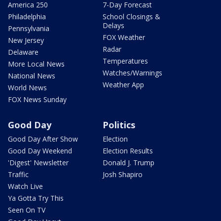
America 250
7-Day Forecast
Philadelphia
School Closings &
Delays
Pennsylvania
FOX Weather
New Jersey
Radar
Delaware
Temperatures
More Local News
Watches/Warnings
National News
Weather App
World News
FOX News Sunday
Good Day
Politics
Good Day After Show
Election
Good Day Weekend
Election Results
'Digest' Newsletter
Donald J. Trump
Traffic
Josh Shapiro
Watch Live
Ya Gotta Try This
Seen On TV