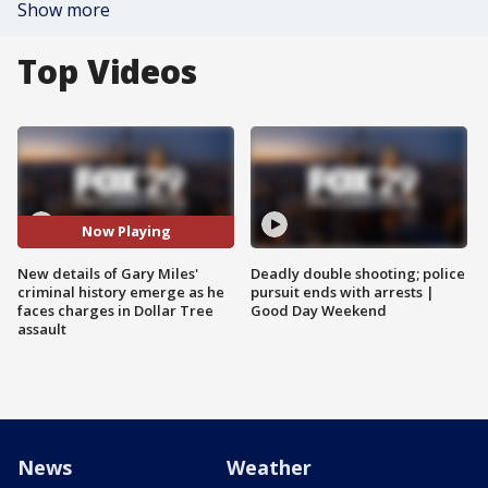
Show more
Top Videos
Now Playing
New details of Gary Miles'
Deadly double shooting; police
criminal history emerge as he
pursuit ends with arrests |
faces charges in Dollar Tree
Good Day Weekend
assault
News
Weather