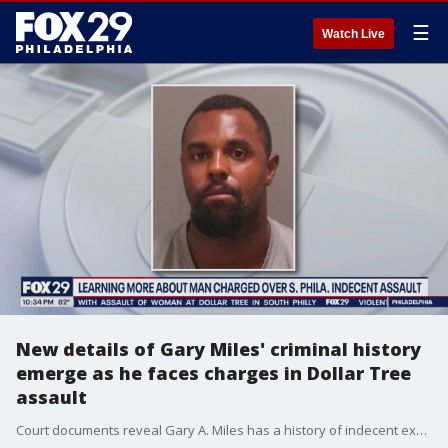
☰
Watch Live
New details of Gary Miles' criminal history
emerge as he faces charges in Dollar Tree
assault
Court documents reveal Gary A. Miles has a history of indecent exposure and open lewdness, two of the several charges he is now facing for the assault of a woman at a Dollar Tree in South Philly.