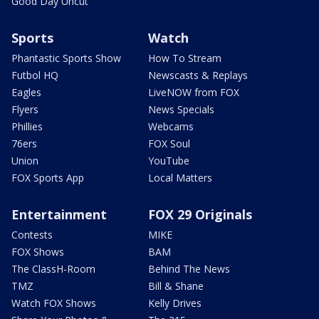
Good Day Uncut
Sports
Watch
Phantastic Sports Show
How To Stream
Futbol HQ
Newscasts & Replays
Eagles
LiveNOW from FOX
Flyers
News Specials
Phillies
Webcams
76ers
FOX Soul
Union
YouTube
FOX Sports App
Local Matters
Entertainment
FOX 29 Originals
Contests
MIKE
FOX Shows
BAM
The ClassH-Room
Behind The News
TMZ
Bill & Shane
Watch FOX Shows
Kelly Drives