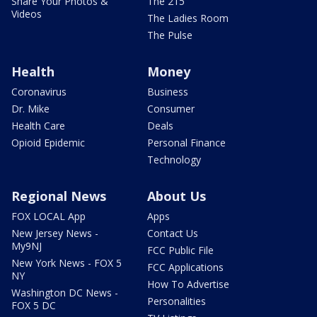
Share Your Photos &
The 215
Videos
The Ladies Room
The Pulse
Health
Money
Coronavirus
Business
Dr. Mike
Consumer
Health Care
Deals
Opioid Epidemic
Personal Finance
Technology
Regional News
About Us
FOX LOCAL App
Apps
New Jersey News -
Contact Us
My9NJ
FCC Public File
New York News - FOX 5
FCC Applications
NY
How To Advertise
Washington DC News -
Personalities
FOX 5 DC