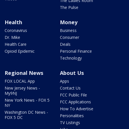
The Ladies Room
The Pulse
Health
Money
Coronavirus
Business
Dr. Mike
Consumer
Health Care
Deals
Opioid Epidemic
Personal Finance
Technology
Regional News
About Us
FOX LOCAL App
Apps
New Jersey News -
Contact Us
My9NJ
FCC Public File
New York News - FOX 5
FCC Applications
NY
How To Advertise
Washington DC News -
Personalities
FOX 5 DC
TV Listings