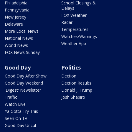
Philadelphia
School Closings &
Delays
Pennsylvania
FOX Weather
New Jersey
Radar
Delaware
Temperatures
More Local News
Watches/Warnings
National News
Weather App
World News
FOX News Sunday
Good Day
Politics
Good Day After Show
Election
Good Day Weekend
Election Results
'Digest' Newsletter
Donald J. Trump
Traffic
Josh Shapiro
Watch Live
Ya Gotta Try This
Seen On TV
Good Day Uncut