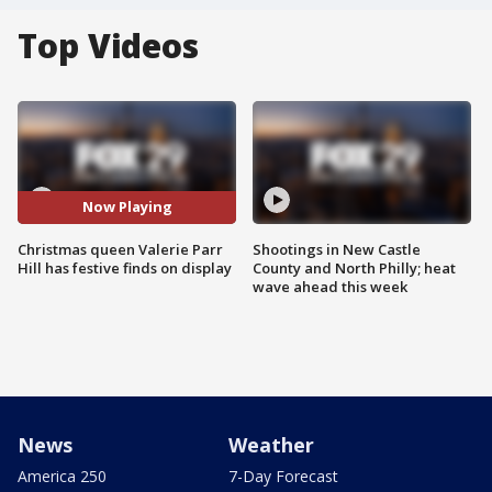
Top Videos
Now Playing
Christmas queen Valerie Parr
Shootings in New Castle
Hill has festive finds on display
County and North Philly; heat
wave ahead this week
News
Weather
America 250
7-Day Forecast