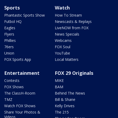
Sports
Watch
Phantastic Sports Show
How To Stream
Futbol HQ
Newscasts & Replays
Eagles
LiveNOW from FOX
Flyers
News Specials
Phillies
Webcams
76ers
FOX Soul
Union
YouTube
FOX Sports App
Local Matters
Entertainment
FOX 29 Originals
Contests
MIKE
FOX Shows
BAM
The ClassH-Room
Behind The News
TMZ
Bill & Shane
Watch FOX Shows
Kelly Drives
Share Your Photos &
The 215
Videos