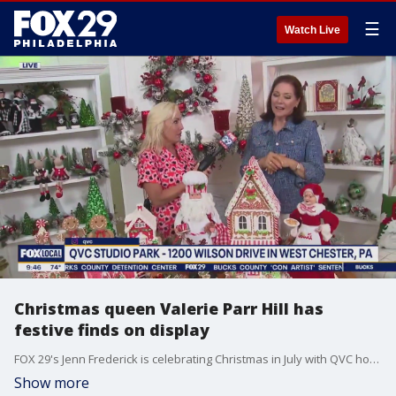
☰
Watch Live
Christmas queen Valerie Parr Hill has
festive finds on display
FOX 29's Jenn Frederick is celebrating Christmas in July with QVC host Valerie Parr Hill.
Show more