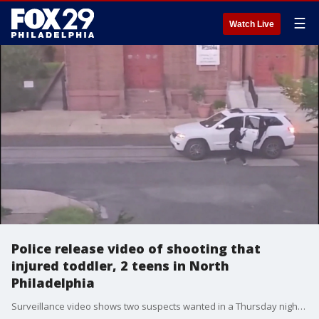
☰
Watch Live
Police release video of shooting that
injured toddler, 2 teens in North
Philadelphia
Surveillance video shows two suspects wanted in a Thursday night shooting that left three people hurt, including a two-year-old boy.