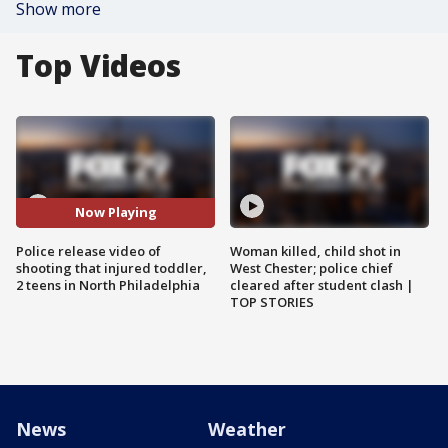
Show more
Top Videos
Now Playing
Police release video of
Woman killed, child shot in
shooting that injured toddler,
West Chester; police chief
2 teens in North Philadelphia
cleared after student clash |
TOP STORIES
News
Weather