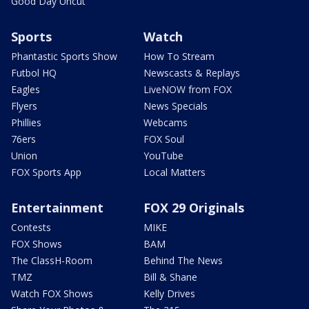
Good Day Uncut
Sports
Watch
Phantastic Sports Show
How To Stream
Futbol HQ
Newscasts & Replays
Eagles
LiveNOW from FOX
Flyers
News Specials
Phillies
Webcams
76ers
FOX Soul
Union
YouTube
FOX Sports App
Local Matters
Entertainment
FOX 29 Originals
Contests
MIKE
FOX Shows
BAM
The ClassH-Room
Behind The News
TMZ
Bill & Shane
Watch FOX Shows
Kelly Drives