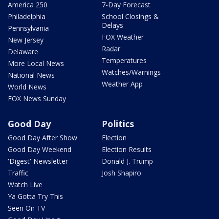
America 250
7-Day Forecast
Philadelphia
School Closings &
Delays
Pennsylvania
FOX Weather
New Jersey
Radar
Delaware
Temperatures
More Local News
Watches/Warnings
National News
Weather App
World News
FOX News Sunday
Good Day
Politics
Good Day After Show
Election
Good Day Weekend
Election Results
'Digest' Newsletter
Donald J. Trump
Traffic
Josh Shapiro
Watch Live
Ya Gotta Try This
Seen On TV