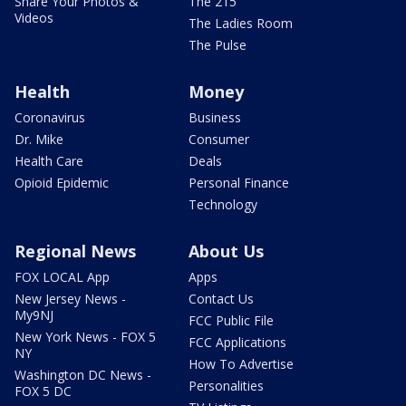
Share Your Photos &
The 215
Videos
The Ladies Room
The Pulse
Health
Money
Coronavirus
Business
Dr. Mike
Consumer
Health Care
Deals
Opioid Epidemic
Personal Finance
Technology
Regional News
About Us
FOX LOCAL App
Apps
New Jersey News -
Contact Us
My9NJ
FCC Public File
New York News - FOX 5
FCC Applications
NY
How To Advertise
Washington DC News -
Personalities
FOX 5 DC