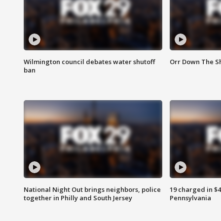
Wilmington council debates water shutoff
Orr Down The Sh
ban
National Night Out brings neighbors, police
19 charged in $
together in Philly and South Jersey
Pennsylvania