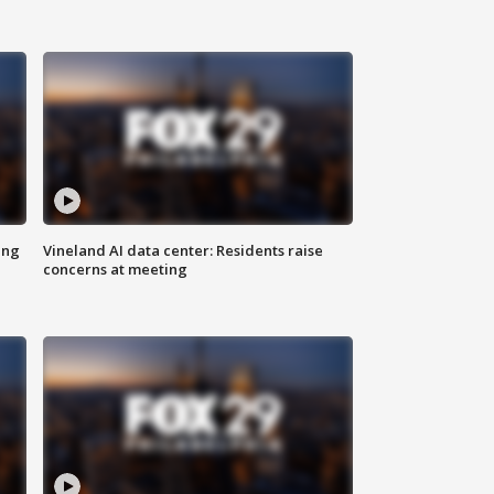
ing
Vineland AI data center: Residents raise
concerns at meeting