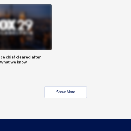
ce chief cleared after
: What we know
Show More