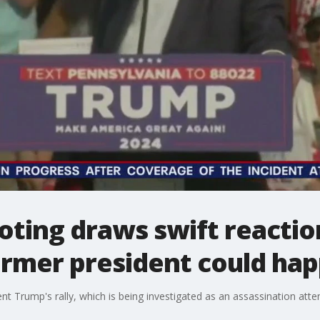
oting draws swift reacti
ormer president could ha
t Trump's rally, which is being investigated as an assassination attemp