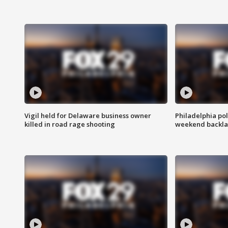
Vigil held for Delaware business owner
Philadelphia pol
killed in road rage shooting
weekend backla