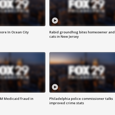
ore In Ocean City
Rabid groundhog bites homeowner and
cats in New Jersey
4M Medicaid fraud in
Philadelphia police commissioner talks
improved crime stats