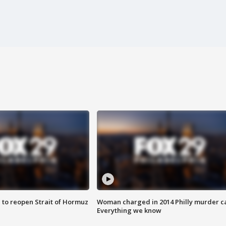
 to reopen Strait of Hormuz
Woman charged in 2014 Philly murder c
Everything we know