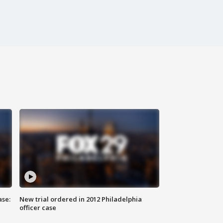
ase:
New trial ordered in 2012 Philadelphia
officer case