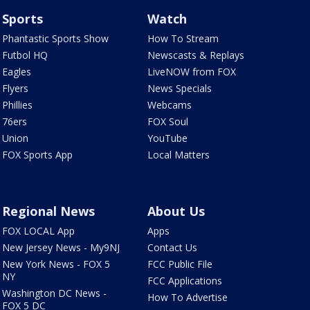
Sports
Watch
Phantastic Sports Show
How To Stream
Futbol HQ
Newscasts & Replays
Eagles
LiveNOW from FOX
Flyers
News Specials
Phillies
Webcams
76ers
FOX Soul
Union
YouTube
FOX Sports App
Local Matters
Regional News
About Us
FOX LOCAL App
Apps
New Jersey News - My9NJ
Contact Us
New York News - FOX 5
FCC Public File
NY
FCC Applications
Washington DC News -
How To Advertise
FOX 5 DC