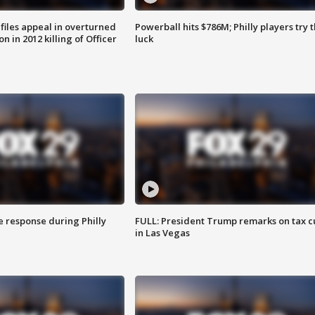
files appeal in overturned
Powerball hits $786M; Philly players try t
n in 2012 killing of Officer
luck
e response during Philly
FULL: President Trump remarks on tax c
in Las Vegas