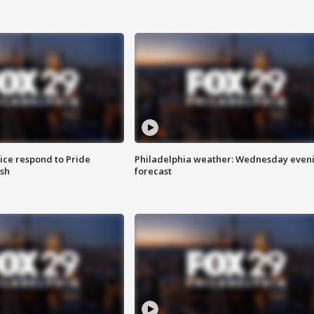
ice respond to Pride
Philadelphia weather: Wednesday even
sh
forecast