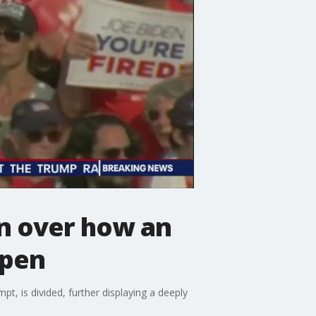
on over how an
ppen
t, is divided, further displaying a deeply