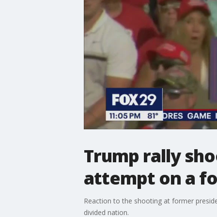
Trump rally sho
attempt on a f
Reaction to the shooting at former presiden
divided nation.