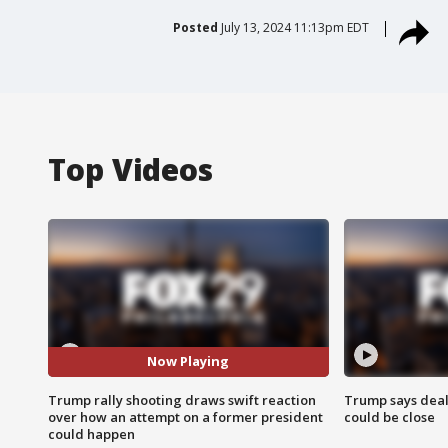
Posted
July 13, 2024 11:13pm EDT
Top Videos
Now Playing
Trump rally shooting draws swift reaction
Trump says deal
over how an attempt on a former president
could be close
could happen