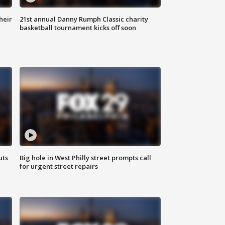
heir
21st annual Danny Rumph Classic charity
basketball tournament kicks off soon
uts
Big hole in West Philly street prompts call
for urgent street repairs