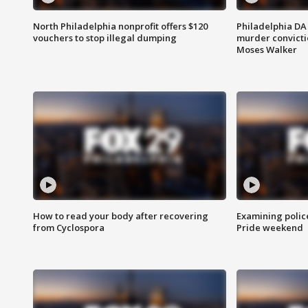
North Philadelphia nonprofit offers $120
Philadelphia DA 
vouchers to stop illegal dumping
murder convictio
Moses Walker
How to read your body after recovering
Examining polic
from Cyclospora
Pride weekend