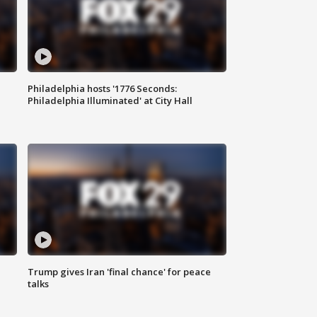
Philadelphia hosts '1776 Seconds:
Philadelphia Illuminated' at City Hall
Trump gives Iran 'final chance' for peace
talks