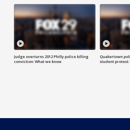
Judge overturns 2012 Philly police killing
Quakertown poli
conviction: What we know
student protest