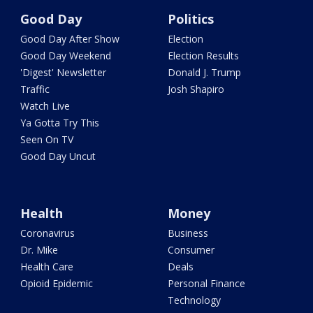
Good Day
Politics
Good Day After Show
Election
Good Day Weekend
Election Results
'Digest' Newsletter
Donald J. Trump
Traffic
Josh Shapiro
Watch Live
Ya Gotta Try This
Seen On TV
Good Day Uncut
Health
Money
Coronavirus
Business
Dr. Mike
Consumer
Health Care
Deals
Opioid Epidemic
Personal Finance
Technology