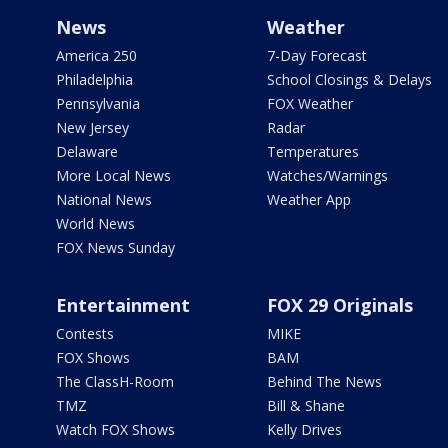
News
Weather
America 250
7-Day Forecast
Philadelphia
School Closings & Delays
Pennsylvania
FOX Weather
New Jersey
Radar
Delaware
Temperatures
More Local News
Watches/Warnings
National News
Weather App
World News
FOX News Sunday
Entertainment
FOX 29 Originals
Contests
MIKE
FOX Shows
BAM
The ClassH-Room
Behind The News
TMZ
Bill & Shane
Watch FOX Shows
Kelly Drives