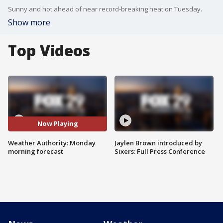
Sunny and hot ahead of near record-breaking heat on Tuesday.
Show more
Top Videos
Now Playing
Weather Authority: Monday
Jaylen Brown introduced by
morning forecast
Sixers: Full Press Conference