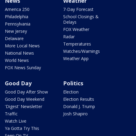
News
Weather
America 250
7-Day Forecast
Philadelphia
School Closings &
Delays
Pennsylvania
FOX Weather
New Jersey
Radar
Delaware
Temperatures
More Local News
Watches/Warnings
National News
Weather App
World News
FOX News Sunday
Good Day
Politics
Good Day After Show
Election
Good Day Weekend
Election Results
'Digest' Newsletter
Donald J. Trump
Traffic
Josh Shapiro
Watch Live
Ya Gotta Try This
Seen On TV