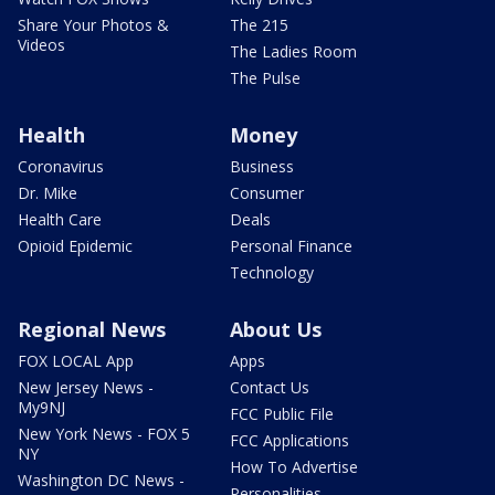
Share Your Photos &
The 215
Videos
The Ladies Room
The Pulse
Health
Money
Coronavirus
Business
Dr. Mike
Consumer
Health Care
Deals
Opioid Epidemic
Personal Finance
Technology
Regional News
About Us
FOX LOCAL App
Apps
New Jersey News -
Contact Us
My9NJ
FCC Public File
New York News - FOX 5
FCC Applications
NY
How To Advertise
Washington DC News -
Personalities