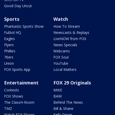
Good Day Uncut
Sports
Watch
Phantastic Sports Show
How To Stream
Futbol HQ
Newscasts & Replays
Eagles
LiveNOW from FOX
Flyers
News Specials
Phillies
Webcams
76ers
FOX Soul
Union
YouTube
FOX Sports App
Local Matters
Entertainment
FOX 29 Originals
Contests
MIKE
FOX Shows
BAM
The ClassH-Room
Behind The News
TMZ
Bill & Shane
Watch FOX Shows
Kelly Drives