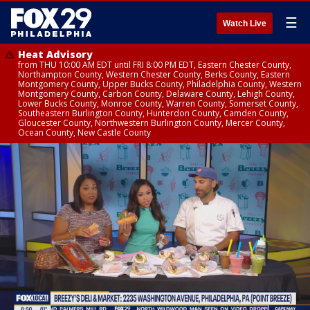
☰
Watch Live
Heat Advisory
from THU 10:00 AM EDT until FRI 8:00 PM EDT, Eastern Chester County,
Northampton County, Western Chester County, Berks County, Eastern
Montgomery County, Upper Bucks County, Philadelphia County, Western
Montgomery County, Carbon County, Delaware County, Lehigh County,
Lower Bucks County, Monroe County, Warren County, Somerset County,
Southeastern Burlington County, Hunterdon County, Camden County,
Gloucester County, Northwestern Burlington County, Mercer County,
Ocean County, New Castle County