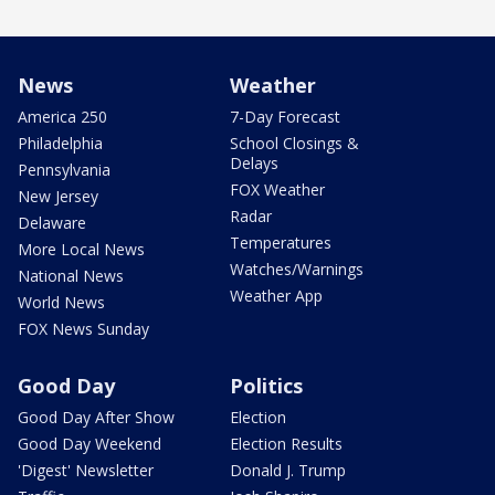
News
Weather
America 250
7-Day Forecast
Philadelphia
School Closings &
Delays
Pennsylvania
FOX Weather
New Jersey
Radar
Delaware
Temperatures
More Local News
Watches/Warnings
National News
Weather App
World News
FOX News Sunday
Good Day
Politics
Good Day After Show
Election
Good Day Weekend
Election Results
'Digest' Newsletter
Donald J. Trump