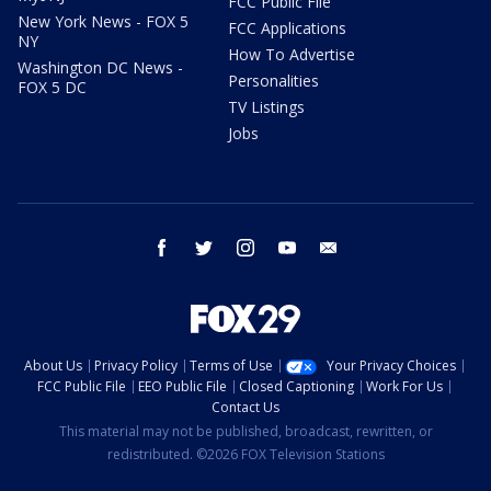
FCC Public File
New York News - FOX 5
FCC Applications
NY
How To Advertise
Washington DC News -
Personalities
FOX 5 DC
TV Listings
Jobs
facebook
twitter
instagram
youtube
email
About Us
Privacy Policy
Terms of Use
Your Privacy Choices
FCC Public File
EEO Public File
Closed Captioning
Work For Us
Contact Us
This material may not be published, broadcast, rewritten, or
redistributed. ©2026 FOX Television Stations