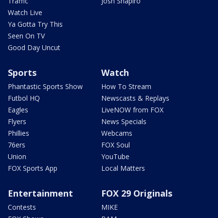
Traffic
Josh Shapiro
Watch Live
Ya Gotta Try This
Seen On TV
Good Day Uncut
Sports
Watch
Phantastic Sports Show
How To Stream
Futbol HQ
Newscasts & Replays
Eagles
LiveNOW from FOX
Flyers
News Specials
Phillies
Webcams
76ers
FOX Soul
Union
YouTube
FOX Sports App
Local Matters
Entertainment
FOX 29 Originals
Contests
MIKE