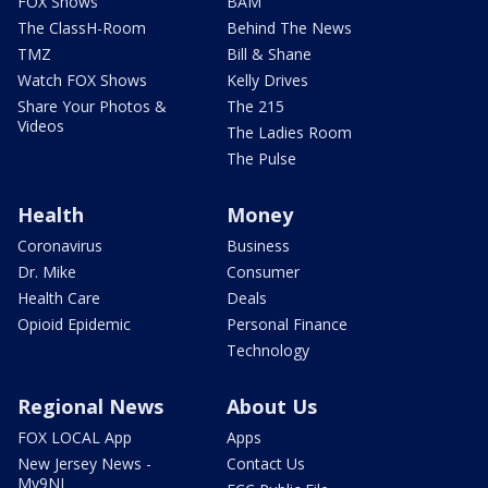
FOX Shows
BAM
The ClassH-Room
Behind The News
TMZ
Bill & Shane
Watch FOX Shows
Kelly Drives
Share Your Photos &
The 215
Videos
The Ladies Room
The Pulse
Health
Money
Coronavirus
Business
Dr. Mike
Consumer
Health Care
Deals
Opioid Epidemic
Personal Finance
Technology
Regional News
About Us
FOX LOCAL App
Apps
New Jersey News -
Contact Us
My9NJ