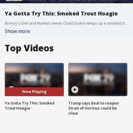
Ya Gotta Try This: Smoked Trout Hoagie
Breezy's Deli and Market owner Chad Durkin whips up a smoked trout hoagie for Alex and Shaynah on Good Day.
Show more
Top Videos
Now Playing
Ya Gotta Try This: Smoked
Trump says deal to reopen
Trout Hoagie
Strait of Hormuz could be
close