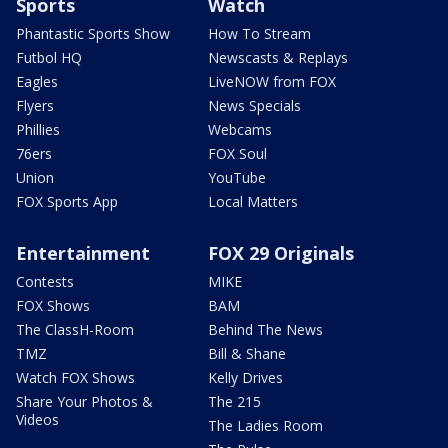
Sports
Watch
Phantastic Sports Show
How To Stream
Futbol HQ
Newscasts & Replays
Eagles
LiveNOW from FOX
Flyers
News Specials
Phillies
Webcams
76ers
FOX Soul
Union
YouTube
FOX Sports App
Local Matters
Entertainment
FOX 29 Originals
Contests
MIKE
FOX Shows
BAM
The ClassH-Room
Behind The News
TMZ
Bill & Shane
Watch FOX Shows
Kelly Drives
Share Your Photos &
The 215
Videos
The Ladies Room