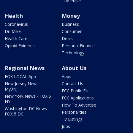
The Pulse
Health
Money
Coronavirus
Business
Dr. Mike
Consumer
Health Care
Deals
Opioid Epidemic
Personal Finance
Technology
Regional News
About Us
FOX LOCAL App
Apps
New Jersey News -
Contact Us
My9NJ
FCC Public File
New York News - FOX 5
FCC Applications
NY
How To Advertise
Washington DC News -
Personalities
FOX 5 DC
TV Listings
Jobs