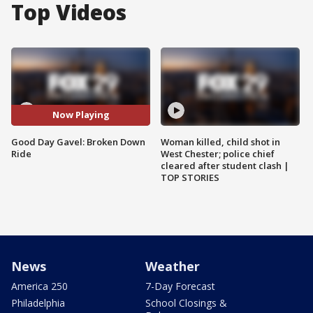
Top Videos
Now Playing
Good Day Gavel: Broken Down
Woman killed, child shot in
Ride
West Chester; police chief
cleared after student clash |
TOP STORIES
News
Weather
America 250
7-Day Forecast
Philadelphia
School Closings &