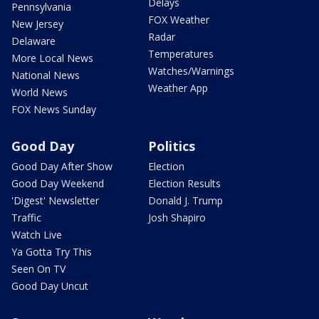
Delays
Pennsylvania
FOX Weather
New Jersey
Radar
Delaware
Temperatures
More Local News
Watches/Warnings
National News
Weather App
World News
FOX News Sunday
Good Day
Politics
Good Day After Show
Election
Good Day Weekend
Election Results
'Digest' Newsletter
Donald J. Trump
Traffic
Josh Shapiro
Watch Live
Ya Gotta Try This
Seen On TV
Good Day Uncut