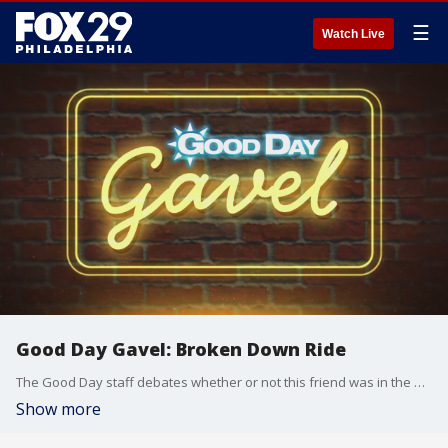
☰
Watch Live
Good Day Gavel: Broken Down Ride
The Good Day staff debates whether or not this friend was in the wrong for not wanting to get on an amusement park ride they promised to go on after the ride broke down multiple times.
Show more