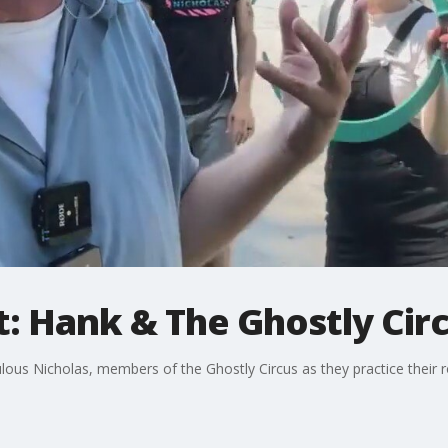
: Hank & The Ghostly Cir
ous Nicholas, members of the Ghostly Circus as they practice their r