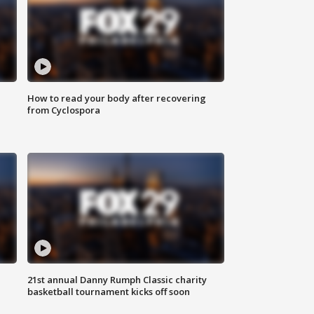
How to read your body after recovering
from Cyclospora
21st annual Danny Rumph Classic charity
basketball tournament kicks off soon