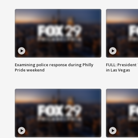
Examining police response during Philly
FULL: President
Pride weekend
in Las Vegas