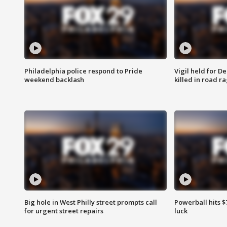
Philadelphia police respond to Pride
Vigil held for 
weekend backlash
killed in road r
Big hole in West Philly street prompts call
Powerball hits $7
for urgent street repairs
luck