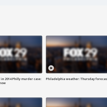
n 2014 Philly murder case:
Philadelphia weather: Thursday forecas
know