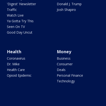
'Digest' Newsletter
Donald J. Trump
Traffic
Josh Shapiro
Watch Live
Ya Gotta Try This
Seen On TV
Good Day Uncut
Health
Money
Coronavirus
Business
Dr. Mike
Consumer
Health Care
Deals
Opioid Epidemic
Personal Finance
Technology