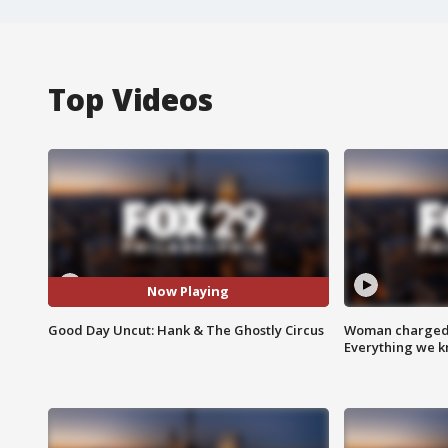
Top Videos
Now Playing
Good Day Uncut: Hank & The Ghostly Circus
Woman charged i
Everything we 