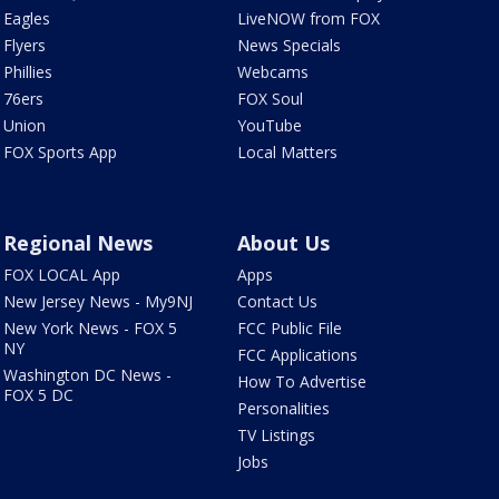
Eagles
LiveNOW from FOX
Flyers
News Specials
Phillies
Webcams
76ers
FOX Soul
Union
YouTube
FOX Sports App
Local Matters
Regional News
About Us
FOX LOCAL App
Apps
New Jersey News - My9NJ
Contact Us
New York News - FOX 5
FCC Public File
NY
FCC Applications
Washington DC News -
How To Advertise
FOX 5 DC
Personalities
TV Listings
Jobs