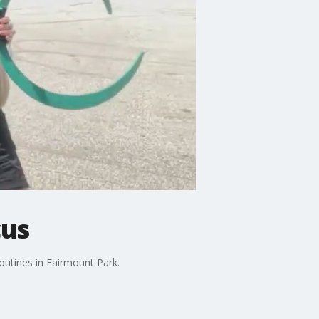
cus
outines in Fairmount Park.