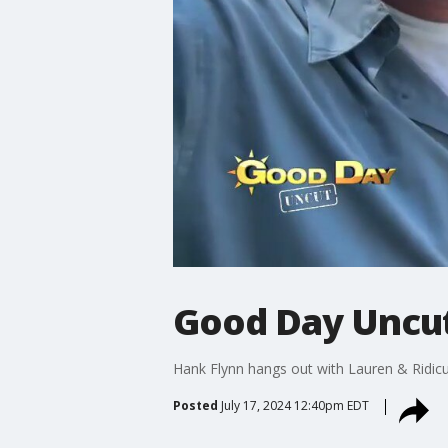
Good Day Uncut
Hank Flynn hangs out with Lauren & Ridicul
Posted
July 17, 2024 12:40pm EDT