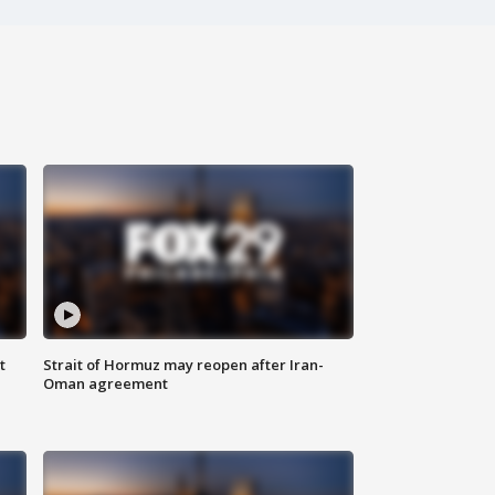
t
Strait of Hormuz may reopen after Iran-
Oman agreement