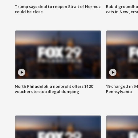
Trump says deal to reopen Strait of Hormuz
Rabid groundho
could be close
cats in New Jers
North Philadelphia nonprofit offers $120
19 charged in $
vouchers to stop illegal dumping
Pennsylvania