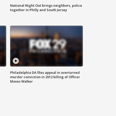
National Night Out brings neighbors, police
together in Philly and South Jersey
Philadelphia DA files appeal in overturned
murder conviction in 2012 killing of Officer
Moses Walker