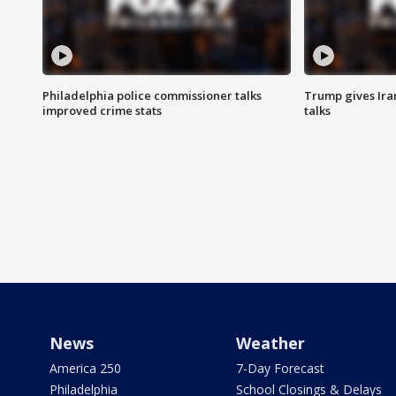
Philadelphia police commissioner talks
Trump gives Iran
improved crime stats
talks
News
Weather
America 250
7-Day Forecast
Philadelphia
School Closings & Delays