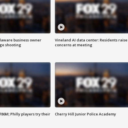
Delaware business owner
Vineland AI data center: Residents raise
age shooting
concerns at meeting
86M; Philly players try their
Cherry Hill Junior Police Academy