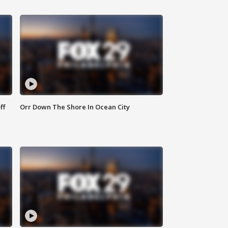
ff
Orr Down The Shore In Ocean City