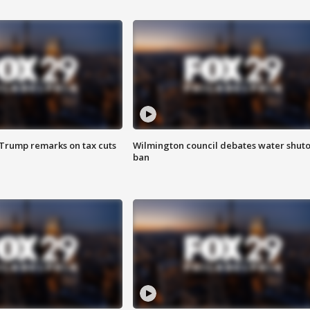
 Trump remarks on tax cuts
Wilmington council debates water shuto
ban