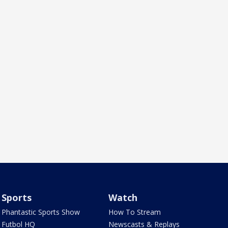
Sports
Watch
Phantastic Sports Show
How To Stream
Futbol HQ
Newscasts & Replays