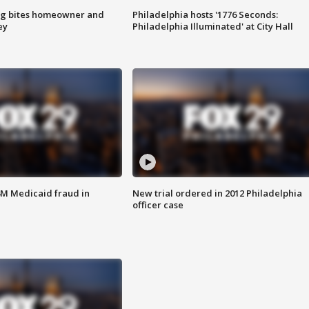
g bites homeowner and
Philadelphia hosts '1776 Seconds:
ey
Philadelphia Illuminated' at City Hall
4M Medicaid fraud in
New trial ordered in 2012 Philadelphia
officer case