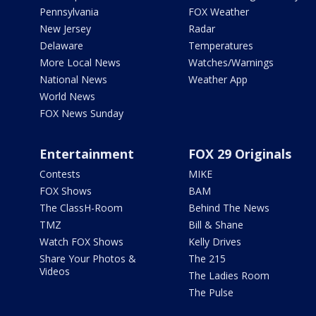
Pennsylvania
FOX Weather
New Jersey
Radar
Delaware
Temperatures
More Local News
Watches/Warnings
National News
Weather App
World News
FOX News Sunday
Entertainment
FOX 29 Originals
Contests
MIKE
FOX Shows
BAM
The ClassH-Room
Behind The News
TMZ
Bill & Shane
Watch FOX Shows
Kelly Drives
Share Your Photos &
The 215
Videos
The Ladies Room
The Pulse