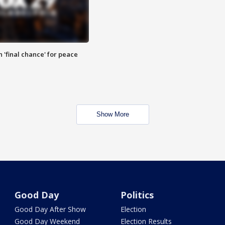
 'final chance' for peace
Show More
Good Day
Politics
Good Day After Show
Election
Good Day Weekend
Election Results