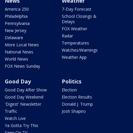
News
Weather
America 250
7-Day Forecast
Philadelphia
School Closings &
Delays
Pennsylvania
FOX Weather
New Jersey
Radar
Delaware
Temperatures
More Local News
Watches/Warnings
National News
Weather App
World News
FOX News Sunday
Good Day
Politics
Good Day After Show
Election
Good Day Weekend
Election Results
'Digest' Newsletter
Donald J. Trump
Traffic
Josh Shapiro
Watch Live
Ya Gotta Try This
Seen On TV