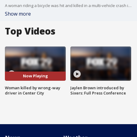
A woman riding a bicycle was hit and killed in a multi-vehicle crash in Center City Wednesday night , police say.
Show more
Top Videos
Now Playing
Woman killed by wrong-way
Jaylen Brown introduced by
driver in Center City
Sixers: Full Press Conference