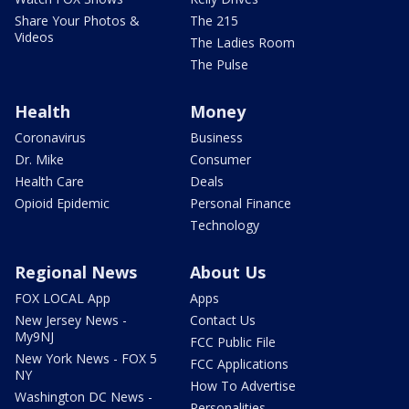
Share Your Photos &
The 215
Videos
The Ladies Room
The Pulse
Health
Money
Coronavirus
Business
Dr. Mike
Consumer
Health Care
Deals
Opioid Epidemic
Personal Finance
Technology
Regional News
About Us
FOX LOCAL App
Apps
New Jersey News -
Contact Us
My9NJ
FCC Public File
New York News - FOX 5
FCC Applications
NY
How To Advertise
Washington DC News -
Personalities