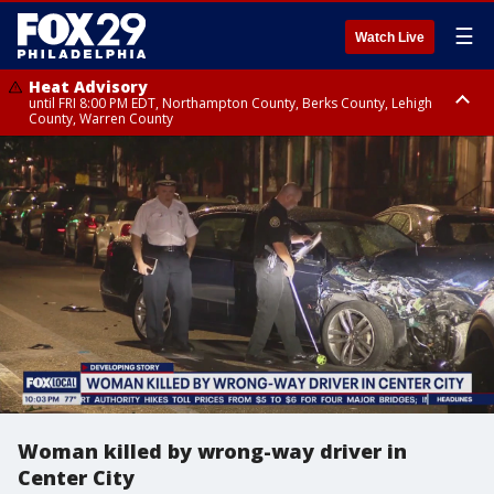
☰
Watch Live
Heat Advisory
until FRI 8:00 PM EDT, Northampton County, Berks County, Lehigh
County, Warren County
Heat Advisory
until SAT 8:00 PM EDT, Eastern Chester County, Western Chester County,
Eastern Montgomery County, Upper Bucks County, Philadelphia County,
Western Montgomery County, Delaware County, Lower Bucks County,
Somerset County, Southeastern Burlington County, Hunterdon County,
Camden County, Gloucester County, Northwestern Burlington County,
Mercer County, Ocean County, New Castle County
Woman killed by wrong-way driver in
Center City