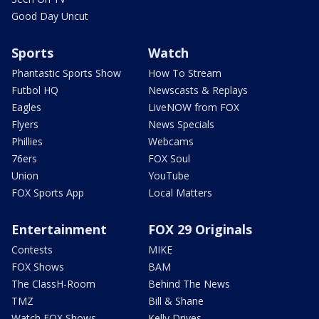
Good Day Uncut
Sports
Watch
Phantastic Sports Show
How To Stream
Futbol HQ
Newscasts & Replays
Eagles
LiveNOW from FOX
Flyers
News Specials
Phillies
Webcams
76ers
FOX Soul
Union
YouTube
FOX Sports App
Local Matters
Entertainment
FOX 29 Originals
Contests
MIKE
FOX Shows
BAM
The ClassH-Room
Behind The News
TMZ
Bill & Shane
Watch FOX Shows
Kelly Drives