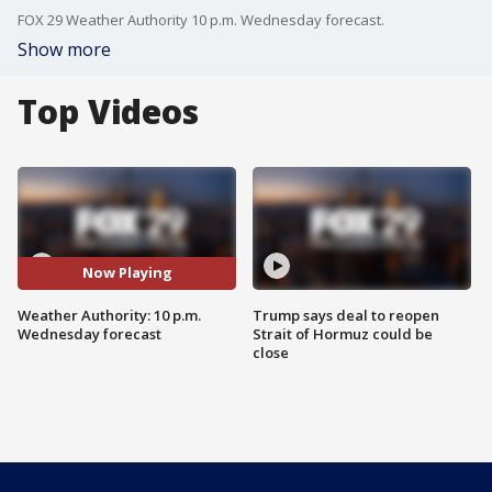
FOX 29 Weather Authority 10 p.m. Wednesday forecast.
Show more
Top Videos
Now Playing
Weather Authority: 10 p.m.
Trump says deal to reopen
Wednesday forecast
Strait of Hormuz could be
close