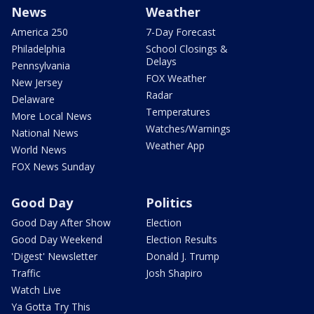
News
Weather
America 250
7-Day Forecast
Philadelphia
School Closings &
Delays
Pennsylvania
FOX Weather
New Jersey
Radar
Delaware
Temperatures
More Local News
Watches/Warnings
National News
Weather App
World News
FOX News Sunday
Good Day
Politics
Good Day After Show
Election
Good Day Weekend
Election Results
'Digest' Newsletter
Donald J. Trump
Traffic
Josh Shapiro
Watch Live
Ya Gotta Try This