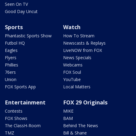
Seen On TV
Good Day Uncut
Sports
Watch
Phantastic Sports Show
How To Stream
Futbol HQ
Newscasts & Replays
Eagles
LiveNOW from FOX
Flyers
News Specials
Phillies
Webcams
76ers
FOX Soul
Union
YouTube
FOX Sports App
Local Matters
Entertainment
FOX 29 Originals
Contests
MIKE
FOX Shows
BAM
The ClassH-Room
Behind The News
TMZ
Bill & Shane