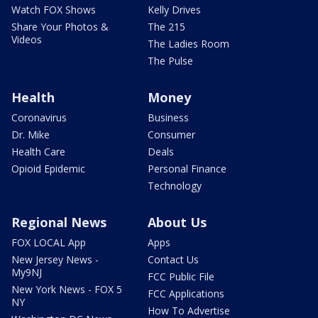
Watch FOX Shows
Kelly Drives
Share Your Photos &
The 215
Videos
The Ladies Room
The Pulse
Health
Money
Coronavirus
Business
Dr. Mike
Consumer
Health Care
Deals
Opioid Epidemic
Personal Finance
Technology
Regional News
About Us
FOX LOCAL App
Apps
New Jersey News -
Contact Us
My9NJ
FCC Public File
New York News - FOX 5
FCC Applications
NY
How To Advertise