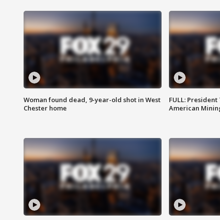
Woman found dead, 9-year-old shot in West
FULL: President
Chester home
American Mining