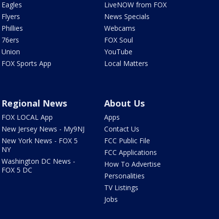
Eagles
LiveNOW from FOX
Flyers
News Specials
Phillies
Webcams
76ers
FOX Soul
Union
YouTube
FOX Sports App
Local Matters
Regional News
About Us
FOX LOCAL App
Apps
New Jersey News - My9NJ
Contact Us
New York News - FOX 5
FCC Public File
NY
FCC Applications
Washington DC News -
How To Advertise
FOX 5 DC
Personalities
TV Listings
Jobs