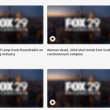
 Trump Hosts Roundtable on
Woman dead, child shot inside East Gos
 Industry
condominium complex