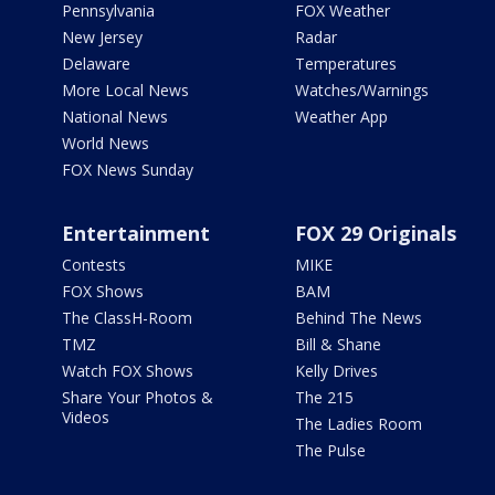
Pennsylvania
FOX Weather
New Jersey
Radar
Delaware
Temperatures
More Local News
Watches/Warnings
National News
Weather App
World News
FOX News Sunday
Entertainment
FOX 29 Originals
Contests
MIKE
FOX Shows
BAM
The ClassH-Room
Behind The News
TMZ
Bill & Shane
Watch FOX Shows
Kelly Drives
Share Your Photos &
The 215
Videos
The Ladies Room
The Pulse