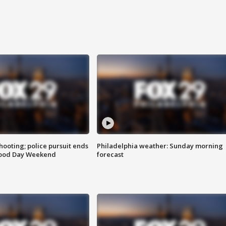
ooting; police pursuit ends
Philadelphia weather: Sunday morning
Good Day Weekend
forecast