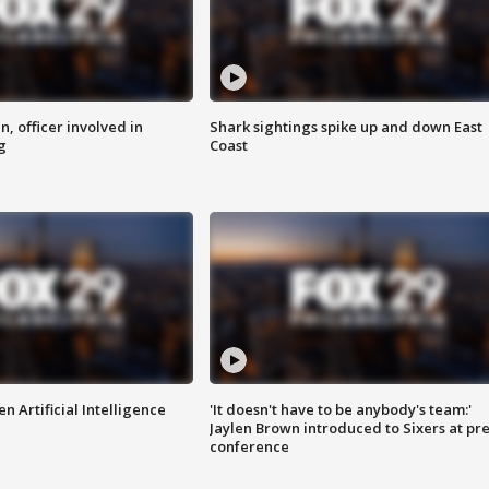
n, officer involved in
Shark sightings spike up and down East
g
Coast
n Artificial Intelligence
'It doesn't have to be anybody's team:'
Jaylen Brown introduced to Sixers at pre
conference