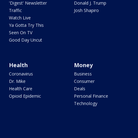
'Digest' Newsletter
Donald J. Trump
Traffic
Josh Shapiro
Watch Live
Ya Gotta Try This
Seen On TV
Good Day Uncut
Health
Money
Coronavirus
Business
Dr. Mike
Consumer
Health Care
Deals
Opioid Epidemic
Personal Finance
Technology