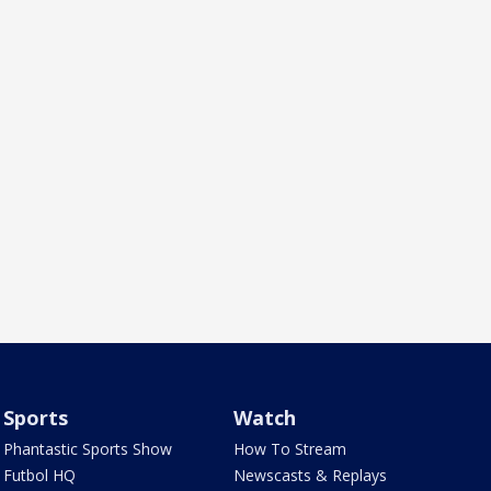
Sports
Watch
Phantastic Sports Show
How To Stream
Futbol HQ
Newscasts & Replays