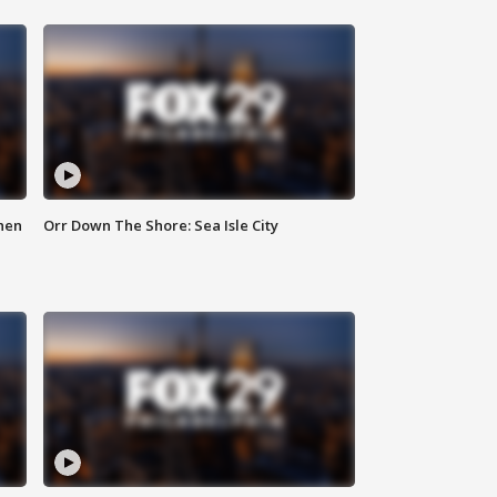
hen
Orr Down The Shore: Sea Isle City