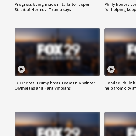
Progress being made in talks to reopen
Philly honors co
Strait of Hormuz, Trump says
for helping keep
FULL: Pres. Trump hosts Team USA Winter
Flooded Philly 
Olympians and Paralympians
help from city af