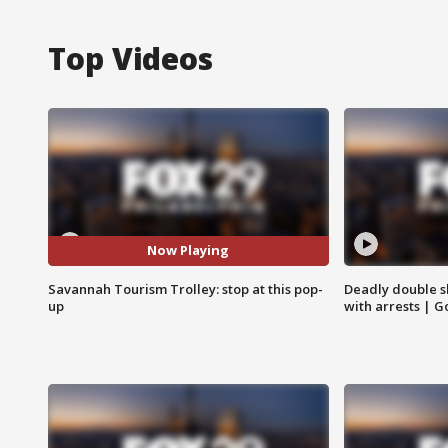
Top Videos
Now Playing
Savannah Tourism Trolley: stop at this pop-
Deadly double sh
up
with arrests | 