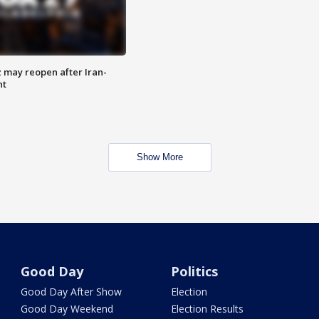
z may reopen after Iran-
nt
Show More
Good Day
Politics
Good Day After Show
Election
Good Day Weekend
Election Results