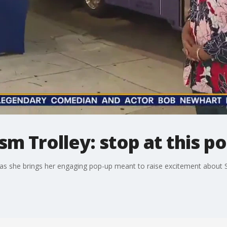
m Trolley: stop at this p
 as she brings her engaging pop-up meant to raise excitement about Sa