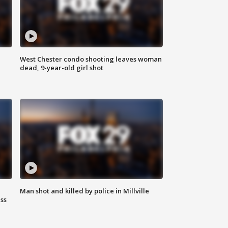
West Chester condo shooting leaves woman
dead, 9-year-old girl shot
Man shot and killed by police in Millville
ss