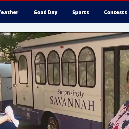
eather
Good Day
Sports
Contests