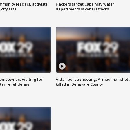
mmunity leaders, activists
Hackers target Cape May water
 city safe
departments in cyberattacks
homeowners waiting for
Aldan police shooting: Armed man shot
ter relief delays
killed in Delaware County