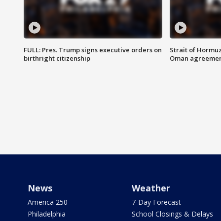
FULL: Pres. Trump signs executive orders on
Strait of Hormu
birthright citizenship
Oman agreeme
News
Weather
America 250
7-Day Forecast
Philadelphia
School Closings & Delays