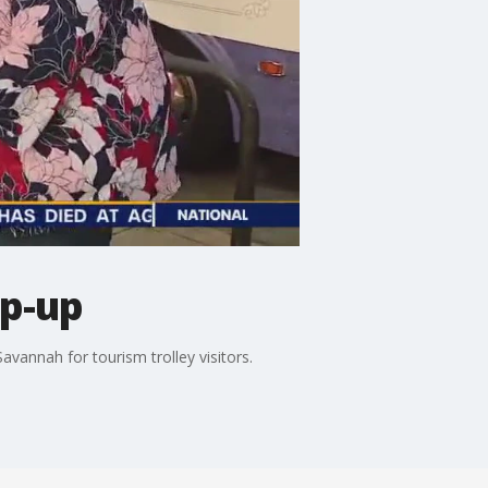
op-up
vannah for tourism trolley visitors.