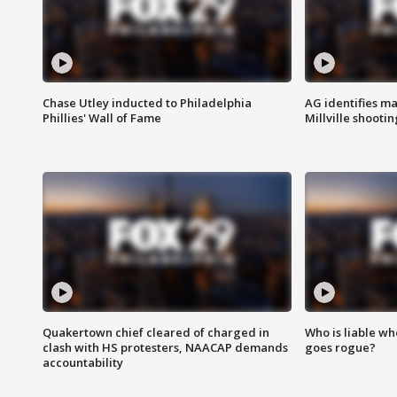
Chase Utley inducted to Philadelphia
AG identifies ma
Phillies' Wall of Fame
Millville shootin
Quakertown chief cleared of charged in
Who is liable whe
clash with HS protesters, NAACAP demands
goes rogue?
accountability