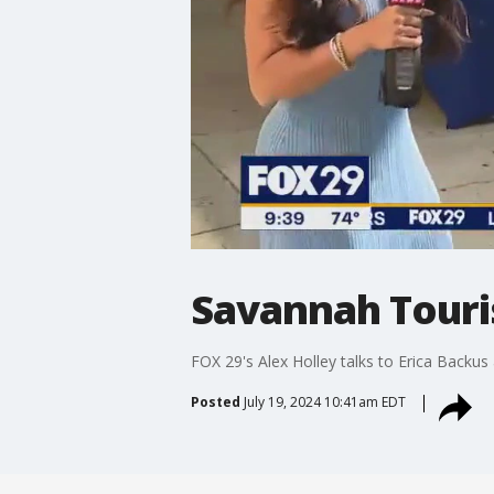
Savannah Touris
FOX 29's Alex Holley talks to Erica Backus
Posted
July 19, 2024 10:41am EDT