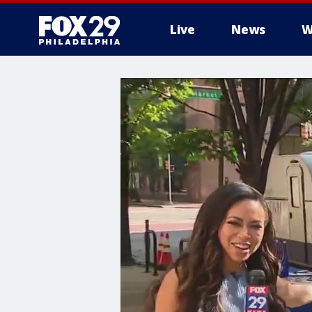
Live
News
W