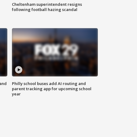
Cheltenham superintendent resigns
following football hazing scandal
 and
Philly school buses add AI routing and
parent tracking app for upcoming school
year