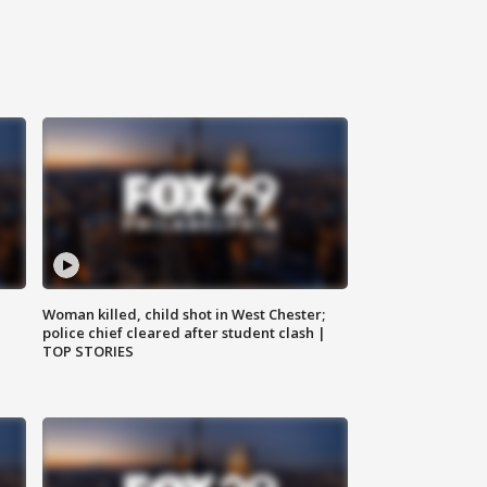
Woman killed, child shot in West Chester;
police chief cleared after student clash |
TOP STORIES