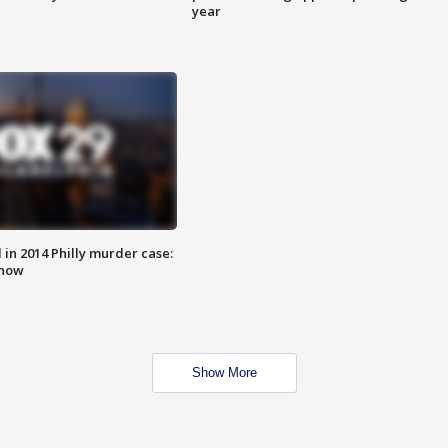
year
n 2014 Philly murder case:
know
Show More