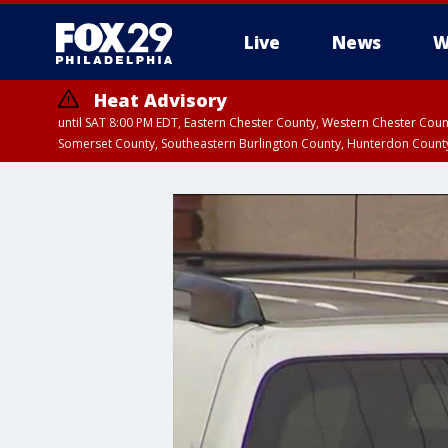
Live
News
W
Heat Advisory
until SAT 8:00 PM EDT, Eastern Chester County, Western Chester Co
Somerset County, Southeastern Burlington County, Hunterdon Count