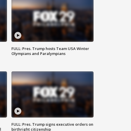
FULL: Pres. Trump hosts Team USA Winter
Olympians and Paralympians
FULL: Pres. Trump signs executive orders on
l
birthright citizenship