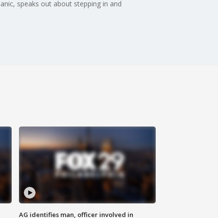
anic, speaks out about stepping in and
AG identifies man, officer involved in