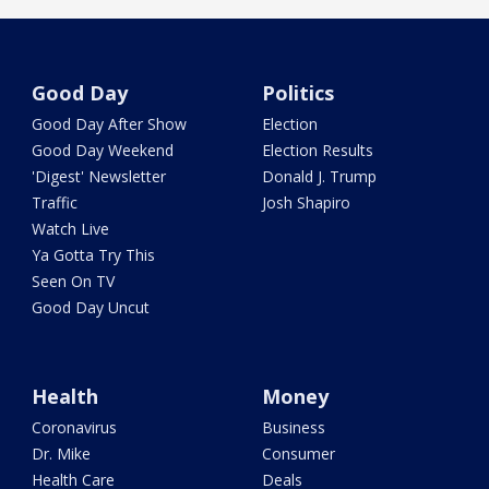
Good Day
Politics
Good Day After Show
Election
Good Day Weekend
Election Results
'Digest' Newsletter
Donald J. Trump
Traffic
Josh Shapiro
Watch Live
Ya Gotta Try This
Seen On TV
Good Day Uncut
Health
Money
Coronavirus
Business
Dr. Mike
Consumer
Health Care
Deals