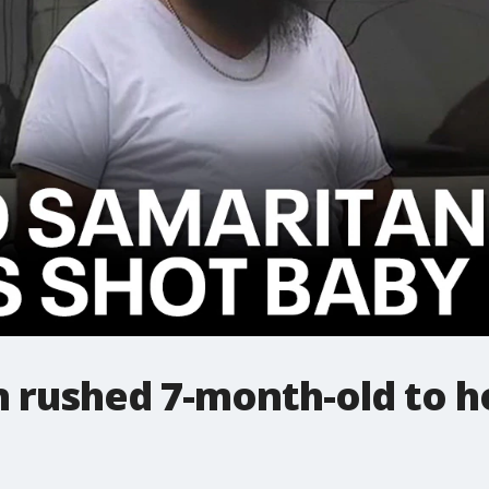
rushed 7-month-old to ho