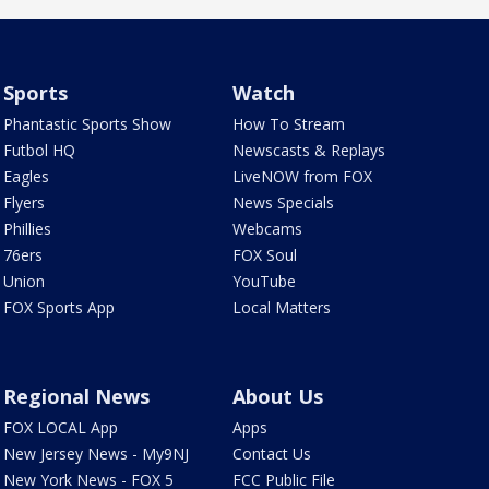
Sports
Watch
Phantastic Sports Show
How To Stream
Futbol HQ
Newscasts & Replays
Eagles
LiveNOW from FOX
Flyers
News Specials
Phillies
Webcams
76ers
FOX Soul
Union
YouTube
FOX Sports App
Local Matters
Regional News
About Us
FOX LOCAL App
Apps
New Jersey News - My9NJ
Contact Us
New York News - FOX 5
FCC Public File