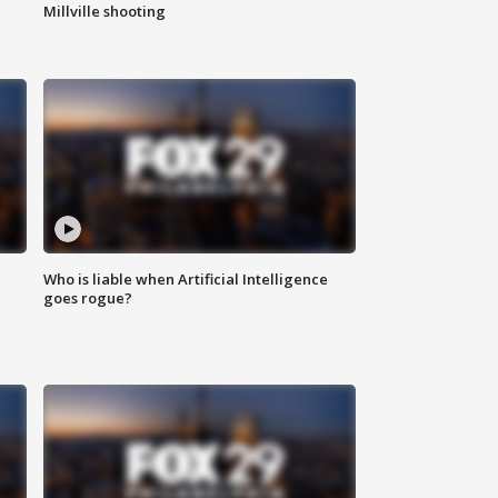
Millville shooting
Who is liable when Artificial Intelligence
goes rogue?