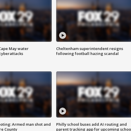
 Cape May water
Cheltenham superintendent resigns
cyberattacks
following football hazing scandal
ooting: Armed man shot and
Philly school buses add AI routing and
are County
parent tracking app for upcoming schoo