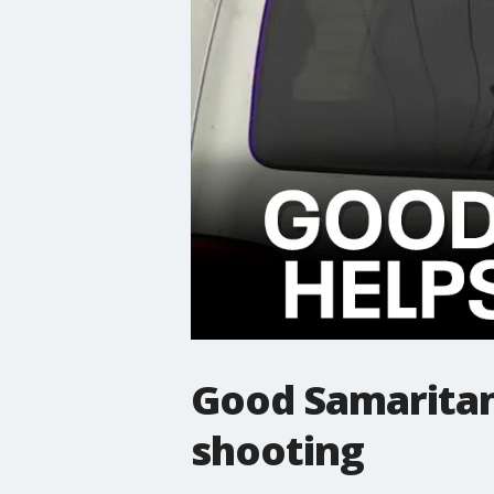
Good Samaritan 
shooting