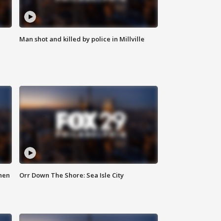
Man shot and killed by police in Millville
hen
Orr Down The Shore: Sea Isle City