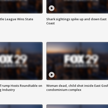
ttle League Wins State
Shark sightings spike up and down East
Coast
 Trump Hosts Roundtable on
Woman dead, child shot inside East Gos
 Industry
condominium complex