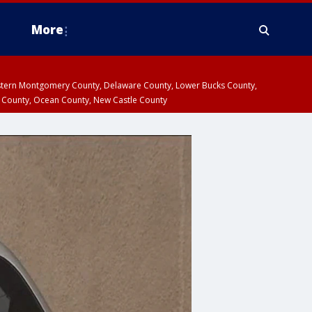
More
estern Montgomery County, Delaware County, Lower Bucks County,
 County, Ocean County, New Castle County