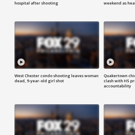
hospital after shooting
weekend as heat
West Chester condo shooting leaves woman
Quakertown chie
dead, 9-year-old girl shot
clash with HS p
accountability