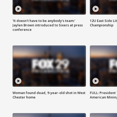
'It doesn't have to be anybody's team:'
12U East Side Li
Jaylen Brown introduced to Sixers at press
Championship
conference
Woman found dead, 9-year-old shot in West
FULL: President
Chester home
American Mining