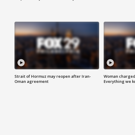
Strait of Hormuz may reopen after Iran-
Woman charged i
Oman agreement
Everything we 