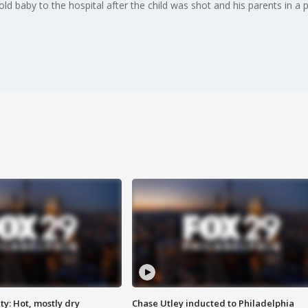
 baby to the hospital after the child was shot and his parents in a p
y: Hot, mostly dry
Chase Utley inducted to Philadelphia