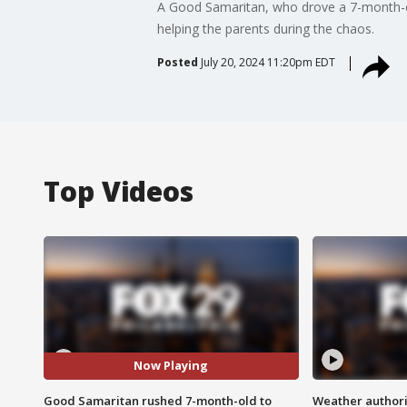
A Good Samaritan, who drove a 7-month-old
helping the parents during the chaos.
Posted
July 20, 2024 11:20pm EDT
Top Videos
Now Playing
Good Samaritan rushed 7-month-old to
Weather authorit