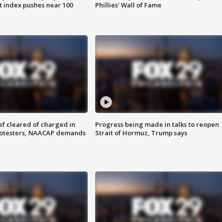
 index pushes near 100
Phillies' Wall of Fame
f cleared of charged in
Progress being made in talks to reopen
rotesters, NAACAP demands
Strait of Hormuz, Trump says