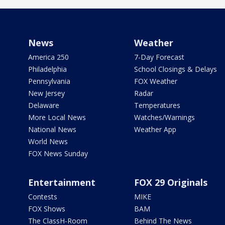
News
Weather
America 250
7-Day Forecast
Philadelphia
School Closings & Delays
Pennsylvania
FOX Weather
New Jersey
Radar
Delaware
Temperatures
More Local News
Watches/Warnings
National News
Weather App
World News
FOX News Sunday
Entertainment
FOX 29 Originals
Contests
MIKE
FOX Shows
BAM
The ClassH-Room
Behind The News