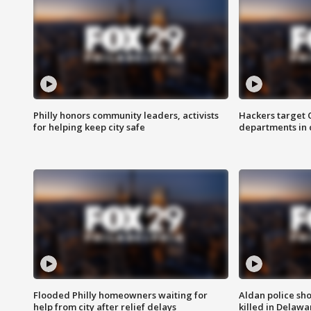
Philly honors community leaders, activists
Hackers target
for helping keep city safe
departments in 
Flooded Philly homeowners waiting for
Aldan police sh
help from city after relief delays
killed in Delaw