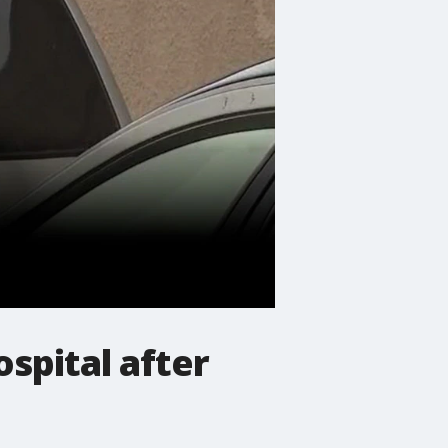
spital after