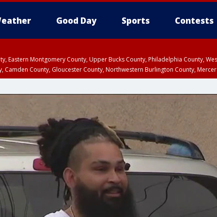
eather
Good Day
Sports
Contests
unty, Eastern Montgomery County, Upper Bucks County, Philadelphia County, W
y, Camden County, Gloucester County, Northwestern Burlington County, Mercer