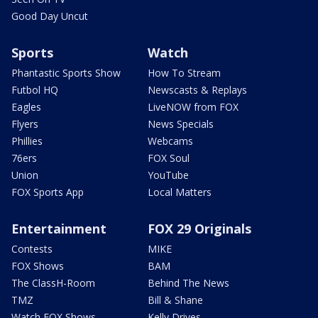
Good Day Uncut
Sports
Watch
Phantastic Sports Show
How To Stream
Futbol HQ
Newscasts & Replays
Eagles
LiveNOW from FOX
Flyers
News Specials
Phillies
Webcams
76ers
FOX Soul
Union
YouTube
FOX Sports App
Local Matters
Entertainment
FOX 29 Originals
Contests
MIKE
FOX Shows
BAM
The ClassH-Room
Behind The News
TMZ
Bill & Shane
Watch FOX Shows
Kelly Drives