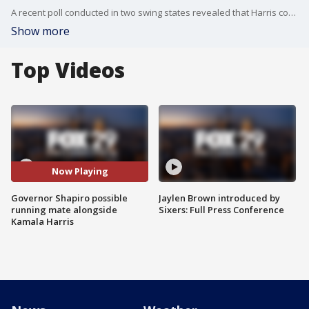
A recent poll conducted in two swing states revealed that Harris could win the election with Gov. Josh Shapiro by her side.
Show more
Top Videos
Now Playing
Governor Shapiro possible
Jaylen Brown introduced by
running mate alongside
Sixers: Full Press Conference
Kamala Harris