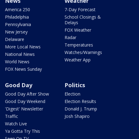
News
Weather
America 250
7-Day Forecast
Philadelphia
School Closings &
Delays
Pennsylvania
FOX Weather
New Jersey
Radar
Delaware
Temperatures
More Local News
Watches/Warnings
National News
Weather App
World News
FOX News Sunday
Good Day
Politics
Good Day After Show
Election
Good Day Weekend
Election Results
'Digest' Newsletter
Donald J. Trump
Traffic
Josh Shapiro
Watch Live
Ya Gotta Try This
Seen On TV