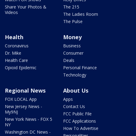
Share Your Photos &
The 215
Videos
The Ladies Room
The Pulse
Health
Money
Coronavirus
Business
Dr. Mike
Consumer
Health Care
Deals
Opioid Epidemic
Personal Finance
Technology
Regional News
About Us
FOX LOCAL App
Apps
New Jersey News -
Contact Us
My9NJ
FCC Public File
New York News - FOX 5
FCC Applications
NY
How To Advertise
Washington DC News -
Personalities