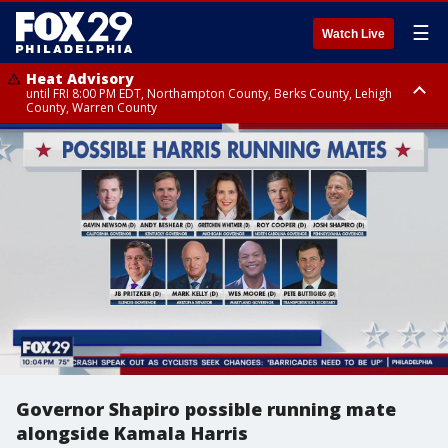
☰
Watch Live
Heat Advisory
until FRI 8:00 PM EDT, Northampton County, Berks County, Lehigh
County, Warren County
Heat Advisory
until SAT 8:00 PM EDT, Eastern Chester County, Western Chester County,
Eastern Montgomery County, Upper Bucks County, Philadelphia County,
Western Montgomery County, Delaware County, Lower Bucks County,
Somerset County, Southeastern Burlington County, Hunterdon County,
Camden County, Gloucester County, Northwestern Burlington County,
Mercer County, Ocean County, New Castle County
Governor Shapiro possible running mate
alongside Kamala Harris