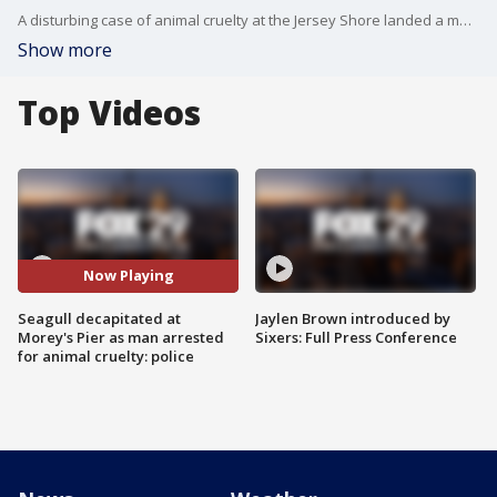
A disturbing case of animal cruelty at the Jersey Shore landed a man in police custody earlier this month.
Show more
Top Videos
Now Playing
Seagull decapitated at
Jaylen Brown introduced by
Morey's Pier as man arrested
Sixers: Full Press Conference
for animal cruelty: police