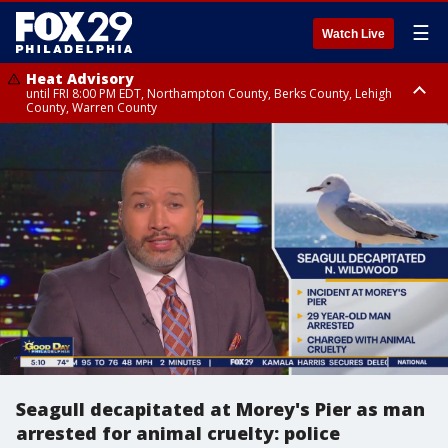
☰
Watch Live
Heat Advisory
until FRI 8:00 PM EDT, Northampton County, Berks County, Lehigh
County, Warren County
Heat Advisory
until SAT 8:00 PM EDT, Eastern Chester County, Western Chester County,
Eastern Montgomery County, Upper Bucks County, Philadelphia County,
Western Montgomery County, Delaware County, Lower Bucks County,
Somerset County, Southeastern Burlington County, Hunterdon County,
Camden County, Gloucester County, Northwestern Burlington County,
Mercer County, Ocean County, New Castle County
Seagull decapitated at Morey's Pier as man
arrested for animal cruelty: police