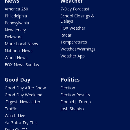
News
Weather
America 250
7-Day Forecast
Philadelphia
School Closings &
Delays
Pennsylvania
FOX Weather
New Jersey
Radar
Delaware
Temperatures
More Local News
Watches/Warnings
National News
Weather App
World News
FOX News Sunday
Good Day
Politics
Good Day After Show
Election
Good Day Weekend
Election Results
'Digest' Newsletter
Donald J. Trump
Traffic
Josh Shapiro
Watch Live
Ya Gotta Try This
Seen On TV