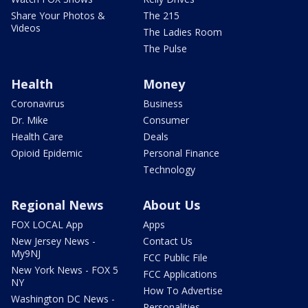
Share Your Photos &
The 215
Videos
The Ladies Room
The Pulse
Health
Money
Coronavirus
Business
Dr. Mike
Consumer
Health Care
Deals
Opioid Epidemic
Personal Finance
Technology
Regional News
About Us
FOX LOCAL App
Apps
New Jersey News -
Contact Us
My9NJ
FCC Public File
New York News - FOX 5
FCC Applications
NY
How To Advertise
Washington DC News -
Personalities