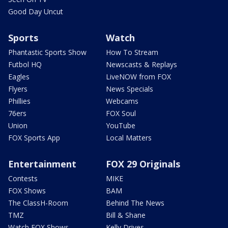
Good Day Uncut
Sports
Watch
Phantastic Sports Show
How To Stream
Futbol HQ
Newscasts & Replays
Eagles
LiveNOW from FOX
Flyers
News Specials
Phillies
Webcams
76ers
FOX Soul
Union
YouTube
FOX Sports App
Local Matters
Entertainment
FOX 29 Originals
Contests
MIKE
FOX Shows
BAM
The ClassH-Room
Behind The News
TMZ
Bill & Shane
Watch FOX Shows
Kelly Drives