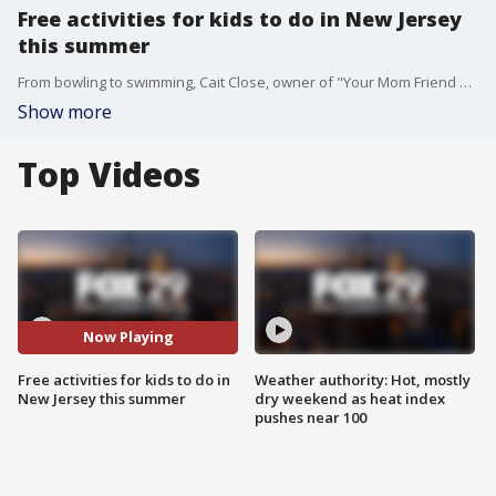
Free activities for kids to do in New Jersey
this summer
From bowling to swimming, Cait Close, owner of "Your Mom Friend South Jersey," has a bunch of fun activities for kids to do this summer in South Jersey and they're all free!
Show more
Top Videos
Now Playing
Free activities for kids to do in
Weather authority: Hot, mostly
New Jersey this summer
dry weekend as heat index
pushes near 100