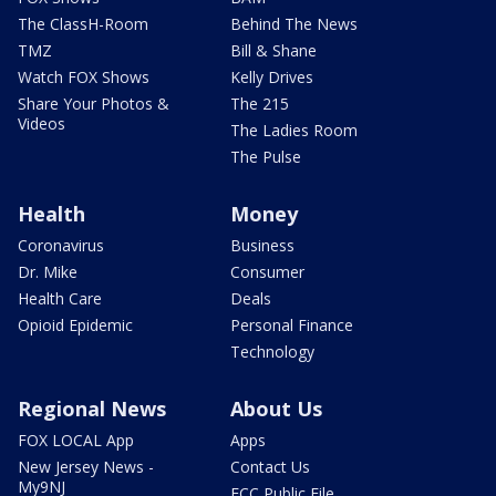
The ClassH-Room
Behind The News
TMZ
Bill & Shane
Watch FOX Shows
Kelly Drives
Share Your Photos &
The 215
Videos
The Ladies Room
The Pulse
Health
Money
Coronavirus
Business
Dr. Mike
Consumer
Health Care
Deals
Opioid Epidemic
Personal Finance
Technology
Regional News
About Us
FOX LOCAL App
Apps
New Jersey News -
Contact Us
My9NJ
FCC Public File