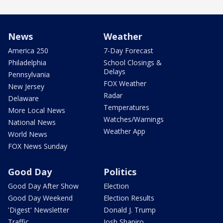
News
Weather
America 250
7-Day Forecast
Philadelphia
School Closings &
Delays
Pennsylvania
FOX Weather
New Jersey
Radar
Delaware
Temperatures
More Local News
Watches/Warnings
National News
Weather App
World News
FOX News Sunday
Good Day
Politics
Good Day After Show
Election
Good Day Weekend
Election Results
'Digest' Newsletter
Donald J. Trump
Traffic
Josh Shapiro