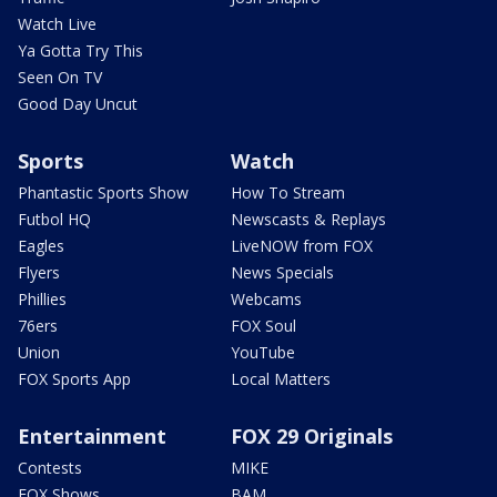
Watch Live
Ya Gotta Try This
Seen On TV
Good Day Uncut
Sports
Watch
Phantastic Sports Show
How To Stream
Futbol HQ
Newscasts & Replays
Eagles
LiveNOW from FOX
Flyers
News Specials
Phillies
Webcams
76ers
FOX Soul
Union
YouTube
FOX Sports App
Local Matters
Entertainment
FOX 29 Originals
Contests
MIKE
FOX Shows
BAM