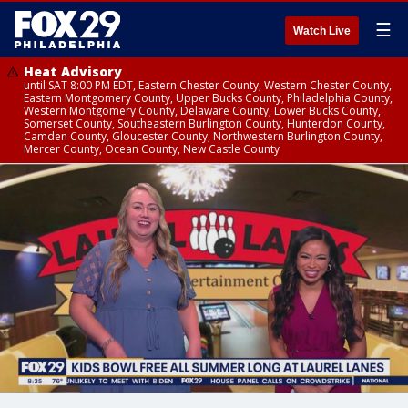
☰
Watch Live
Heat Advisory
until SAT 8:00 PM EDT, Eastern Chester County, Western Chester County,
Eastern Montgomery County, Upper Bucks County, Philadelphia County,
Western Montgomery County, Delaware County, Lower Bucks County,
Somerset County, Southeastern Burlington County, Hunterdon County,
Camden County, Gloucester County, Northwestern Burlington County,
Mercer County, Ocean County, New Castle County