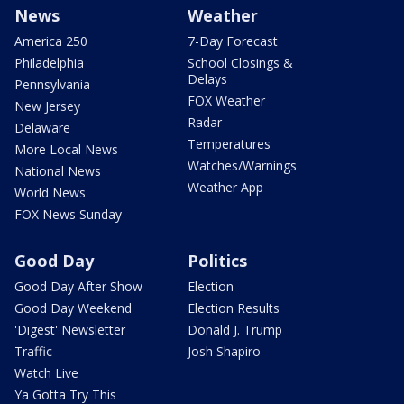
News
Weather
America 250
7-Day Forecast
Philadelphia
School Closings &
Delays
Pennsylvania
FOX Weather
New Jersey
Radar
Delaware
Temperatures
More Local News
Watches/Warnings
National News
Weather App
World News
FOX News Sunday
Good Day
Politics
Good Day After Show
Election
Good Day Weekend
Election Results
'Digest' Newsletter
Donald J. Trump
Traffic
Josh Shapiro
Watch Live
Ya Gotta Try This