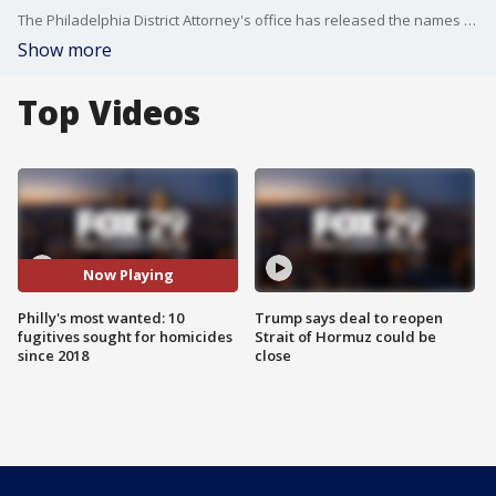
The Philadelphia District Attorney's office has released the names of 10 fugitives they say have committed deadly crimes in the northwest section of the city since 2018.
Show more
Top Videos
Now Playing
Philly's most wanted: 10
Trump says deal to reopen
fugitives sought for homicides
Strait of Hormuz could be
since 2018
close