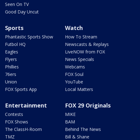
Seen On TV
Good Day Uncut
Sports
Watch
Phantastic Sports Show
How To Stream
Futbol HQ
Newscasts & Replays
Eagles
LiveNOW from FOX
Flyers
News Specials
Phillies
Webcams
76ers
FOX Soul
Union
YouTube
FOX Sports App
Local Matters
Entertainment
FOX 29 Originals
Contests
MIKE
FOX Shows
BAM
The ClassH-Room
Behind The News
TMZ
Bill & Shane