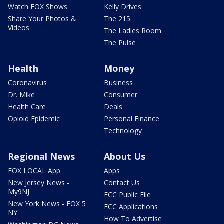
Watch FOX Shows
Kelly Drives
Share Your Photos &
The 215
Videos
The Ladies Room
The Pulse
Health
Money
Coronavirus
Business
Dr. Mike
Consumer
Health Care
Deals
Opioid Epidemic
Personal Finance
Technology
Regional News
About Us
FOX LOCAL App
Apps
New Jersey News -
Contact Us
My9NJ
FCC Public File
New York News - FOX 5
FCC Applications
NY
How To Advertise