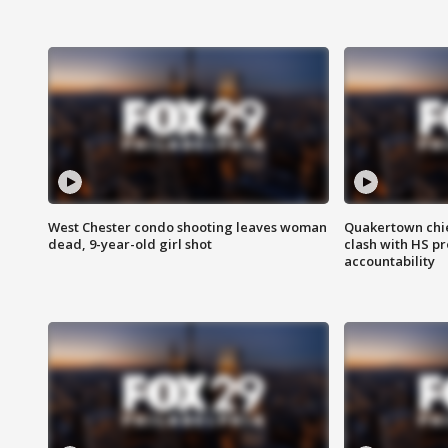
West Chester condo shooting leaves woman
Quakertown chie
dead, 9-year-old girl shot
clash with HS p
accountability