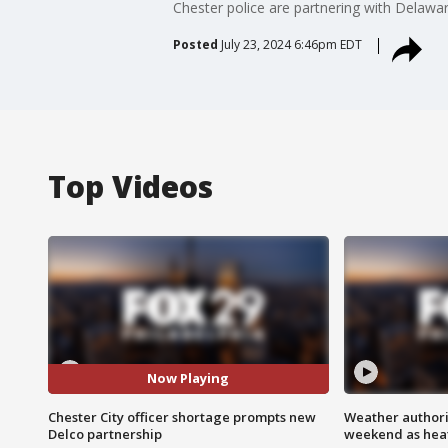
Chester police are partnering with Delawar
Posted
July 23, 2024 6:46pm EDT
Top Videos
Now Playing
Chester City officer shortage prompts new
Weather authorit
Delco partnership
weekend as heat