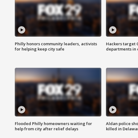
Philly honors community leaders, activists
Hackers target
for helping keep city safe
departments in 
Flooded Philly homeowners waiting for
Aldan police sh
help from city after relief delays
killed in Delaw