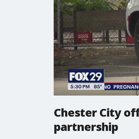
Chester City o
partnership