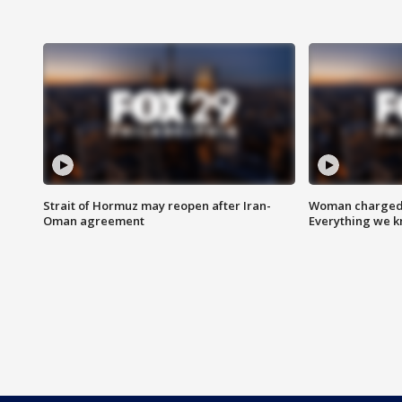
Strait of Hormuz may reopen after Iran-
Woman charged i
Oman agreement
Everything we 