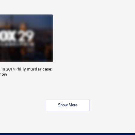
n 2014 Philly murder case:
know
Show More