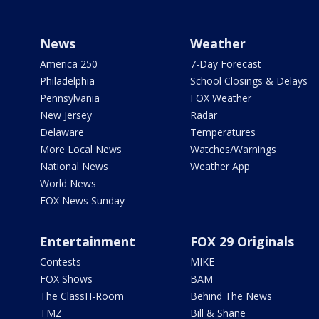
News
Weather
America 250
7-Day Forecast
Philadelphia
School Closings & Delays
Pennsylvania
FOX Weather
New Jersey
Radar
Delaware
Temperatures
More Local News
Watches/Warnings
National News
Weather App
World News
FOX News Sunday
Entertainment
FOX 29 Originals
Contests
MIKE
FOX Shows
BAM
The ClassH-Room
Behind The News
TMZ
Bill & Shane