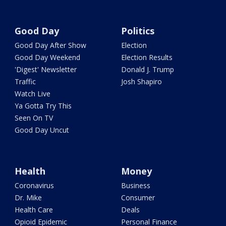
Good Day
Politics
Good Day After Show
Election
Good Day Weekend
Election Results
'Digest' Newsletter
Donald J. Trump
Traffic
Josh Shapiro
Watch Live
Ya Gotta Try This
Seen On TV
Good Day Uncut
Health
Money
Coronavirus
Business
Dr. Mike
Consumer
Health Care
Deals
Opioid Epidemic
Personal Finance