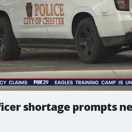
fficer shortage prompts n