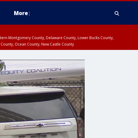
More
estern Montgomery County, Delaware County, Lower Bucks County,
 County, Ocean County, New Castle County