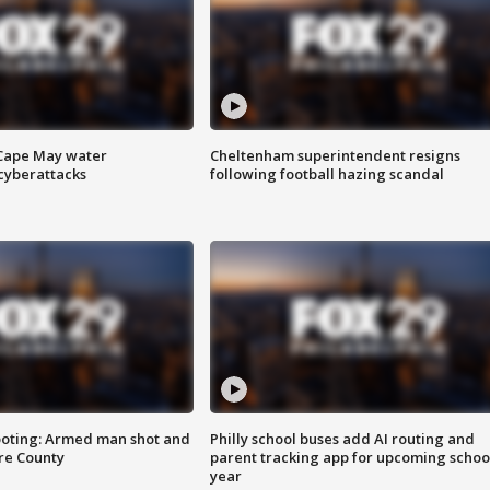
 Cape May water
Cheltenham superintendent resigns
cyberattacks
following football hazing scandal
ooting: Armed man shot and
Philly school buses add AI routing and
are County
parent tracking app for upcoming schoo
year