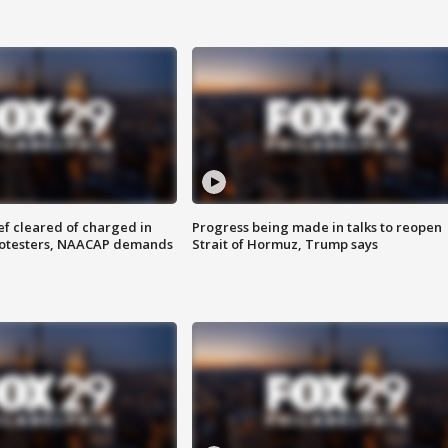
f cleared of charged in
Progress being made in talks to reopen
rotesters, NAACAP demands
Strait of Hormuz, Trump says