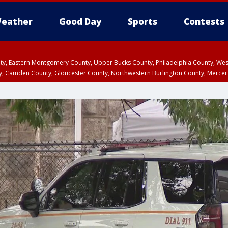
eather
Good Day
Sports
Contests
unty, Eastern Montgomery County, Upper Bucks County, Philadelphia County, W
y, Camden County, Gloucester County, Northwestern Burlington County, Mercer