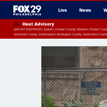
Live
News
W
Heat Advisory
until SAT 8:00 PM EDT, Eastern Chester County, Western Chester Co
Somerset County, Southeastern Burlington County, Hunterdon Count