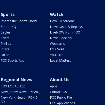
Sports
Watch
Phantastic Sports Show
How To Stream
Futbol HQ
Newscasts & Replays
Eagles
LiveNOW from FOX
Flyers
News Specials
Phillies
Webcams
76ers
FOX Soul
Union
YouTube
FOX Sports App
Local Matters
Regional News
About Us
FOX LOCAL App
Apps
New Jersey News - My9NJ
Contact Us
New York News - FOX 5
FCC Public File
NY
FCC Applications