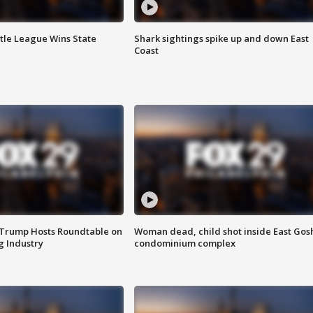
ttle League Wins State
Shark sightings spike up and down East
Coast
 Trump Hosts Roundtable on
Woman dead, child shot inside East Gos
 Industry
condominium complex