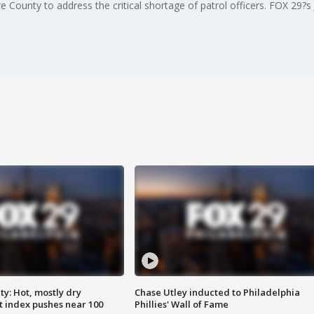
e County to address the critical shortage of patrol officers. FOX 29?s
y: Hot, mostly dry
Chase Utley inducted to Philadelphia
 index pushes near 100
Phillies' Wall of Fame