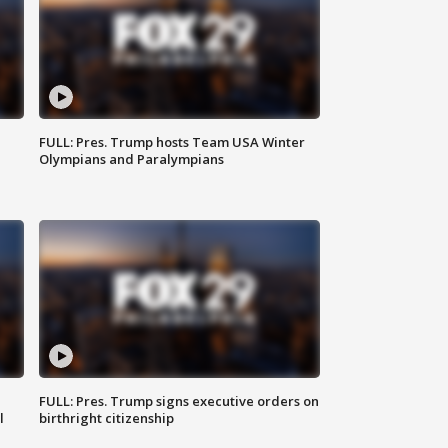
FULL: Pres. Trump hosts Team USA Winter
Olympians and Paralympians
FULL: Pres. Trump signs executive orders on
l
birthright citizenship