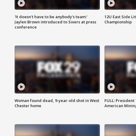
'It doesn't have to be anybody's team:'
12U East Side Li
Jaylen Brown introduced to Sixers at press
Championship
conference
Woman found dead, 9-year-old shot in West
FULL: President
Chester home
American Mining