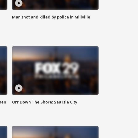
Man shot and killed by police in Millville
hen
Orr Down The Shore: Sea Isle City