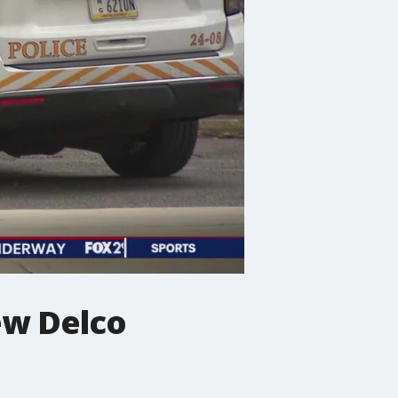
ew Delco