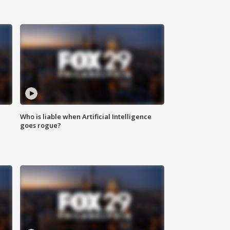
Who is liable when Artificial Intelligence
goes rogue?