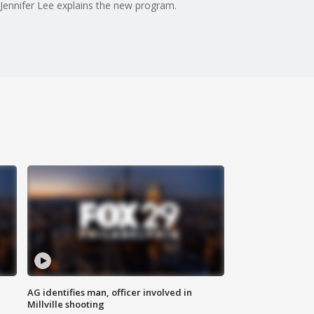
 Jennifer Lee explains the new program.
AG identifies man, officer involved in
Millville shooting