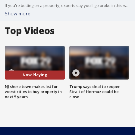
If you're betting on a property, experts say you'll go broke in this well-known New Jersey shore town.
Show more
Top Videos
Now Playing
NJ shore town makes list for
Trump says deal to reopen
worst cities to buy property in
Strait of Hormuz could be
next 5 years
close