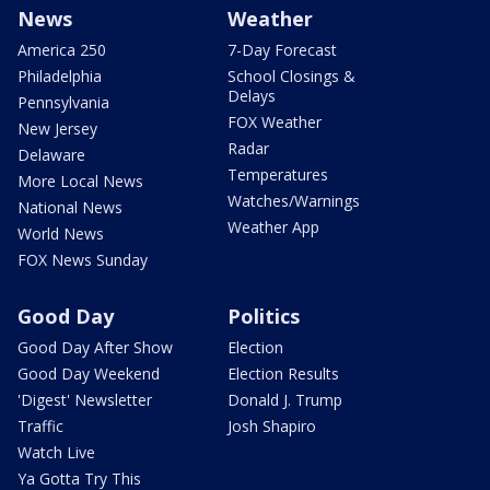
News
Weather
America 250
7-Day Forecast
Philadelphia
School Closings &
Delays
Pennsylvania
FOX Weather
New Jersey
Radar
Delaware
Temperatures
More Local News
Watches/Warnings
National News
Weather App
World News
FOX News Sunday
Good Day
Politics
Good Day After Show
Election
Good Day Weekend
Election Results
'Digest' Newsletter
Donald J. Trump
Traffic
Josh Shapiro
Watch Live
Ya Gotta Try This