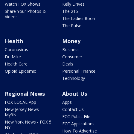
Watch FOX Shows
Kelly Drives
Share Your Photos &
The 215
Videos
The Ladies Room
The Pulse
Health
Money
Coronavirus
Business
Dr. Mike
Consumer
Health Care
Deals
Opioid Epidemic
Personal Finance
Technology
Regional News
About Us
FOX LOCAL App
Apps
New Jersey News -
Contact Us
My9NJ
FCC Public File
New York News - FOX 5
FCC Applications
NY
How To Advertise