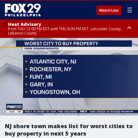
☰
Watch Live
Heat Advisory
from THU 12:00 PM EDT until THU 8:00 PM EDT, Lancaster County,
Lebanon County
Heat Advisory
from THU 10:00 AM EDT until FRI 8:00 PM EDT, Eastern Chester County,
Northampton County, Western Chester County, Berks County, Eastern
Montgomery County, Upper Bucks County, Philadelphia County, Western
Montgomery County, Carbon County, Delaware County, Lehigh County,
Lower Bucks County, Monroe County, Warren County, Somerset County,
Southeastern Burlington County, Hunterdon County, Camden County,
Gloucester County, Northwestern Burlington County, Mercer County,
Ocean County, New Castle County
NJ shore town makes list for worst cities to
buy property in next 5 years