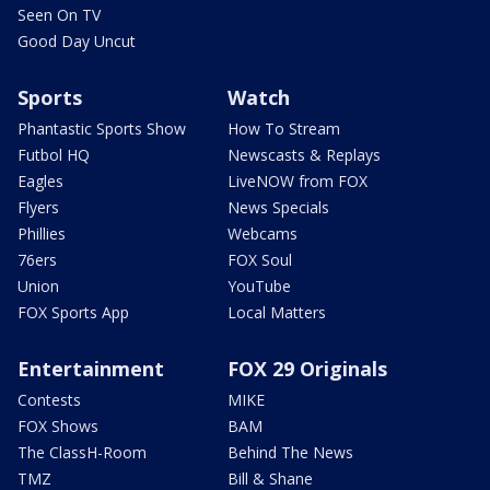
Seen On TV
Good Day Uncut
Sports
Watch
Phantastic Sports Show
How To Stream
Futbol HQ
Newscasts & Replays
Eagles
LiveNOW from FOX
Flyers
News Specials
Phillies
Webcams
76ers
FOX Soul
Union
YouTube
FOX Sports App
Local Matters
Entertainment
FOX 29 Originals
Contests
MIKE
FOX Shows
BAM
The ClassH-Room
Behind The News
TMZ
Bill & Shane