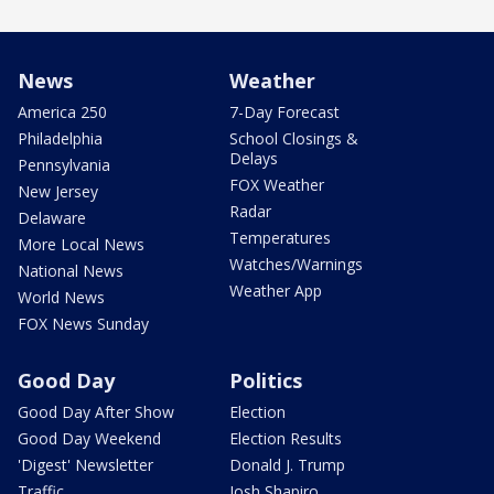
News
Weather
America 250
7-Day Forecast
Philadelphia
School Closings &
Delays
Pennsylvania
FOX Weather
New Jersey
Radar
Delaware
Temperatures
More Local News
Watches/Warnings
National News
Weather App
World News
FOX News Sunday
Good Day
Politics
Good Day After Show
Election
Good Day Weekend
Election Results
'Digest' Newsletter
Donald J. Trump
Traffic
Josh Shapiro