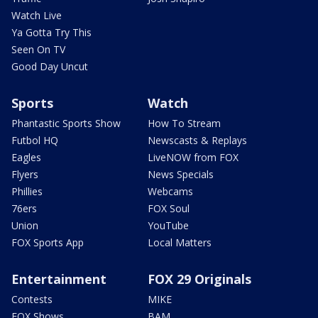
Watch Live
Ya Gotta Try This
Seen On TV
Good Day Uncut
Sports
Watch
Phantastic Sports Show
How To Stream
Futbol HQ
Newscasts & Replays
Eagles
LiveNOW from FOX
Flyers
News Specials
Phillies
Webcams
76ers
FOX Soul
Union
YouTube
FOX Sports App
Local Matters
Entertainment
FOX 29 Originals
Contests
MIKE
FOX Shows
BAM