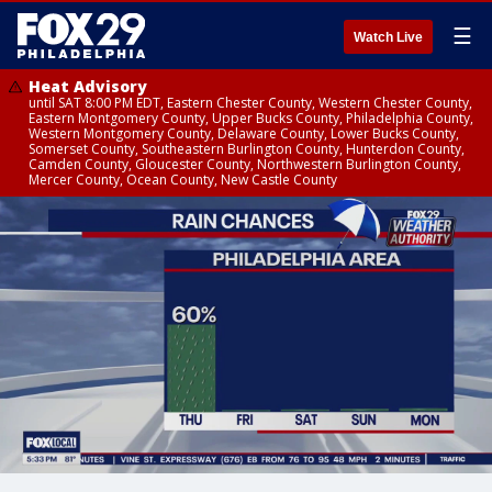
☰
Watch Live
Heat Advisory
until SAT 8:00 PM EDT, Eastern Chester County, Western Chester County,
Eastern Montgomery County, Upper Bucks County, Philadelphia County,
Western Montgomery County, Delaware County, Lower Bucks County,
Somerset County, Southeastern Burlington County, Hunterdon County,
Camden County, Gloucester County, Northwestern Burlington County,
Mercer County, Ocean County, New Castle County