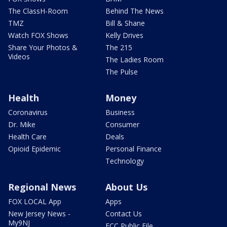
The ClassH-Room
Behind The News
TMZ
Bill & Shane
Watch FOX Shows
Kelly Drives
Share Your Photos &
The 215
Videos
The Ladies Room
The Pulse
Health
Money
Coronavirus
Business
Dr. Mike
Consumer
Health Care
Deals
Opioid Epidemic
Personal Finance
Technology
Regional News
About Us
FOX LOCAL App
Apps
New Jersey News -
Contact Us
My9NJ
FCC Public File