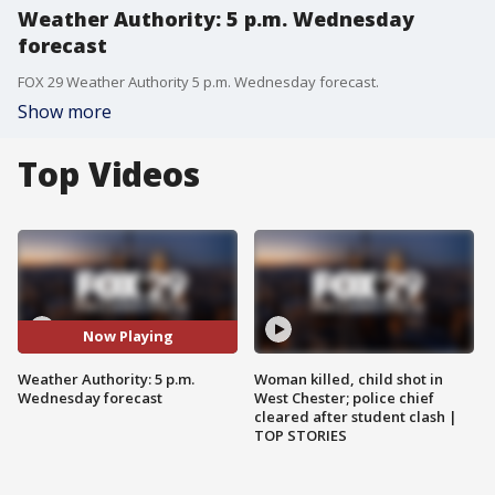
Weather Authority: 5 p.m. Wednesday
forecast
FOX 29 Weather Authority 5 p.m. Wednesday forecast.
Show more
Top Videos
Now Playing
Weather Authority: 5 p.m.
Woman killed, child shot in
Wednesday forecast
West Chester; police chief
cleared after student clash |
TOP STORIES