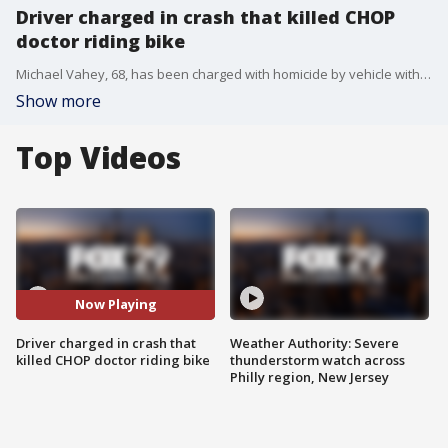
Driver charged in crash that killed CHOP
doctor riding bike
Michael Vahey, 68, has been charged with homicide by vehicle with DUI and related charges after officials say Barbara Ann Friedes, a 30-year-old chief resident at CHOP, was hit and killed while she was legally riding in the bike lane near 18th and Spruce streets last week.
Show more
Top Videos
Now Playing
Driver charged in crash that
Weather Authority: Severe
killed CHOP doctor riding bike
thunderstorm watch across
Philly region, New Jersey