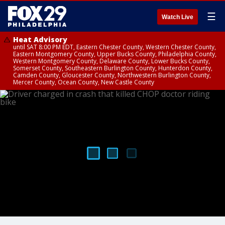
☰
Watch Live
Heat Advisory
until SAT 8:00 PM EDT, Eastern Chester County, Western Chester County,
Eastern Montgomery County, Upper Bucks County, Philadelphia County,
Western Montgomery County, Delaware County, Lower Bucks County,
Somerset County, Southeastern Burlington County, Hunterdon County,
Camden County, Gloucester County, Northwestern Burlington County,
Mercer County, Ocean County, New Castle County