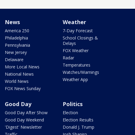
News
Weather
America 250
7-Day Forecast
Philadelphia
School Closings &
Delays
Pennsylvania
FOX Weather
New Jersey
Radar
Delaware
Temperatures
More Local News
Watches/Warnings
National News
Weather App
World News
FOX News Sunday
Good Day
Politics
Good Day After Show
Election
Good Day Weekend
Election Results
'Digest' Newsletter
Donald J. Trump
Traffic
Josh Shapiro