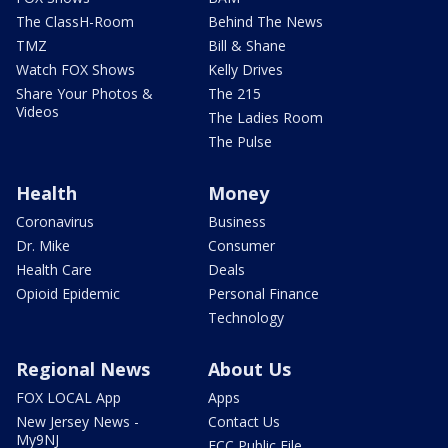
The ClassH-Room
Behind The News
TMZ
Bill & Shane
Watch FOX Shows
Kelly Drives
Share Your Photos &
The 215
Videos
The Ladies Room
The Pulse
Health
Money
Coronavirus
Business
Dr. Mike
Consumer
Health Care
Deals
Opioid Epidemic
Personal Finance
Technology
Regional News
About Us
FOX LOCAL App
Apps
New Jersey News -
Contact Us
My9NJ
FCC Public File