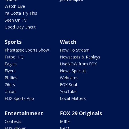
Watch Live
Ya Gotta Try This
Seen On TV
Good Day Uncut
Sports
Watch
Phantastic Sports Show
How To Stream
Futbol HQ
Newscasts & Replays
Eagles
LiveNOW from FOX
Flyers
News Specials
Phillies
Webcams
76ers
FOX Soul
Union
YouTube
FOX Sports App
Local Matters
Entertainment
FOX 29 Originals
Contests
MIKE
FOX Shows
BAM