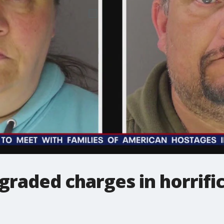
graded charges in horrific