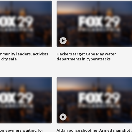
mmunity leaders, activists
Hackers target Cape May water
 city safe
departments in cyberattacks
homeowners waiting for
Aldan police shooting: Armed man shot