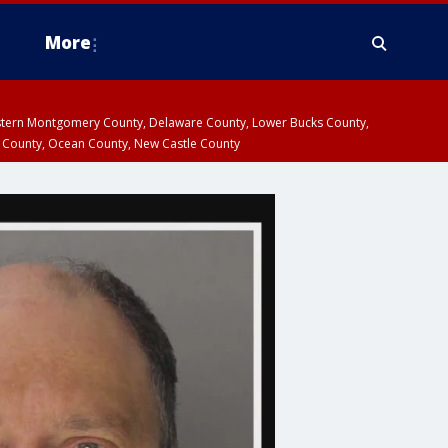
More
estern Montgomery County, Delaware County, Lower Bucks County,
 County, Ocean County, New Castle County