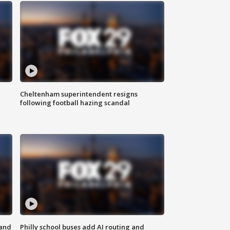
Cheltenham superintendent resigns
following football hazing scandal
 and
Philly school buses add AI routing and