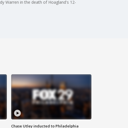
dy Warren in the death of Hoagland's 12-
Chase Utley inducted to Philadelphia