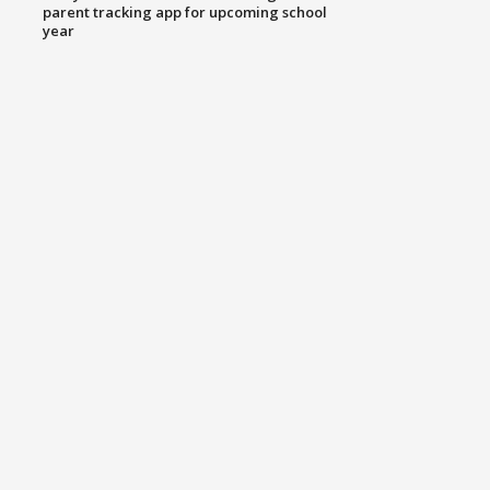
parent tracking app for upcoming school
year