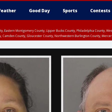
eather
Good Day
Sports
Contests
unty, Eastern Montgomery County, Upper Bucks County, Philadelphia County, W
y, Camden County, Gloucester County, Northwestern Burlington County, Mercer