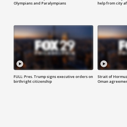
Olympians and Paralympians
help from city af
FULL: Pres. Trump signs executive orders on
Strait of Hormu
birthright citizenship
Oman agreeme