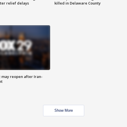
ter relief delays
killed in Delaware County
z may reopen after Iran-
nt
Show More