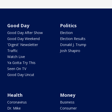
Good Day
Politics
Good Day After Show
Election
Good Day Weekend
Election Results
'Digest' Newsletter
Donald J. Trump
Traffic
Josh Shapiro
Watch Live
Ya Gotta Try This
Seen On TV
Good Day Uncut
Health
Money
Coronavirus
Business
Dr. Mike
Consumer