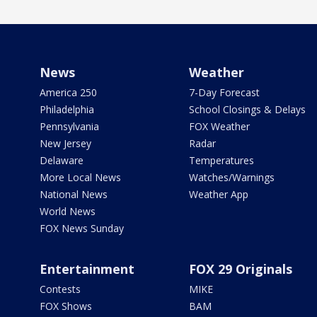
News
Weather
America 250
7-Day Forecast
Philadelphia
School Closings & Delays
Pennsylvania
FOX Weather
New Jersey
Radar
Delaware
Temperatures
More Local News
Watches/Warnings
National News
Weather App
World News
FOX News Sunday
Entertainment
FOX 29 Originals
Contests
MIKE
FOX Shows
BAM