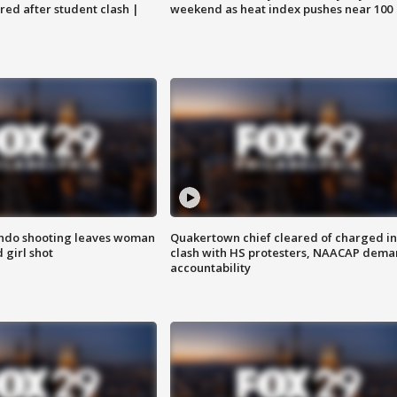
ared after student clash |
weekend as heat index pushes near 100
ondo shooting leaves woman
Quakertown chief cleared of charged in
 girl shot
clash with HS protesters, NAACAP dema
accountability