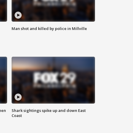
Man shot and killed by police in Millville
hen
Shark sightings spike up and down East
Coast