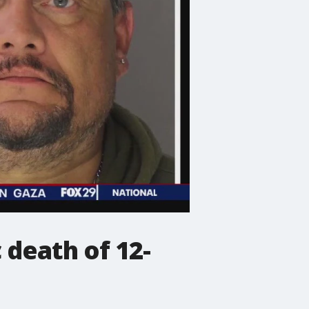
 death of 12-