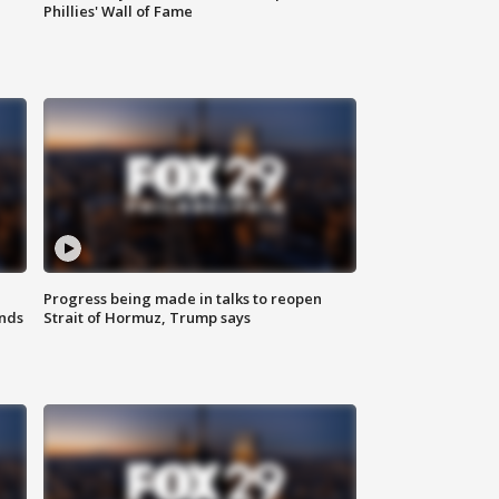
Phillies' Wall of Fame
Progress being made in talks to reopen
nds
Strait of Hormuz, Trump says