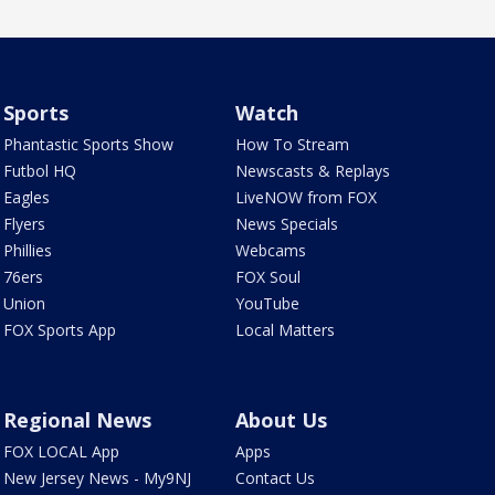
Sports
Watch
Phantastic Sports Show
How To Stream
Futbol HQ
Newscasts & Replays
Eagles
LiveNOW from FOX
Flyers
News Specials
Phillies
Webcams
76ers
FOX Soul
Union
YouTube
FOX Sports App
Local Matters
Regional News
About Us
FOX LOCAL App
Apps
New Jersey News - My9NJ
Contact Us