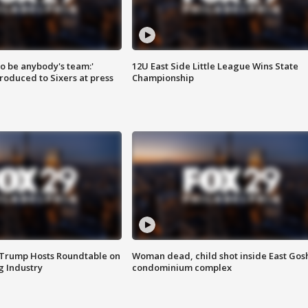
 to be anybody's team:'
12U East Side Little League Wins State
roduced to Sixers at press
Championship
 Trump Hosts Roundtable on
Woman dead, child shot inside East Gos
 Industry
condominium complex