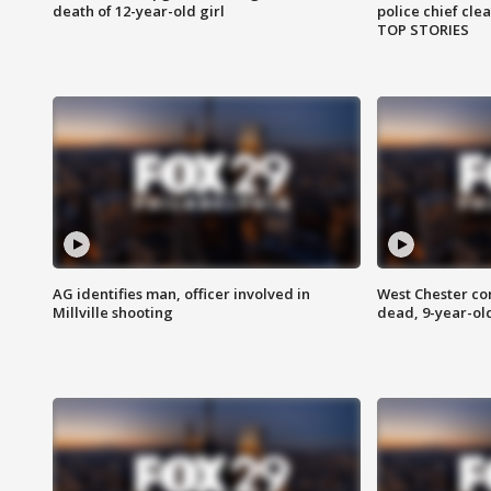
death of 12-year-old girl
police chief cle
TOP STORIES
AG identifies man, officer involved in
West Chester c
Millville shooting
dead, 9-year-old