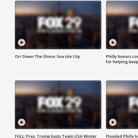
Orr Down The Shore: Sea Isle City
Philly honors co
for helping keep
FULL: Pres. Trump hosts Team USA Winter
Flooded Philly 