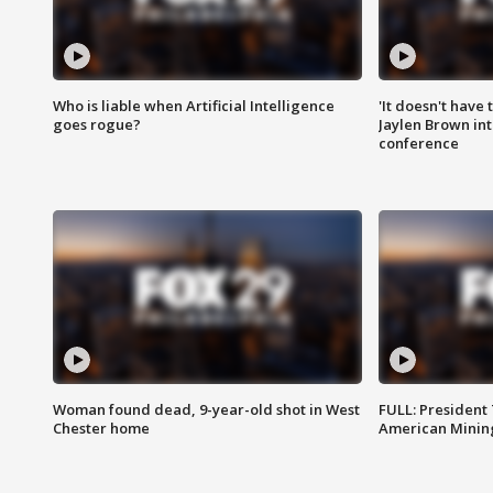
Who is liable when Artificial Intelligence
'It doesn't have
goes rogue?
Jaylen Brown int
conference
Woman found dead, 9-year-old shot in West
FULL: President
Chester home
American Mining