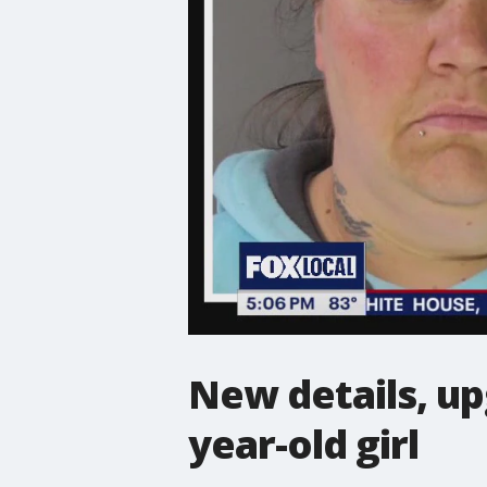
New details, up
year-old girl