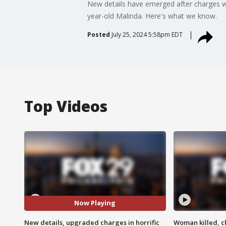
New details have emerged after charges w
year-old Malinda. Here's what we know.
Posted
July 25, 2024 5:58pm EDT
Top Videos
Now Playing
New details, upgraded charges in horrific
Woman killed, ch