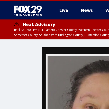
Live
News
W
Heat Advisory
until SAT 8:00 PM EDT, Eastern Chester County, Western Chester Co
Somerset County, Southeastern Burlington County, Hunterdon Count