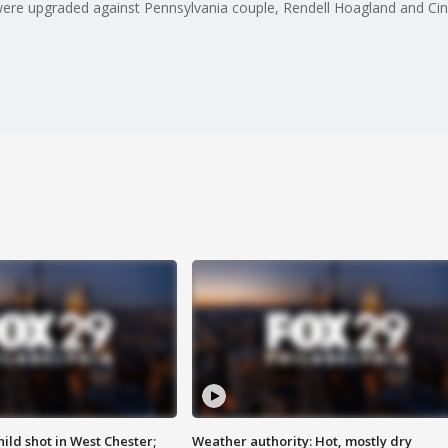
ere upgraded against Pennsylvania couple, Rendell Hoagland and Cin
ild shot in West Chester;
Weather authority: Hot, mostly dry