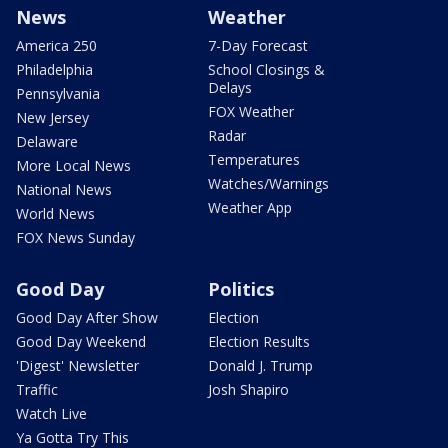
News
Weather
America 250
7-Day Forecast
Philadelphia
School Closings &
Delays
Pennsylvania
FOX Weather
New Jersey
Radar
Delaware
Temperatures
More Local News
Watches/Warnings
National News
Weather App
World News
FOX News Sunday
Good Day
Politics
Good Day After Show
Election
Good Day Weekend
Election Results
'Digest' Newsletter
Donald J. Trump
Traffic
Josh Shapiro
Watch Live
Ya Gotta Try This