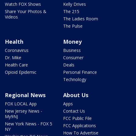
Watch FOX Shows
Kelly Drives
Share Your Photos &
The 215
Videos
The Ladies Room
The Pulse
Health
Money
Coronavirus
Business
Dr. Mike
Consumer
Health Care
Deals
Opioid Epidemic
Personal Finance
Technology
Regional News
About Us
FOX LOCAL App
Apps
New Jersey News -
Contact Us
My9NJ
FCC Public File
New York News - FOX 5
FCC Applications
NY
How To Advertise