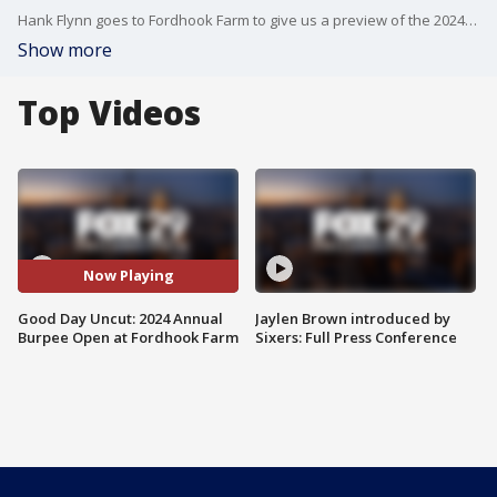
Hank Flynn goes to Fordhook Farm to give us a preview of the 2024 Annual Burpee Open.
Show more
Top Videos
Now Playing
Good Day Uncut: 2024 Annual
Jaylen Brown introduced by
Burpee Open at Fordhook Farm
Sixers: Full Press Conference