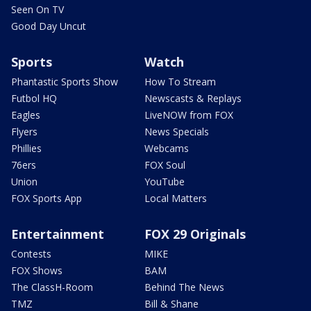
Seen On TV
Good Day Uncut
Sports
Watch
Phantastic Sports Show
How To Stream
Futbol HQ
Newscasts & Replays
Eagles
LiveNOW from FOX
Flyers
News Specials
Phillies
Webcams
76ers
FOX Soul
Union
YouTube
FOX Sports App
Local Matters
Entertainment
FOX 29 Originals
Contests
MIKE
FOX Shows
BAM
The ClassH-Room
Behind The News
TMZ
Bill & Shane