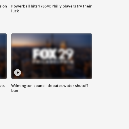
s on
Powerball hits $786M; Philly players try their
luck
uts
Wilmington council debates water shutoff
ban