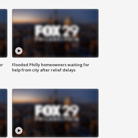
er
Flooded Philly homeowners waiting for
help from city after relief delays