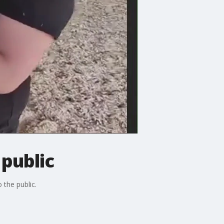
 public
 the public.