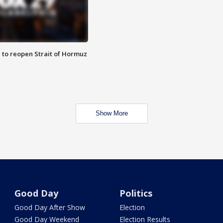
 to reopen Strait of Hormuz
Show More
Good Day
Politics
Good Day After Show
Election
Good Day Weekend
Election Results