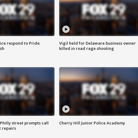
ice respond to Pride
Vigil held for Delaware business owner
sh
killed in road rage shooting
Philly street prompts call
Cherry Hill Junior Police Academy
t repairs