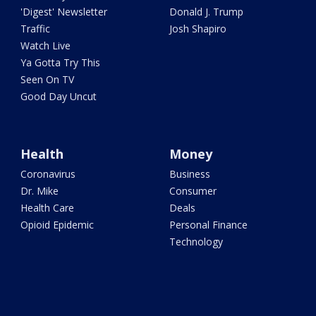
'Digest' Newsletter
Donald J. Trump
Traffic
Josh Shapiro
Watch Live
Ya Gotta Try This
Seen On TV
Good Day Uncut
Health
Money
Coronavirus
Business
Dr. Mike
Consumer
Health Care
Deals
Opioid Epidemic
Personal Finance
Technology