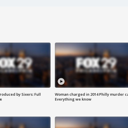
roduced by Sixers: Full
Woman charged in 2014 Philly murder c
e
Everything we know