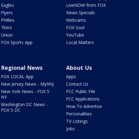
Eagles
LiveNOW from FOX
Flyers
News Specials
Phillies
Webcams
76ers
FOX Soul
Union
YouTube
FOX Sports App
Local Matters
Regional News
About Us
FOX LOCAL App
Apps
New Jersey News - My9NJ
Contact Us
New York News - FOX 5
FCC Public File
NY
FCC Applications
Washington DC News -
How To Advertise
FOX 5 DC
Personalities
TV Listings
Jobs