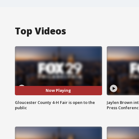
Top Videos
Now Playing
Gloucester County 4-H Fair is open to the
Jaylen Brown int
public
Press Conferenc