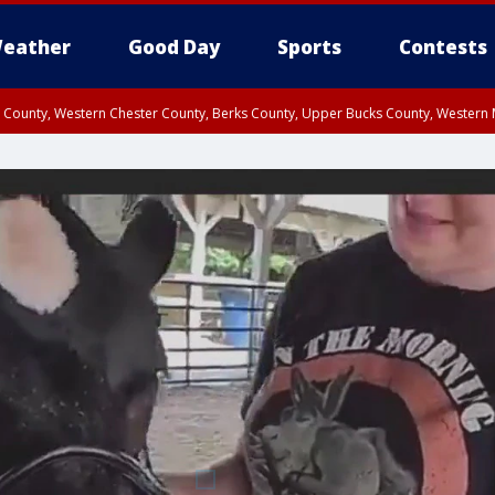
eather
Good Day
Sports
Contests
n County, Western Chester County, Berks County, Upper Bucks County, Wester
 County, Philadelphia County, Delaware County, Lower Bucks County, Somerset 
ty, New Castle County