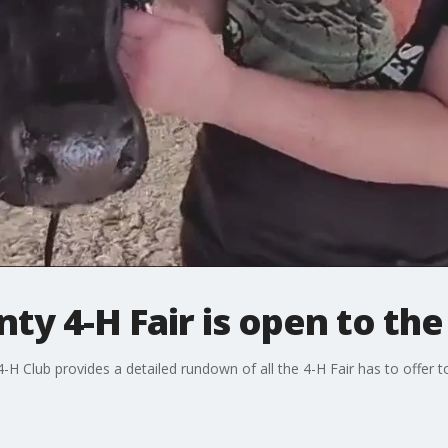
ty 4-H Fair is open to the
-H Club provides a detailed rundown of all the 4-H Fair has to offer to