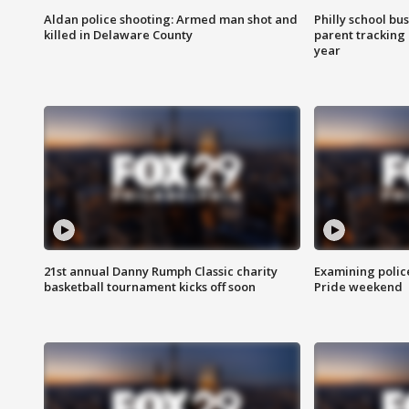
Aldan police shooting: Armed man shot and
Philly school bu
killed in Delaware County
parent tracking
year
21st annual Danny Rumph Classic charity
Examining polic
basketball tournament kicks off soon
Pride weekend