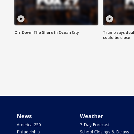
Orr Down The Shore In Ocean City
Trump says deal
could be close
News
Weather
America 250
7-Day Forecast
Philadelphia
School Closings & Delays