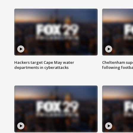
Hackers target Cape May water
Cheltenham supe
departments in cyberattacks
following footba