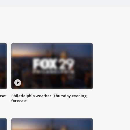
ase:
Philadelphia weather: Thursday evening
forecast