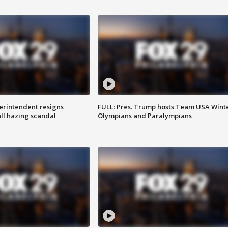
rintendent resigns
FULL: Pres. Trump hosts Team USA Wint
ll hazing scandal
Olympians and Paralympians