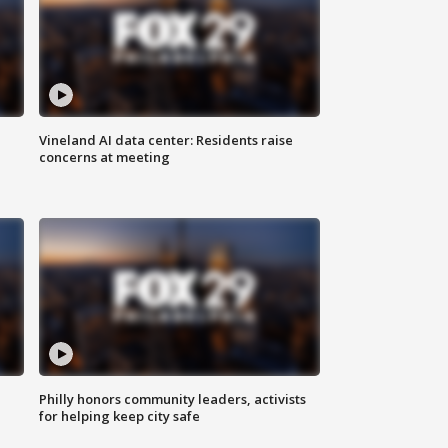
Vineland AI data center: Residents raise
concerns at meeting
Philly honors community leaders, activists
for helping keep city safe