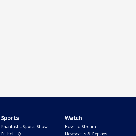
Sports
Watch
Phantastic Sports Show
How To Stream
Futbol HQ
Newscasts & Replays