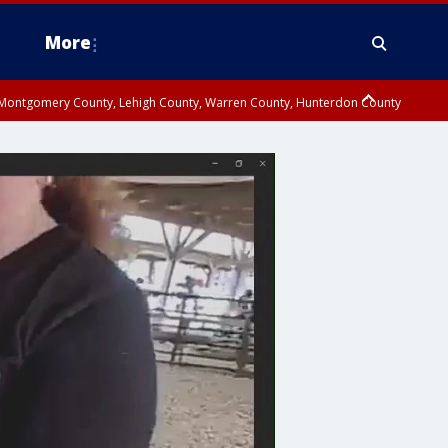
More
n Montgomery County, Lehigh County, Warren County, Hunterdon County
County, Southeastern Burlington County, Camden County, Gloucester