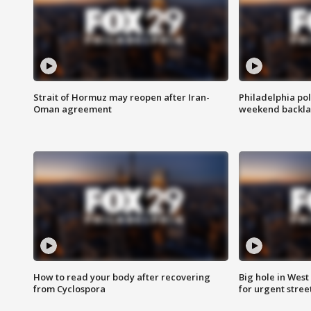
Strait of Hormuz may reopen after Iran-
Philadelphia pol
Oman agreement
weekend backla
How to read your body after recovering
Big hole in West 
from Cyclospora
for urgent stree