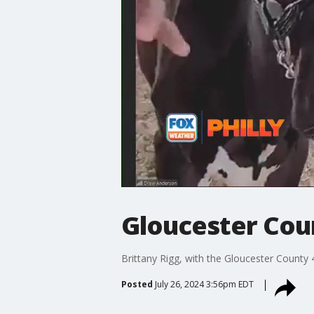
Gloucester Coun
Brittany Rigg, with the Gloucester County 4
Posted
July 26, 2024 3:56pm EDT