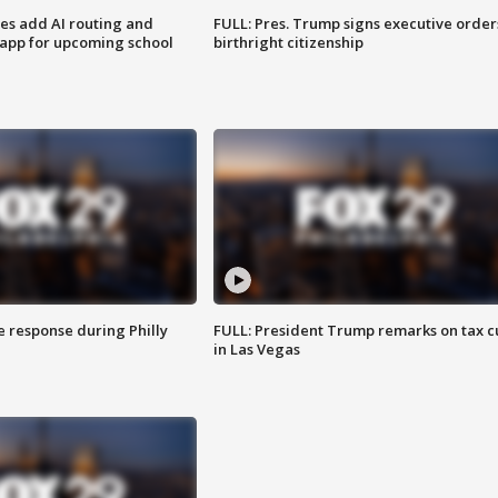
ses add AI routing and
FULL: Pres. Trump signs executive order
 app for upcoming school
birthright citizenship
e response during Philly
FULL: President Trump remarks on tax c
in Las Vegas