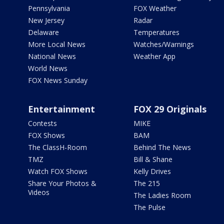
Pennsylvania
FOX Weather
New Jersey
Radar
Delaware
Temperatures
More Local News
Watches/Warnings
National News
Weather App
World News
FOX News Sunday
Entertainment
FOX 29 Originals
Contests
MIKE
FOX Shows
BAM
The ClassH-Room
Behind The News
TMZ
Bill & Shane
Watch FOX Shows
Kelly Drives
Share Your Photos &
The 215
Videos
The Ladies Room
The Pulse