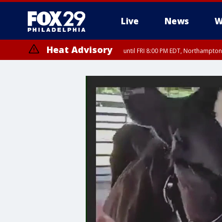
Live
News
W
Heat Advisory
until FRI 8:00 PM EDT, Northampto
Heat Advisory
until SAT 8:00 PM EDT, Eastern Chester County, Eastern Montgomery
County, Northwestern Burlington County, Mercer County, Ocean Coun