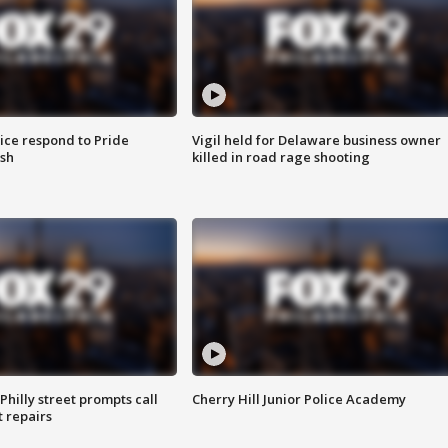
ice respond to Pride
Vigil held for Delaware business owner
sh
killed in road rage shooting
Philly street prompts call
Cherry Hill Junior Police Academy
t repairs