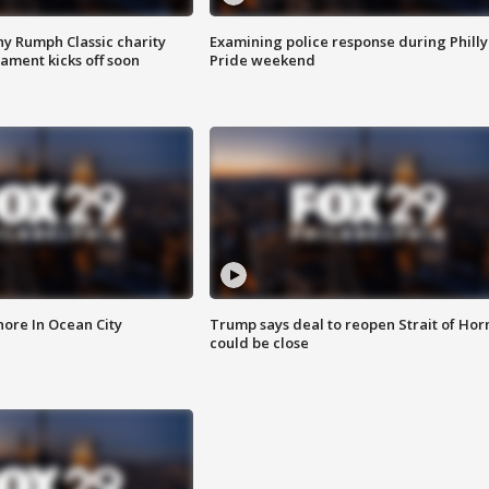
ny Rumph Classic charity
Examining police response during Philly
ament kicks off soon
Pride weekend
ore In Ocean City
Trump says deal to reopen Strait of Ho
could be close