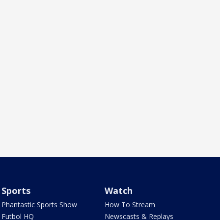
Sports
Watch
Phantastic Sports Show
How To Stream
Futbol HQ
Newscasts & Replays