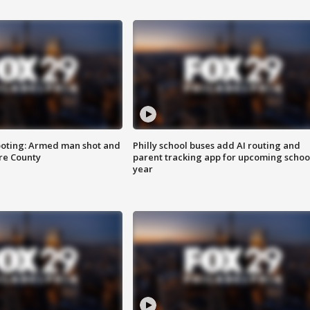
ooting: Armed man shot and
Philly school buses add AI routing and
are County
parent tracking app for upcoming schoo
year