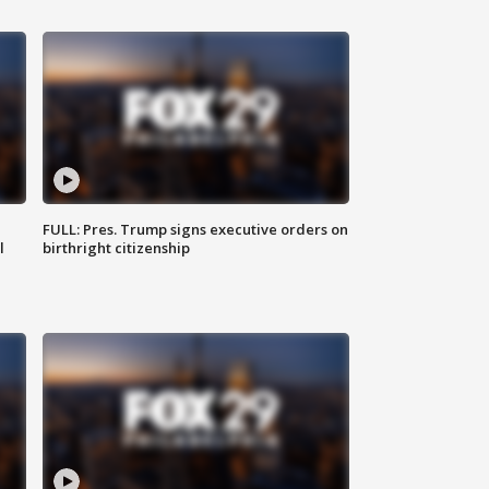
FULL: Pres. Trump signs executive orders on
l
birthright citizenship