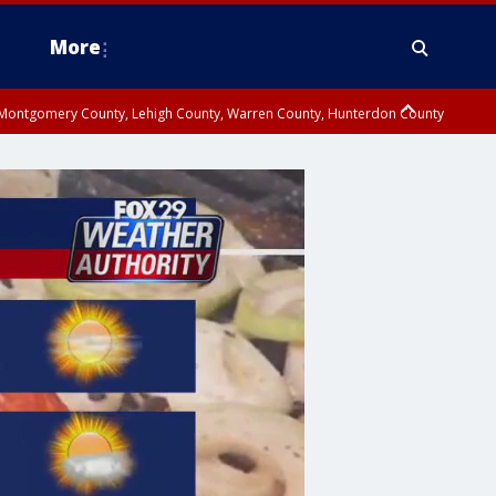
More
n Montgomery County, Lehigh County, Warren County, Hunterdon County
County, Southeastern Burlington County, Camden County, Gloucester