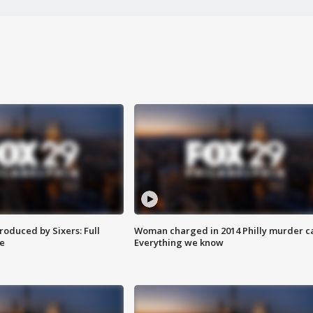
roduced by Sixers: Full
Woman charged in 2014 Philly murder c
e
Everything we know