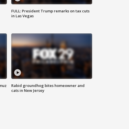
FULL: President Trump remarks on tax cuts
in Las Vegas
rmuz
Rabid groundhog bites homeowner and
cats in New Jersey