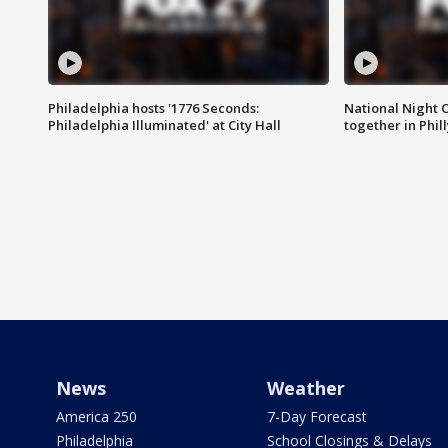
Philadelphia hosts '1776 Seconds:
National Night O
Philadelphia Illuminated' at City Hall
together in Phil
News
Weather
America 250
7-Day Forecast
Philadelphia
School Closings & Delays