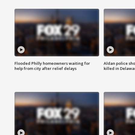
Flooded Philly homeowners waiting for
Aldan police sh
help from city after relief delays
killed in Delaw