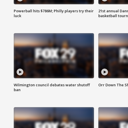
Powerball hits $786M; Philly players try their
21st annual Dan
luck
basketball tourn
Wilmington council debates water shutoff
Orr Down The Sh
ban