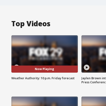
Top Videos
Now Playing
Weather Authority: 10 p.m. Friday forecast
Jaylen Brown int
Press Conferenc