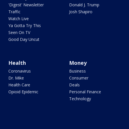
'Digest' Newsletter
Donald J. Trump
Traffic
Josh Shapiro
Watch Live
Ya Gotta Try This
Seen On TV
Good Day Uncut
Health
Money
Coronavirus
Business
Dr. Mike
Consumer
Health Care
Deals
Opioid Epidemic
Personal Finance
Technology