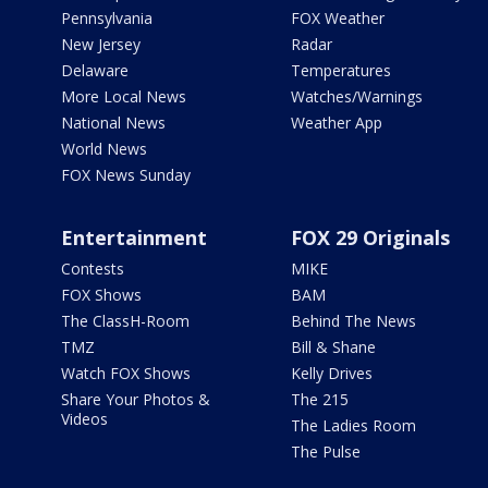
Pennsylvania
FOX Weather
New Jersey
Radar
Delaware
Temperatures
More Local News
Watches/Warnings
National News
Weather App
World News
FOX News Sunday
Entertainment
FOX 29 Originals
Contests
MIKE
FOX Shows
BAM
The ClassH-Room
Behind The News
TMZ
Bill & Shane
Watch FOX Shows
Kelly Drives
Share Your Photos &
The 215
Videos
The Ladies Room
The Pulse