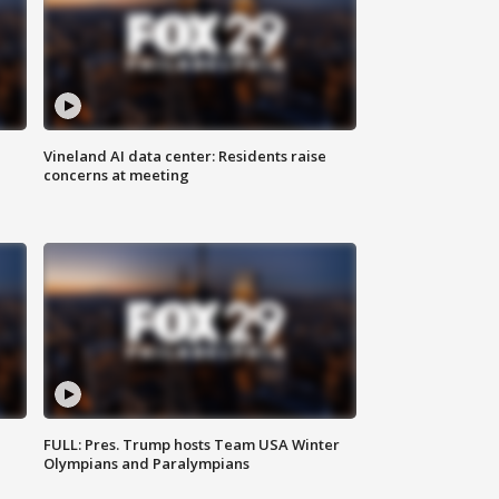
Vineland AI data center: Residents raise
concerns at meeting
FULL: Pres. Trump hosts Team USA Winter
Olympians and Paralympians