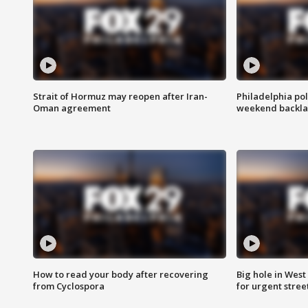
Strait of Hormuz may reopen after Iran-
Philadelphia pol
Oman agreement
weekend backla
How to read your body after recovering
Big hole in West 
from Cyclospora
for urgent stree