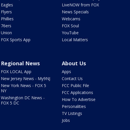
Eagles
LiveNOW from FOX
Flyers
News Specials
Phillies
Webcams
76ers
FOX Soul
Union
YouTube
FOX Sports App
Local Matters
Regional News
About Us
FOX LOCAL App
Apps
New Jersey News - My9NJ
Contact Us
New York News - FOX 5
FCC Public File
NY
FCC Applications
Washington DC News -
How To Advertise
FOX 5 DC
Personalities
TV Listings
Jobs