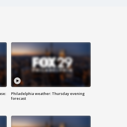
ase:
Philadelphia weather: Thursday evening
forecast