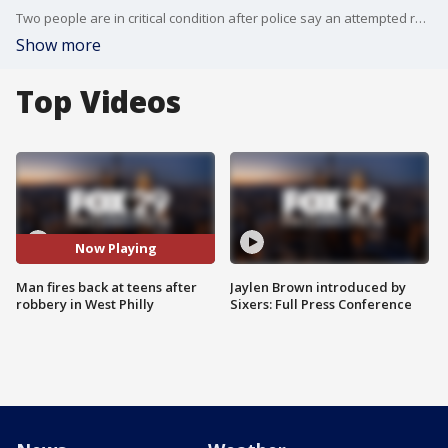
Two people are in critical condition after police say an attempted robbery occurred Saturday night in Parkside.
Show more
Top Videos
Now Playing
Man fires back at teens after
Jaylen Brown introduced by
robbery in West Philly
Sixers: Full Press Conference