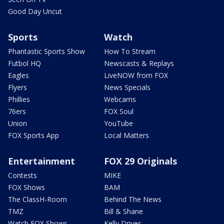
Good Day Uncut
Sports
Watch
Phantastic Sports Show
How To Stream
Futbol HQ
Newscasts & Replays
Eagles
LiveNOW from FOX
Flyers
News Specials
Phillies
Webcams
76ers
FOX Soul
Union
YouTube
FOX Sports App
Local Matters
Entertainment
FOX 29 Originals
Contests
MIKE
FOX Shows
BAM
The ClassH-Room
Behind The News
TMZ
Bill & Shane
Watch FOX Shows
Kelly Drives