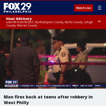
☰
Watch Live
Heat Advisory
until FRI 8:00 PM EDT, Northampton County, Berks County, Lehigh
County, Warren County
Heat Advisory
until SAT 8:00 PM EDT, Eastern Chester County, Western Chester County,
Eastern Montgomery County, Upper Bucks County, Philadelphia County,
Western Montgomery County, Delaware County, Lower Bucks County,
Somerset County, Southeastern Burlington County, Hunterdon County,
Camden County, Gloucester County, Northwestern Burlington County,
Mercer County, Ocean County, New Castle County
Man fires back at teens after robbery in
West Philly