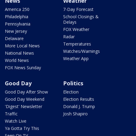
News
Weather
America 250
7-Day Forecast
Philadelphia
School Closings &
Delays
Pennsylvania
FOX Weather
New Jersey
Radar
Delaware
Temperatures
More Local News
Watches/Warnings
National News
Weather App
World News
FOX News Sunday
Good Day
Politics
Good Day After Show
Election
Good Day Weekend
Election Results
'Digest' Newsletter
Donald J. Trump
Traffic
Josh Shapiro
Watch Live
Ya Gotta Try This
Seen On TV