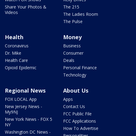
Share Your Photos &
The 215
Videos
The Ladies Room
The Pulse
Health
Money
Coronavirus
Business
Dr. Mike
Consumer
Health Care
Deals
Opioid Epidemic
Personal Finance
Technology
Regional News
About Us
FOX LOCAL App
Apps
New Jersey News -
Contact Us
My9NJ
FCC Public File
New York News - FOX 5
FCC Applications
NY
How To Advertise
Washington DC News -
Personalities