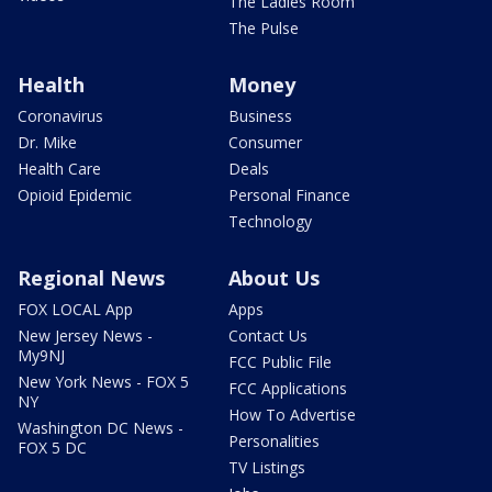
The Ladies Room
The Pulse
Health
Money
Coronavirus
Business
Dr. Mike
Consumer
Health Care
Deals
Opioid Epidemic
Personal Finance
Technology
Regional News
About Us
FOX LOCAL App
Apps
New Jersey News -
Contact Us
My9NJ
FCC Public File
New York News - FOX 5
FCC Applications
NY
How To Advertise
Washington DC News -
Personalities
FOX 5 DC
TV Listings