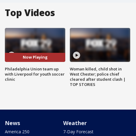
Top Videos
Now Playing
Philadelphia Union team up
Woman killed, child shot in
with Liverpool for youth soccer
West Chester; police chief
clinic
cleared after student clash |
TOP STORIES
News
Weather
America 250
7-Day Forecast