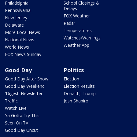
Philadelphia
School Closings &
Delays
Pennsylvania
FOX Weather
New Jersey
Radar
Delaware
Temperatures
More Local News
Watches/Warnings
National News
Weather App
World News
FOX News Sunday
Good Day
Politics
Good Day After Show
Election
Good Day Weekend
Election Results
'Digest' Newsletter
Donald J. Trump
Traffic
Josh Shapiro
Watch Live
Ya Gotta Try This
Seen On TV
Good Day Uncut