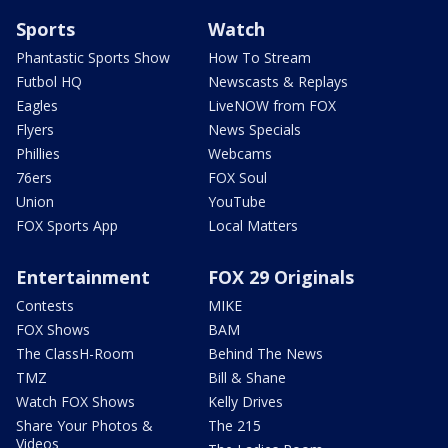
Sports
Watch
Phantastic Sports Show
How To Stream
Futbol HQ
Newscasts & Replays
Eagles
LiveNOW from FOX
Flyers
News Specials
Phillies
Webcams
76ers
FOX Soul
Union
YouTube
FOX Sports App
Local Matters
Entertainment
FOX 29 Originals
Contests
MIKE
FOX Shows
BAM
The ClassH-Room
Behind The News
TMZ
Bill & Shane
Watch FOX Shows
Kelly Drives
Share Your Photos &
The 215
Videos