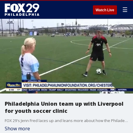
☰
Watch Live
Philadelphia Union team up with Liverpool
for youth soccer clinic
FOX 29's Jenn Fred laces up and leans more about how the Philadelphia Union and Liverpool are teaming up to host a soccer clinic for kids.
Show more