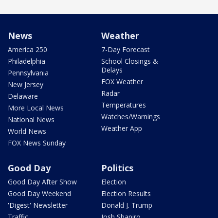
News
Weather
America 250
7-Day Forecast
Philadelphia
School Closings &
Delays
Pennsylvania
FOX Weather
New Jersey
Radar
Delaware
Temperatures
More Local News
Watches/Warnings
National News
Weather App
World News
FOX News Sunday
Good Day
Politics
Good Day After Show
Election
Good Day Weekend
Election Results
'Digest' Newsletter
Donald J. Trump
Traffic
Josh Shapiro