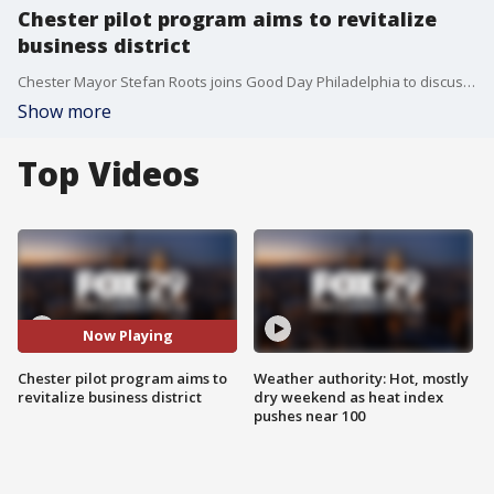
Chester pilot program aims to revitalize
business district
Chester Mayor Stefan Roots joins Good Day Philadelphia to discuss a pilot program that aims to give the city's business district a facelift.
Show more
Top Videos
Now Playing
Chester pilot program aims to
Weather authority: Hot, mostly
revitalize business district
dry weekend as heat index
pushes near 100