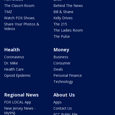
The ClassH-Room
Behind The News
TMZ
Bill & Shane
Watch FOX Shows
Kelly Drives
Share Your Photos &
The 215
Videos
The Ladies Room
The Pulse
Health
Money
Coronavirus
Business
Dr. Mike
Consumer
Health Care
Deals
Opioid Epidemic
Personal Finance
Technology
Regional News
About Us
FOX LOCAL App
Apps
New Jersey News -
Contact Us
My9NJ
FCC Public File