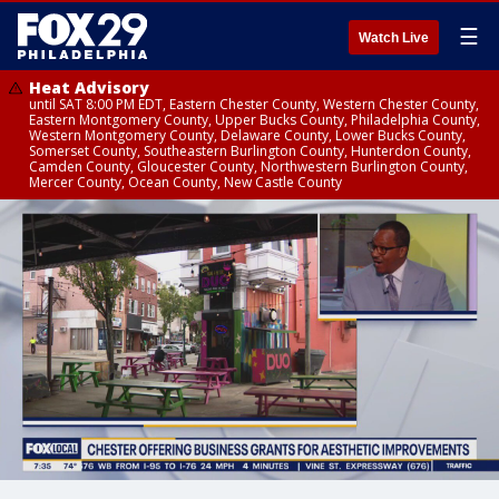
☰
Watch Live
Heat Advisory
until SAT 8:00 PM EDT, Eastern Chester County, Western Chester County,
Eastern Montgomery County, Upper Bucks County, Philadelphia County,
Western Montgomery County, Delaware County, Lower Bucks County,
Somerset County, Southeastern Burlington County, Hunterdon County,
Camden County, Gloucester County, Northwestern Burlington County,
Mercer County, Ocean County, New Castle County