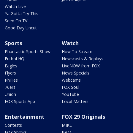
Watch Live
Ya Gotta Try This
Seen On TV
Good Day Uncut
Sports
Watch
Phantastic Sports Show
How To Stream
Futbol HQ
Newscasts & Replays
Eagles
LiveNOW from FOX
Flyers
News Specials
Phillies
Webcams
76ers
FOX Soul
Union
YouTube
FOX Sports App
Local Matters
Entertainment
FOX 29 Originals
Contests
MIKE
FOX Shows
BAM