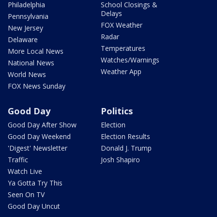
Philadelphia
School Closings &
Delays
Pennsylvania
FOX Weather
New Jersey
Radar
Delaware
Temperatures
More Local News
Watches/Warnings
National News
Weather App
World News
FOX News Sunday
Good Day
Politics
Good Day After Show
Election
Good Day Weekend
Election Results
'Digest' Newsletter
Donald J. Trump
Traffic
Josh Shapiro
Watch Live
Ya Gotta Try This
Seen On TV
Good Day Uncut