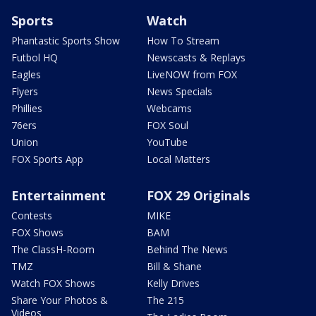
Sports
Watch
Phantastic Sports Show
How To Stream
Futbol HQ
Newscasts & Replays
Eagles
LiveNOW from FOX
Flyers
News Specials
Phillies
Webcams
76ers
FOX Soul
Union
YouTube
FOX Sports App
Local Matters
Entertainment
FOX 29 Originals
Contests
MIKE
FOX Shows
BAM
The ClassH-Room
Behind The News
TMZ
Bill & Shane
Watch FOX Shows
Kelly Drives
Share Your Photos &
The 215
Videos