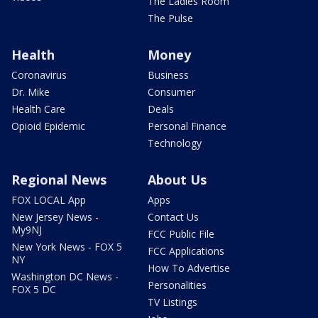
The Ladies Room
The Pulse
Health
Money
Coronavirus
Business
Dr. Mike
Consumer
Health Care
Deals
Opioid Epidemic
Personal Finance
Technology
Regional News
About Us
FOX LOCAL App
Apps
New Jersey News -
Contact Us
My9NJ
FCC Public File
New York News - FOX 5
FCC Applications
NY
How To Advertise
Washington DC News -
Personalities
FOX 5 DC
TV Listings