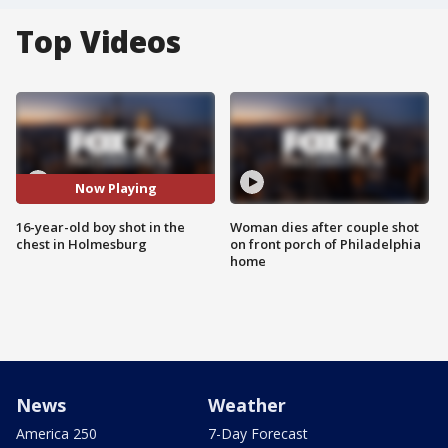
Top Videos
Now Playing
16-year-old boy shot in the
Woman dies after couple shot
chest in Holmesburg
on front porch of Philadelphia
home
News
Weather
America 250
7-Day Forecast