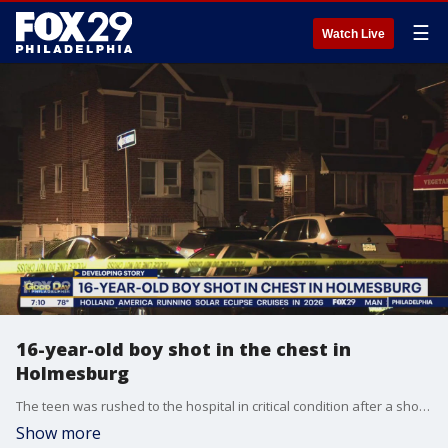
☰
Watch Live
16-year-old boy shot in the chest in
Holmesburg
The teen was rushed to the hospital in critical condition after a shooting in Philadelphia's Holmesburg section.
Show more