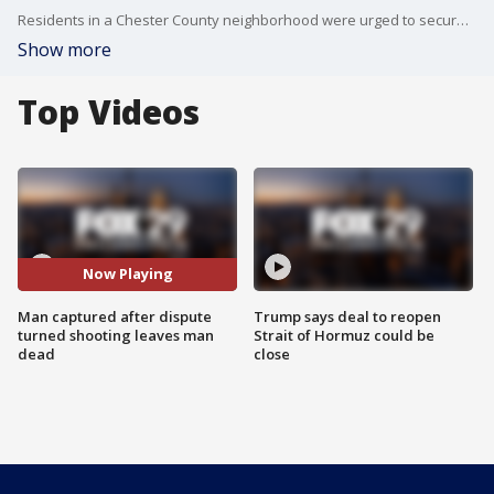
Residents in a Chester County neighborhood were urged to secure and lock their doors after police say a suspect fled the scene after a fatal shooting occurred Friday. That suspect has since been captured.
Show more
Top Videos
Now Playing
Man captured after dispute
Trump says deal to reopen
turned shooting leaves man
Strait of Hormuz could be
dead
close