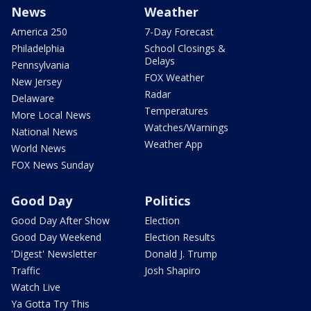
News
Weather
America 250
7-Day Forecast
Philadelphia
School Closings &
Delays
Pennsylvania
FOX Weather
New Jersey
Radar
Delaware
Temperatures
More Local News
Watches/Warnings
National News
Weather App
World News
FOX News Sunday
Good Day
Politics
Good Day After Show
Election
Good Day Weekend
Election Results
'Digest' Newsletter
Donald J. Trump
Traffic
Josh Shapiro
Watch Live
Ya Gotta Try This