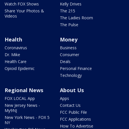
Watch FOX Shows
Kelly Drives
Share Your Photos &
The 215
Videos
The Ladies Room
The Pulse
Health
Money
Coronavirus
Business
Dr. Mike
Consumer
Health Care
Deals
Opioid Epidemic
Personal Finance
Technology
Regional News
About Us
FOX LOCAL App
Apps
New Jersey News -
Contact Us
My9NJ
FCC Public File
New York News - FOX 5
FCC Applications
NY
How To Advertise