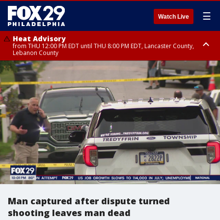
☰
Watch Live
Heat Advisory
from THU 12:00 PM EDT until THU 8:00 PM EDT, Lancaster County,
Lebanon County
Heat Advisory
from THU 10:00 AM EDT until FRI 8:00 PM EDT, Eastern Chester County,
Northampton County, Western Chester County, Berks County, Eastern
Montgomery County, Upper Bucks County, Philadelphia County, Western
Montgomery County, Carbon County, Delaware County, Lehigh County,
Lower Bucks County, Monroe County, Warren County, Somerset County,
Southeastern Burlington County, Hunterdon County, Camden County,
Gloucester County, Northwestern Burlington County, Mercer County,
Ocean County, New Castle County
Man captured after dispute turned
shooting leaves man dead