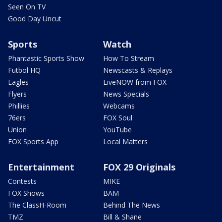
Seen On TV
Good Day Uncut
Sports
Watch
Phantastic Sports Show
How To Stream
Futbol HQ
Newscasts & Replays
Eagles
LiveNOW from FOX
Flyers
News Specials
Phillies
Webcams
76ers
FOX Soul
Union
YouTube
FOX Sports App
Local Matters
Entertainment
FOX 29 Originals
Contests
MIKE
FOX Shows
BAM
The ClassH-Room
Behind The News
TMZ
Bill & Shane