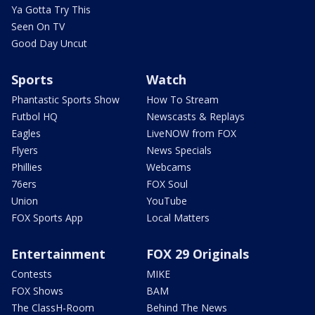
Ya Gotta Try This
Seen On TV
Good Day Uncut
Sports
Watch
Phantastic Sports Show
How To Stream
Futbol HQ
Newscasts & Replays
Eagles
LiveNOW from FOX
Flyers
News Specials
Phillies
Webcams
76ers
FOX Soul
Union
YouTube
FOX Sports App
Local Matters
Entertainment
FOX 29 Originals
Contests
MIKE
FOX Shows
BAM
The ClassH-Room
Behind The News