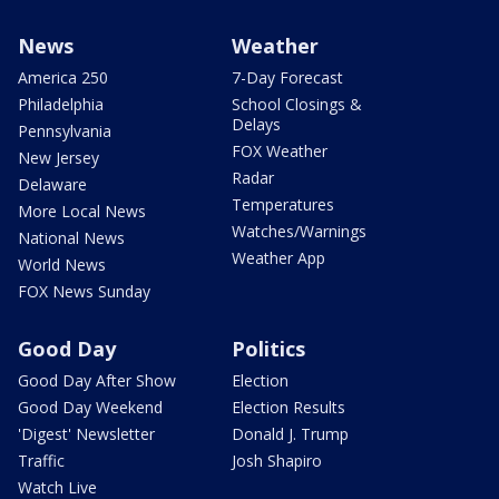
News
Weather
America 250
7-Day Forecast
Philadelphia
School Closings &
Delays
Pennsylvania
FOX Weather
New Jersey
Radar
Delaware
Temperatures
More Local News
Watches/Warnings
National News
Weather App
World News
FOX News Sunday
Good Day
Politics
Good Day After Show
Election
Good Day Weekend
Election Results
'Digest' Newsletter
Donald J. Trump
Traffic
Josh Shapiro
Watch Live