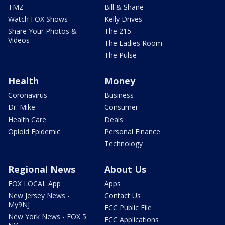
TMZ
Bill & Shane
Watch FOX Shows
Kelly Drives
Share Your Photos &
The 215
Videos
The Ladies Room
The Pulse
Health
Money
Coronavirus
Business
Dr. Mike
Consumer
Health Care
Deals
Opioid Epidemic
Personal Finance
Technology
Regional News
About Us
FOX LOCAL App
Apps
New Jersey News -
Contact Us
My9NJ
FCC Public File
New York News - FOX 5
FCC Applications