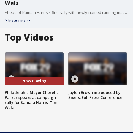
Walz
Ahead of Kamala Harris's first rally with newly-named running mate Tim Walz, Philadelphia Mayor Cherelle Parker delivered remarks and emphasized her support for the vice president.
Show more
Top Videos
Now Playing
Philadelphia Mayor Cherelle
Jaylen Brown introduced by
Parker speaks at campaign
Sixers: Full Press Conference
rally for Kamala Harris, Tim
Walz