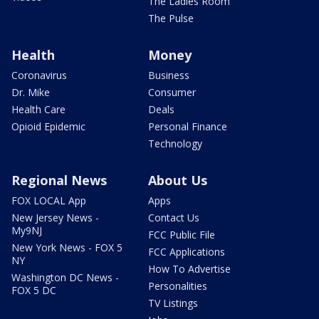
The Ladies Room
The Pulse
Health
Money
Coronavirus
Business
Dr. Mike
Consumer
Health Care
Deals
Opioid Epidemic
Personal Finance
Technology
Regional News
About Us
FOX LOCAL App
Apps
New Jersey News -
Contact Us
My9NJ
FCC Public File
New York News - FOX 5
FCC Applications
NY
How To Advertise
Washington DC News -
Personalities
FOX 5 DC
TV Listings