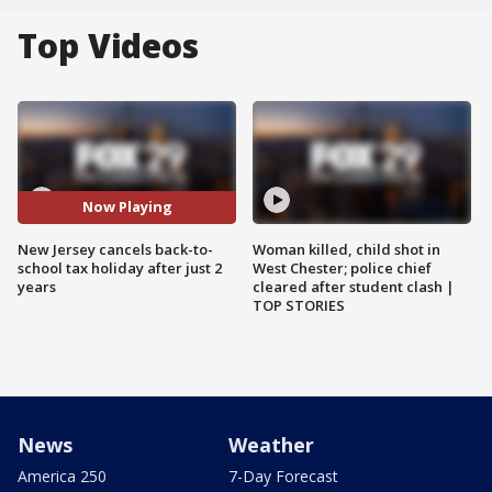
Top Videos
Now Playing
New Jersey cancels back-to-
Woman killed, child shot in
school tax holiday after just 2
West Chester; police chief
years
cleared after student clash |
TOP STORIES
News
Weather
America 250
7-Day Forecast