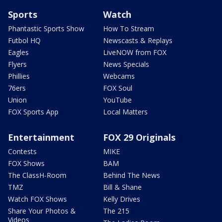
Sports
Watch
Phantastic Sports Show
How To Stream
Futbol HQ
Newscasts & Replays
Eagles
LiveNOW from FOX
Flyers
News Specials
Phillies
Webcams
76ers
FOX Soul
Union
YouTube
FOX Sports App
Local Matters
Entertainment
FOX 29 Originals
Contests
MIKE
FOX Shows
BAM
The ClassH-Room
Behind The News
TMZ
Bill & Shane
Watch FOX Shows
Kelly Drives
Share Your Photos &
The 215
Videos