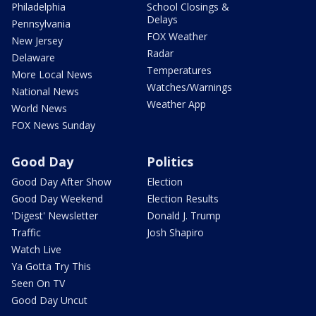
Philadelphia
School Closings &
Delays
Pennsylvania
FOX Weather
New Jersey
Radar
Delaware
Temperatures
More Local News
Watches/Warnings
National News
Weather App
World News
FOX News Sunday
Good Day
Politics
Good Day After Show
Election
Good Day Weekend
Election Results
'Digest' Newsletter
Donald J. Trump
Traffic
Josh Shapiro
Watch Live
Ya Gotta Try This
Seen On TV
Good Day Uncut