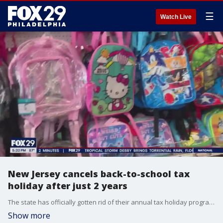
☰
Watch Live
New Jersey cancels back-to-school tax
holiday after just 2 years
The state has officially gotten rid of their annual tax holiday program, which offered tax-free back-to-school shopping.
Show more