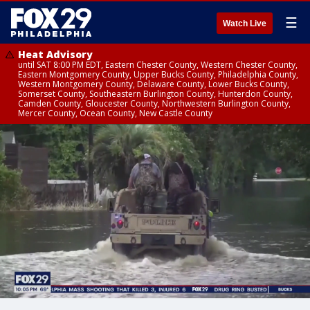
☰
Watch Live
Heat Advisory
until SAT 8:00 PM EDT, Eastern Chester County, Western Chester County,
Eastern Montgomery County, Upper Bucks County, Philadelphia County,
Western Montgomery County, Delaware County, Lower Bucks County,
Somerset County, Southeastern Burlington County, Hunterdon County,
Camden County, Gloucester County, Northwestern Burlington County,
Mercer County, Ocean County, New Castle County