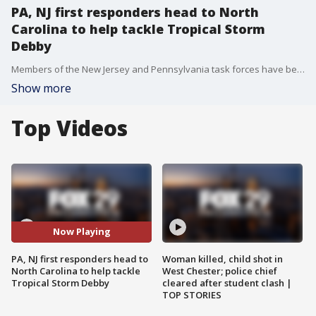
PA, NJ first responders head to North
Carolina to help tackle Tropical Storm
Debby
Members of the New Jersey and Pennsylvania task forces have been deployed to North Carolina as officials there are warning of dangerous flooding amid Tropical Storm Debby.
Show more
Top Videos
Now Playing
PA, NJ first responders head to
Woman killed, child shot in
North Carolina to help tackle
West Chester; police chief
Tropical Storm Debby
cleared after student clash |
TOP STORIES