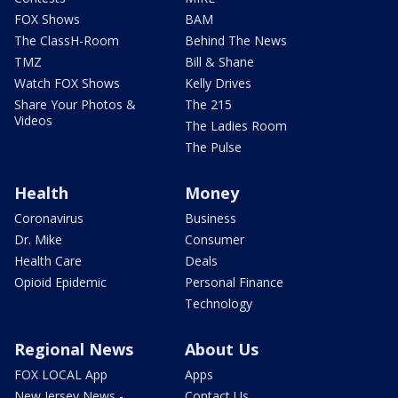
FOX Shows
BAM
The ClassH-Room
Behind The News
TMZ
Bill & Shane
Watch FOX Shows
Kelly Drives
Share Your Photos &
The 215
Videos
The Ladies Room
The Pulse
Health
Money
Coronavirus
Business
Dr. Mike
Consumer
Health Care
Deals
Opioid Epidemic
Personal Finance
Technology
Regional News
About Us
FOX LOCAL App
Apps
New Jersey News -
Contact Us