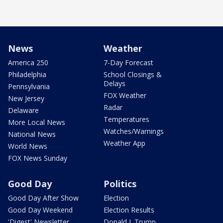
News
Weather
America 250
7-Day Forecast
Philadelphia
School Closings &
Delays
Pennsylvania
FOX Weather
New Jersey
Radar
Delaware
Temperatures
More Local News
Watches/Warnings
National News
Weather App
World News
FOX News Sunday
Good Day
Politics
Good Day After Show
Election
Good Day Weekend
Election Results
'Digest' Newsletter
Donald J. Trump