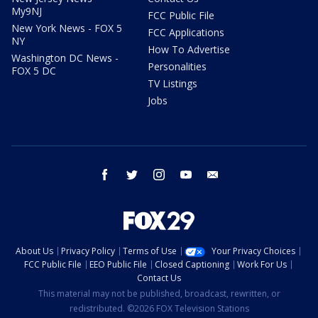
My9NJ
FCC Public File
New York News - FOX 5
FCC Applications
NY
How To Advertise
Washington DC News -
Personalities
FOX 5 DC
TV Listings
Jobs
facebook
twitter
instagram
youtube
email
About Us
Privacy Policy
Terms of Use
Your Privacy Choices
FCC Public File
EEO Public File
Closed Captioning
Work For Us
Contact Us
This material may not be published, broadcast, rewritten, or
redistributed. ©2026 FOX Television Stations