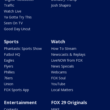
Traffic
Josh Shapiro
Watch Live
Ya Gotta Try This
Seen On TV
Good Day Uncut
Sports
Watch
Phantastic Sports Show
How To Stream
Futbol HQ
Newscasts & Replays
Eagles
LiveNOW from FOX
Flyers
News Specials
Phillies
Webcams
76ers
FOX Soul
Union
YouTube
FOX Sports App
Local Matters
Entertainment
FOX 29 Originals
Contests
MIKE