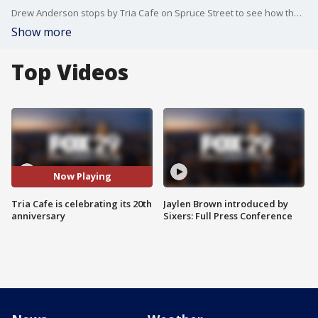
Drew Anderson stops by Tria Cafe on Spruce Street to see how they are celebrating their 20th anniversary.
Show more
Top Videos
Now Playing
Tria Cafe is celebrating its 20th
Jaylen Brown introduced by
anniversary
Sixers: Full Press Conference