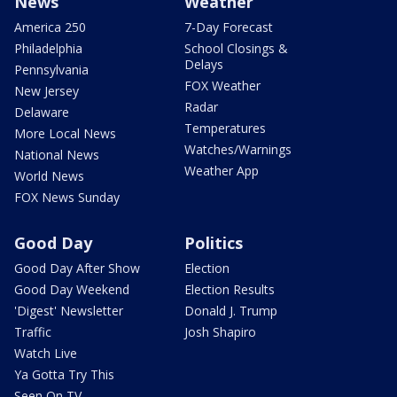
News
Weather
America 250
7-Day Forecast
Philadelphia
School Closings &
Delays
Pennsylvania
FOX Weather
New Jersey
Radar
Delaware
Temperatures
More Local News
Watches/Warnings
National News
Weather App
World News
FOX News Sunday
Good Day
Politics
Good Day After Show
Election
Good Day Weekend
Election Results
'Digest' Newsletter
Donald J. Trump
Traffic
Josh Shapiro
Watch Live
Ya Gotta Try This
Seen On TV