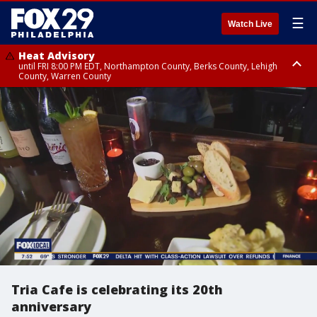
☰
Watch Live
Heat Advisory
until FRI 8:00 PM EDT, Northampton County, Berks County, Lehigh
County, Warren County
Heat Advisory
until SAT 8:00 PM EDT, Eastern Chester County, Western Chester County,
Eastern Montgomery County, Upper Bucks County, Philadelphia County,
Western Montgomery County, Delaware County, Lower Bucks County,
Somerset County, Southeastern Burlington County, Hunterdon County,
Camden County, Gloucester County, Northwestern Burlington County,
Mercer County, Ocean County, New Castle County
Tria Cafe is celebrating its 20th
anniversary