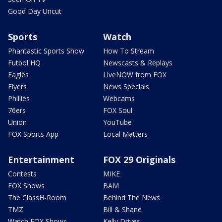
Good Day Uncut
Sports
Watch
Phantastic Sports Show
How To Stream
Futbol HQ
Newscasts & Replays
Eagles
LiveNOW from FOX
Flyers
News Specials
Phillies
Webcams
76ers
FOX Soul
Union
YouTube
FOX Sports App
Local Matters
Entertainment
FOX 29 Originals
Contests
MIKE
FOX Shows
BAM
The ClassH-Room
Behind The News
TMZ
Bill & Shane
Watch FOX Shows
Kelly Drives