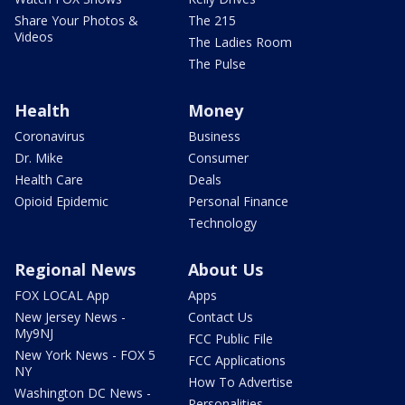
Share Your Photos &
The 215
Videos
The Ladies Room
The Pulse
Health
Money
Coronavirus
Business
Dr. Mike
Consumer
Health Care
Deals
Opioid Epidemic
Personal Finance
Technology
Regional News
About Us
FOX LOCAL App
Apps
New Jersey News -
Contact Us
My9NJ
FCC Public File
New York News - FOX 5
FCC Applications
NY
How To Advertise
Washington DC News -
Personalities