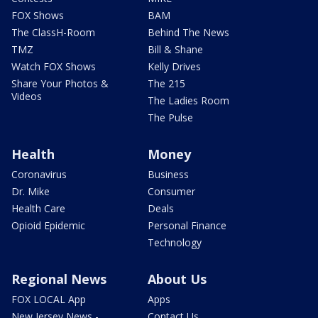
FOX Shows
BAM
The ClassH-Room
Behind The News
TMZ
Bill & Shane
Watch FOX Shows
Kelly Drives
Share Your Photos &
The 215
Videos
The Ladies Room
The Pulse
Health
Money
Coronavirus
Business
Dr. Mike
Consumer
Health Care
Deals
Opioid Epidemic
Personal Finance
Technology
Regional News
About Us
FOX LOCAL App
Apps
New Jersey News -
Contact Us