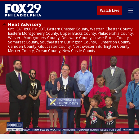
☰
Watch Live
Heat Advisory
until SAT 8:00 PM EDT, Eastern Chester County, Western Chester County,
Eastern Montgomery County, Upper Bucks County, Philadelphia County,
Western Montgomery County, Delaware County, Lower Bucks County,
Somerset County, Southeastern Burlington County, Hunterdon County,
Camden County, Gloucester County, Northwestern Burlington County,
Mercer County, Ocean County, New Castle County