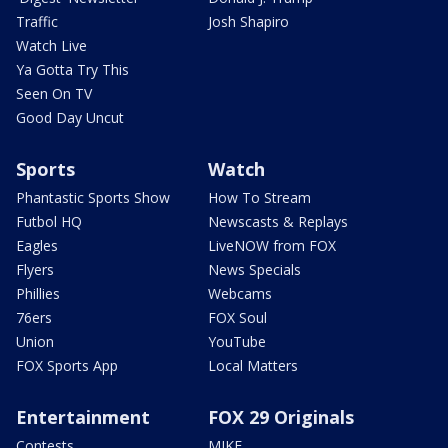
Traffic
Josh Shapiro
Watch Live
Ya Gotta Try This
Seen On TV
Good Day Uncut
Sports
Watch
Phantastic Sports Show
How To Stream
Futbol HQ
Newscasts & Replays
Eagles
LiveNOW from FOX
Flyers
News Specials
Phillies
Webcams
76ers
FOX Soul
Union
YouTube
FOX Sports App
Local Matters
Entertainment
FOX 29 Originals
Contests
MIKE