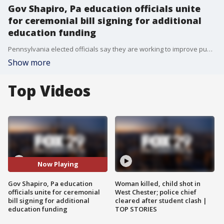
Gov Shapiro, Pa education officials unite
for ceremonial bill signing for additional
education funding
Pennsylvania elected officials say they are working to improve public education in the Commonwealth with a historic infusion of new dollars while advocates say keep it coming.
Show more
Top Videos
Now Playing
Gov Shapiro, Pa education
Woman killed, child shot in
officials unite for ceremonial
West Chester; police chief
bill signing for additional
cleared after student clash |
education funding
TOP STORIES