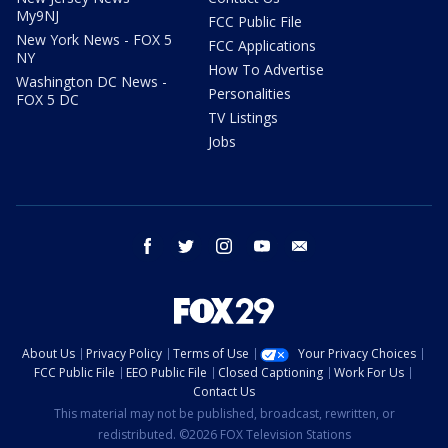
My9NJ
FCC Public File
New York News - FOX 5
FCC Applications
NY
How To Advertise
Washington DC News -
Personalities
FOX 5 DC
TV Listings
Jobs
facebook
twitter
instagram
youtube
email
About Us
Privacy Policy
Terms of Use
Your Privacy Choices
FCC Public File
EEO Public File
Closed Captioning
Work For Us
Contact Us
This material may not be published, broadcast, rewritten, or
redistributed. ©2026 FOX Television Stations