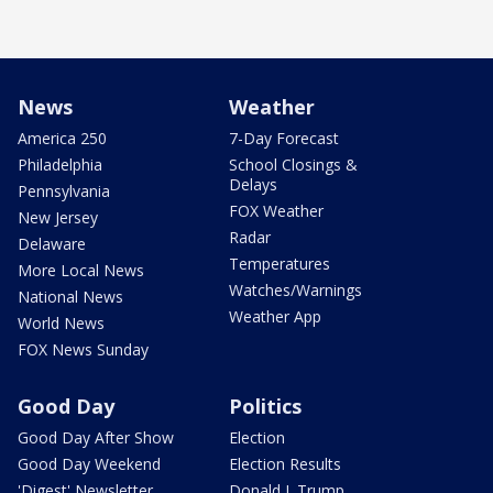
News
Weather
America 250
7-Day Forecast
Philadelphia
School Closings &
Delays
Pennsylvania
FOX Weather
New Jersey
Radar
Delaware
Temperatures
More Local News
Watches/Warnings
National News
Weather App
World News
FOX News Sunday
Good Day
Politics
Good Day After Show
Election
Good Day Weekend
Election Results
'Digest' Newsletter
Donald J. Trump