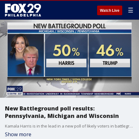
☰
Watch Live
New Battleground poll results:
Pennsylvania, Michigan and Wisconsin
Kamala Harris is in the lead in a new poll of likely voters in battleground states Pennsylvania, Michigan and Wisconsin.
Show more