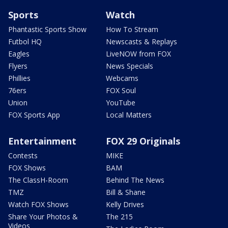
Sports
Watch
Phantastic Sports Show
How To Stream
Futbol HQ
Newscasts & Replays
Eagles
LiveNOW from FOX
Flyers
News Specials
Phillies
Webcams
76ers
FOX Soul
Union
YouTube
FOX Sports App
Local Matters
Entertainment
FOX 29 Originals
Contests
MIKE
FOX Shows
BAM
The ClassH-Room
Behind The News
TMZ
Bill & Shane
Watch FOX Shows
Kelly Drives
Share Your Photos &
The 215
Videos