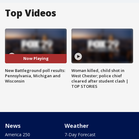
Top Videos
Now Playing
New Battleground poll results:
Woman killed, child shot in
Pennsylvania, Michigan and
West Chester; police chief
Wisconsin
cleared after student clash |
TOP STORIES
News
Weather
America 250
7-Day Forecast