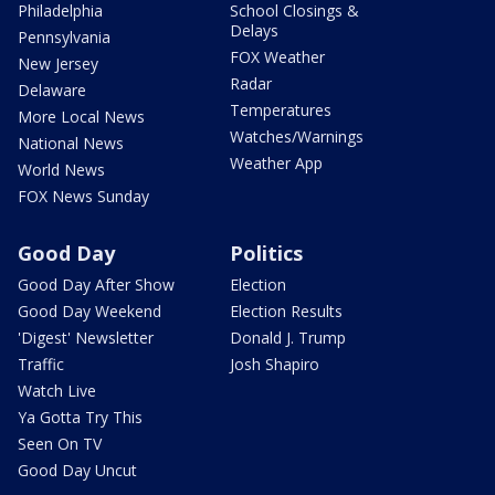
Philadelphia
School Closings &
Delays
Pennsylvania
FOX Weather
New Jersey
Radar
Delaware
Temperatures
More Local News
Watches/Warnings
National News
Weather App
World News
FOX News Sunday
Good Day
Politics
Good Day After Show
Election
Good Day Weekend
Election Results
'Digest' Newsletter
Donald J. Trump
Traffic
Josh Shapiro
Watch Live
Ya Gotta Try This
Seen On TV
Good Day Uncut