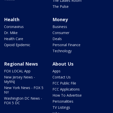
The Ladies Room
The Pulse
Health
Money
Coronavirus
Business
Dr. Mike
Consumer
Health Care
Deals
Opioid Epidemic
Personal Finance
Technology
Regional News
About Us
FOX LOCAL App
Apps
New Jersey News -
Contact Us
My9NJ
FCC Public File
New York News - FOX 5
FCC Applications
NY
How To Advertise
Washington DC News -
Personalities
FOX 5 DC
TV Listings