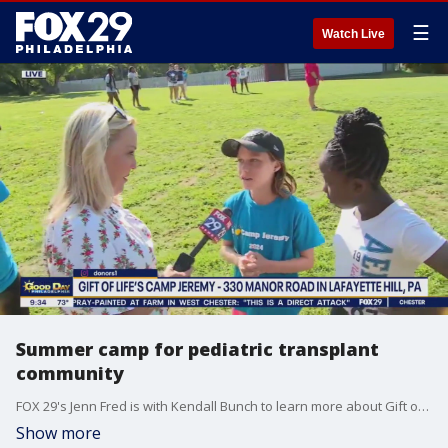
☰
Watch Live
Summer camp for pediatric transplant
community
FOX 29's Jenn Fred is with Kendall Bunch to learn more about Gift of Life's Camp Jeremy.
Show more