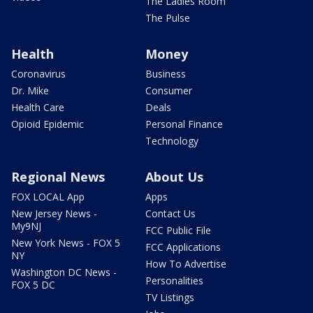
The Ladies Room
The Pulse
Health
Money
Coronavirus
Business
Dr. Mike
Consumer
Health Care
Deals
Opioid Epidemic
Personal Finance
Technology
Regional News
About Us
FOX LOCAL App
Apps
New Jersey News -
Contact Us
My9NJ
FCC Public File
New York News - FOX 5
FCC Applications
NY
How To Advertise
Washington DC News -
Personalities
FOX 5 DC
TV Listings