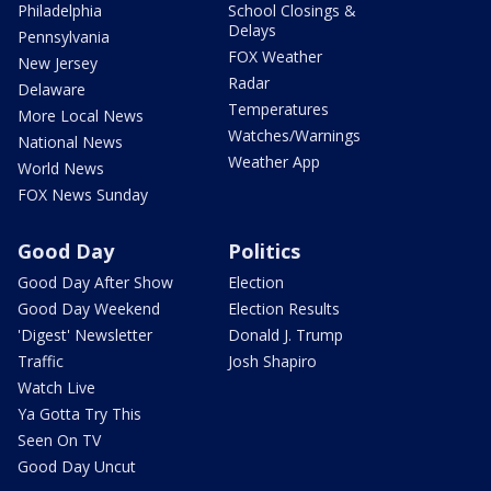
Philadelphia
School Closings &
Delays
Pennsylvania
FOX Weather
New Jersey
Radar
Delaware
Temperatures
More Local News
Watches/Warnings
National News
Weather App
World News
FOX News Sunday
Good Day
Politics
Good Day After Show
Election
Good Day Weekend
Election Results
'Digest' Newsletter
Donald J. Trump
Traffic
Josh Shapiro
Watch Live
Ya Gotta Try This
Seen On TV
Good Day Uncut