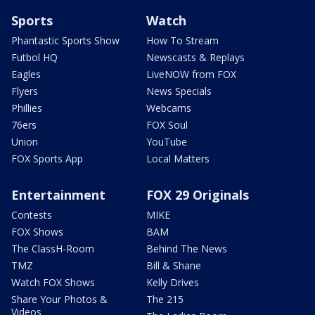
Sports
Watch
Phantastic Sports Show
How To Stream
Futbol HQ
Newscasts & Replays
Eagles
LiveNOW from FOX
Flyers
News Specials
Phillies
Webcams
76ers
FOX Soul
Union
YouTube
FOX Sports App
Local Matters
Entertainment
FOX 29 Originals
Contests
MIKE
FOX Shows
BAM
The ClassH-Room
Behind The News
TMZ
Bill & Shane
Watch FOX Shows
Kelly Drives
Share Your Photos &
The 215
Videos