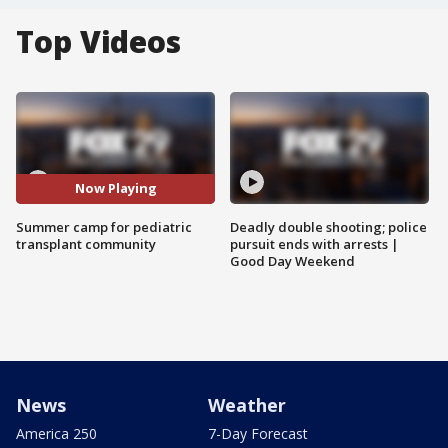
Top Videos
Now Playing
Summer camp for pediatric
Deadly double shooting; police
transplant community
pursuit ends with arrests |
Good Day Weekend
News
Weather
America 250
7-Day Forecast