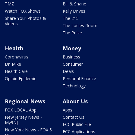
TMZ
Bill & Shane
Watch FOX Shows
Kelly Drives
Share Your Photos &
The 215
Videos
The Ladies Room
The Pulse
Health
Money
Coronavirus
Business
Dr. Mike
Consumer
Health Care
Deals
Opioid Epidemic
Personal Finance
Technology
Regional News
About Us
FOX LOCAL App
Apps
New Jersey News -
Contact Us
My9NJ
FCC Public File
New York News - FOX 5
FCC Applications