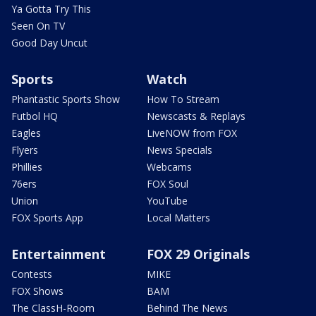
Ya Gotta Try This
Seen On TV
Good Day Uncut
Sports
Watch
Phantastic Sports Show
How To Stream
Futbol HQ
Newscasts & Replays
Eagles
LiveNOW from FOX
Flyers
News Specials
Phillies
Webcams
76ers
FOX Soul
Union
YouTube
FOX Sports App
Local Matters
Entertainment
FOX 29 Originals
Contests
MIKE
FOX Shows
BAM
The ClassH-Room
Behind The News