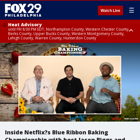
☰
Watch Live
Heat Advisory
until FRI 8:00 PM EDT, Northampton County, Western Chester County,
Berks County, Upper Bucks County, Western Montgomery County,
Lehigh County, Warren County, Hunterdon County
Heat Advisory
until SAT 8:00 PM EDT, Eastern Chester County, Eastern Montgomery
County, Philadelphia County, Delaware County, Lower Bucks County,
Somerset County, Southeastern Burlington County, Camden County,
Gloucester County, Northwestern Burlington County, Mercer County,
Ocean County, New Castle County
Inside Netflix?s Blue Ribbon Baking
Championship with host Jason Biggs and