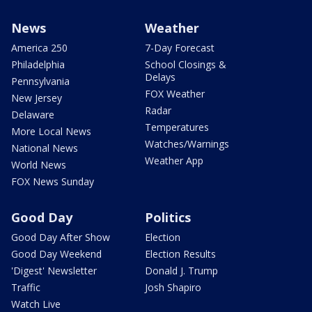
News
Weather
America 250
7-Day Forecast
Philadelphia
School Closings &
Delays
Pennsylvania
FOX Weather
New Jersey
Radar
Delaware
Temperatures
More Local News
Watches/Warnings
National News
Weather App
World News
FOX News Sunday
Good Day
Politics
Good Day After Show
Election
Good Day Weekend
Election Results
'Digest' Newsletter
Donald J. Trump
Traffic
Josh Shapiro
Watch Live