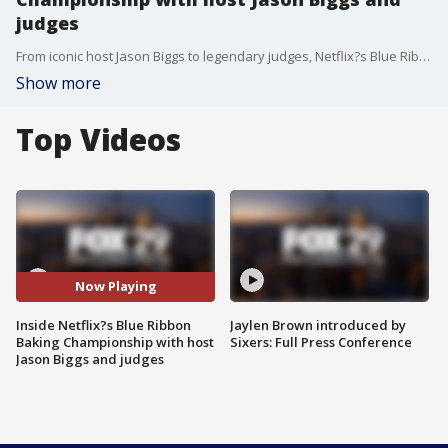
judges
From iconic host Jason Biggs to legendary judges, Netflix?s Blue Ribbon Baking Championship makes for a sweet treat as Blue Ribbon winning bakers from state fairs across the nation compete for a chance to win $100,000.
Show more
Top Videos
Now Playing
Inside Netflix?s Blue Ribbon
Jaylen Brown introduced by
Baking Championship with host
Sixers: Full Press Conference
Jason Biggs and judges