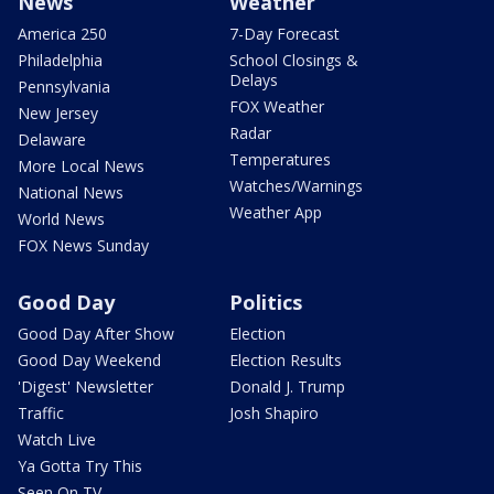
News
Weather
America 250
7-Day Forecast
Philadelphia
School Closings &
Delays
Pennsylvania
FOX Weather
New Jersey
Radar
Delaware
Temperatures
More Local News
Watches/Warnings
National News
Weather App
World News
FOX News Sunday
Good Day
Politics
Good Day After Show
Election
Good Day Weekend
Election Results
'Digest' Newsletter
Donald J. Trump
Traffic
Josh Shapiro
Watch Live
Ya Gotta Try This
Seen On TV