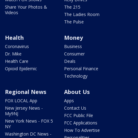
Share Your Photos &
The 215
Videos
The Ladies Room
The Pulse
Health
Money
Coronavirus
Business
Dr. Mike
Consumer
Health Care
Deals
Opioid Epidemic
Personal Finance
Technology
Regional News
About Us
FOX LOCAL App
Apps
New Jersey News -
Contact Us
My9NJ
FCC Public File
New York News - FOX 5
FCC Applications
NY
How To Advertise
Washington DC News -
Personalities