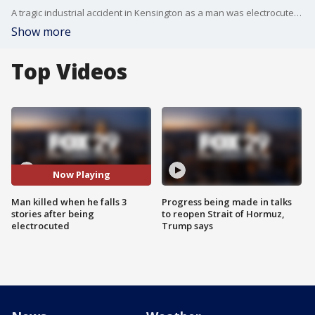
A tragic industrial accident in Kensington as a man was electrocuted, then fell three stories off a scaffolding and died.
Show more
Top Videos
Now Playing
Man killed when he falls 3
Progress being made in talks
stories after being
to reopen Strait of Hormuz,
electrocuted
Trump says