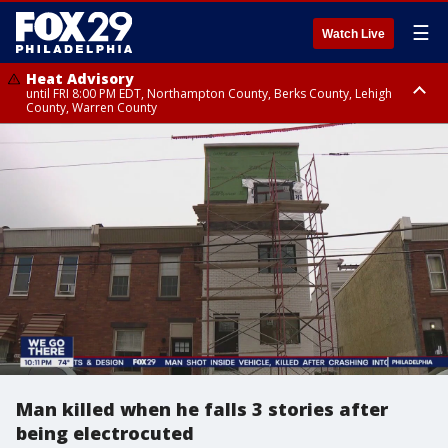
☰
Watch Live
Heat Advisory
until FRI 8:00 PM EDT, Northampton County, Berks County, Lehigh
County, Warren County
Heat Advisory
until SAT 8:00 PM EDT, Eastern Chester County, Western Chester County,
Eastern Montgomery County, Upper Bucks County, Philadelphia County,
Western Montgomery County, Delaware County, Lower Bucks County,
Somerset County, Southeastern Burlington County, Hunterdon County,
Camden County, Gloucester County, Northwestern Burlington County,
Mercer County, Ocean County, New Castle County
Man killed when he falls 3 stories after
being electrocuted