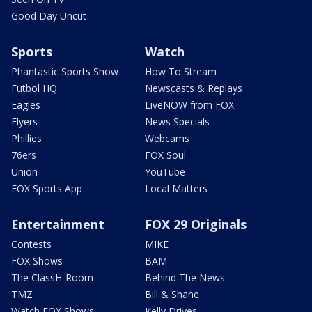
Good Day Uncut
Sports
Watch
Phantastic Sports Show
How To Stream
Futbol HQ
Newscasts & Replays
Eagles
LiveNOW from FOX
Flyers
News Specials
Phillies
Webcams
76ers
FOX Soul
Union
YouTube
FOX Sports App
Local Matters
Entertainment
FOX 29 Originals
Contests
MIKE
FOX Shows
BAM
The ClassH-Room
Behind The News
TMZ
Bill & Shane
Watch FOX Shows
Kelly Drives