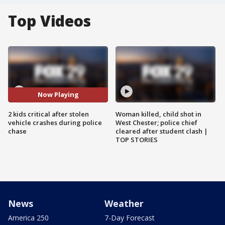
Top Videos
Now Playing
2 kids critical after stolen
Woman killed, child shot in
vehicle crashes during police
West Chester; police chief
chase
cleared after student clash |
TOP STORIES
News
Weather
America 250
7-Day Forecast