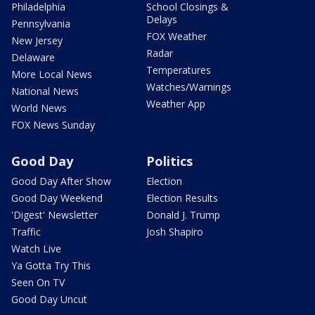
Philadelphia
School Closings &
Delays
Pennsylvania
FOX Weather
New Jersey
Radar
Delaware
Temperatures
More Local News
Watches/Warnings
National News
Weather App
World News
FOX News Sunday
Good Day
Politics
Good Day After Show
Election
Good Day Weekend
Election Results
'Digest' Newsletter
Donald J. Trump
Traffic
Josh Shapiro
Watch Live
Ya Gotta Try This
Seen On TV
Good Day Uncut