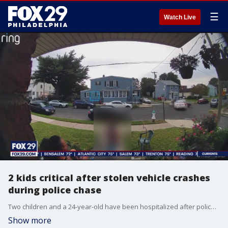
☰
Watch Live
2 kids critical after stolen vehicle crashes
during police chase
Two children and a 24-year-old have been hospitalized after police say a man driving a stolen vehicle crashed into a car occupied by the three victims during a police pursuit in Gloucester city.
Show more