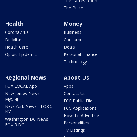
The Ladies Room
The Pulse
Health
Money
Coronavirus
Business
Dr. Mike
Consumer
Health Care
Deals
Opioid Epidemic
Personal Finance
Technology
Regional News
About Us
FOX LOCAL App
Apps
New Jersey News -
Contact Us
My9NJ
FCC Public File
New York News - FOX 5
FCC Applications
NY
How To Advertise
Washington DC News -
Personalities
FOX 5 DC
TV Listings