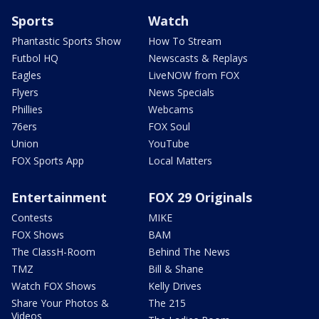
Sports
Watch
Phantastic Sports Show
How To Stream
Futbol HQ
Newscasts & Replays
Eagles
LiveNOW from FOX
Flyers
News Specials
Phillies
Webcams
76ers
FOX Soul
Union
YouTube
FOX Sports App
Local Matters
Entertainment
FOX 29 Originals
Contests
MIKE
FOX Shows
BAM
The ClassH-Room
Behind The News
TMZ
Bill & Shane
Watch FOX Shows
Kelly Drives
Share Your Photos &
The 215
Videos