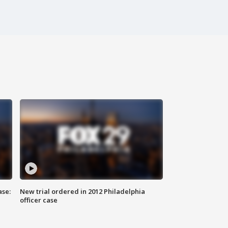
ase:
New trial ordered in 2012 Philadelphia
officer case