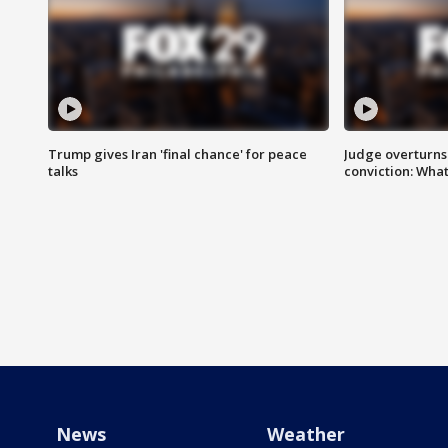
Trump gives Iran 'final chance' for peace
Judge overturns 2
talks
conviction: Wha
News
Weather