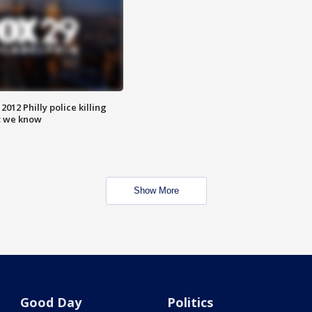
012 Philly police killing
t we know
Show More
Good Day
Politics