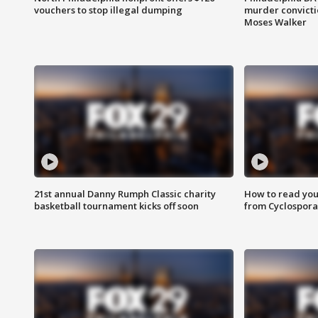
vouchers to stop illegal dumping
murder convictio
Moses Walker
21st annual Danny Rumph Classic charity
How to read you
basketball tournament kicks off soon
from Cyclospora