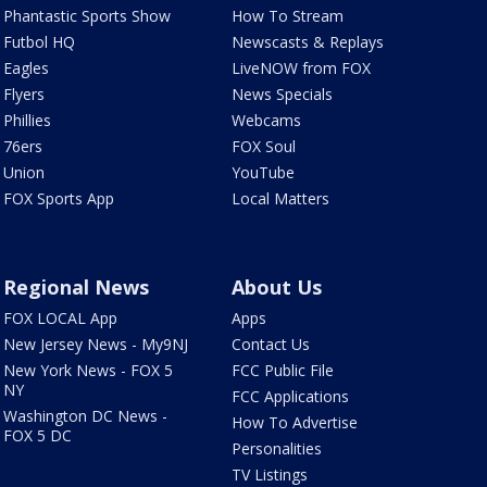
Phantastic Sports Show
How To Stream
Futbol HQ
Newscasts & Replays
Eagles
LiveNOW from FOX
Flyers
News Specials
Phillies
Webcams
76ers
FOX Soul
Union
YouTube
FOX Sports App
Local Matters
Regional News
About Us
FOX LOCAL App
Apps
New Jersey News - My9NJ
Contact Us
New York News - FOX 5
FCC Public File
NY
FCC Applications
Washington DC News -
How To Advertise
FOX 5 DC
Personalities
TV Listings