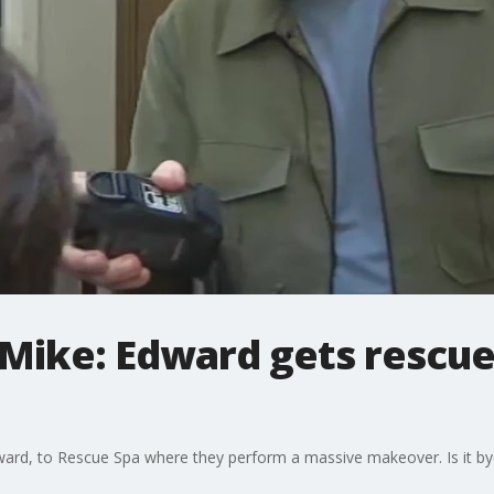
Mike: Edward gets rescued
ward, to Rescue Spa where they perform a massive makeover. Is it b