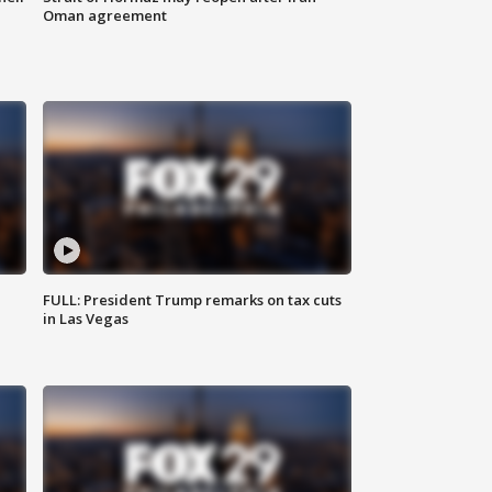
Oman agreement
FULL: President Trump remarks on tax cuts
in Las Vegas