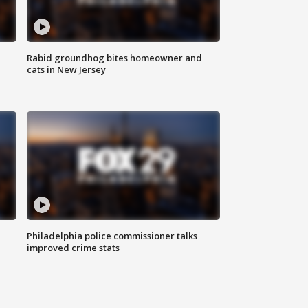
Rabid groundhog bites homeowner and
cats in New Jersey
Philadelphia police commissioner talks
improved crime stats