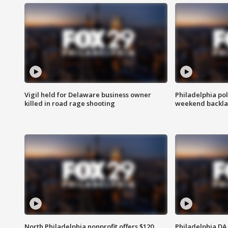
Vigil held for Delaware business owner
Philadelphia pol
killed in road rage shooting
weekend backla
North Philadelphia nonprofit offers $120
Philadelphia DA 