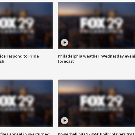
ice respond to Pride
Philadelphia weather: Wednesday even
sh
forecast
files appeal in overturned
Powerball hits $786M; Philly players try t