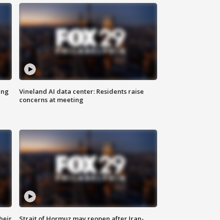
ing
Vineland AI data center: Residents raise
concerns at meeting
heir
Strait of Hormuz may reopen after Iran-