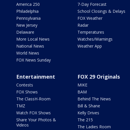
America 250
7-Day Forecast
Philadelphia
School Closings & Delays
Pennsylvania
FOX Weather
New Jersey
Radar
Delaware
Temperatures
More Local News
Watches/Warnings
National News
Weather App
World News
FOX News Sunday
Entertainment
FOX 29 Originals
Contests
MIKE
FOX Shows
BAM
The ClassH-Room
Behind The News
TMZ
Bill & Shane
Watch FOX Shows
Kelly Drives
Share Your Photos &
The 215
Videos
The Ladies Room