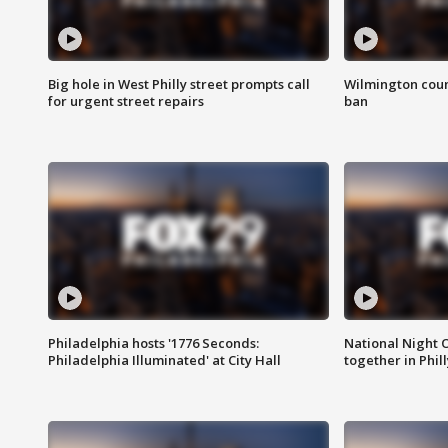
Big hole in West Philly street prompts call
Wilmington coun
for urgent street repairs
ban
Philadelphia hosts '1776 Seconds:
National Night O
Philadelphia Illuminated' at City Hall
together in Phil