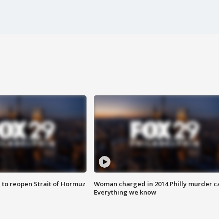
 to reopen Strait of Hormuz
Woman charged in 2014 Philly murder c
Everything we know