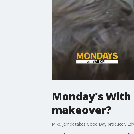
Monday's With 
makeover?
Mike Jerrick takes Good Day producer, Ed