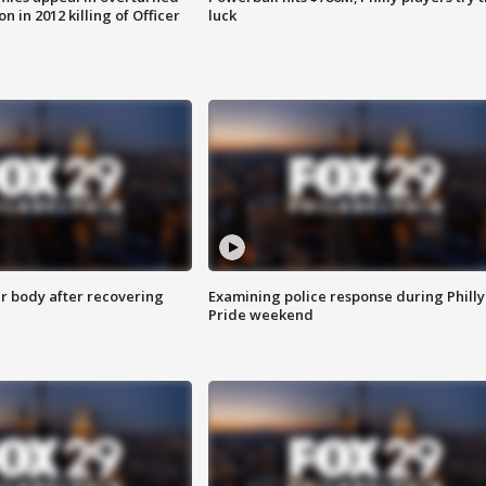
n in 2012 killing of Officer
luck
r body after recovering
Examining police response during Philly
Pride weekend