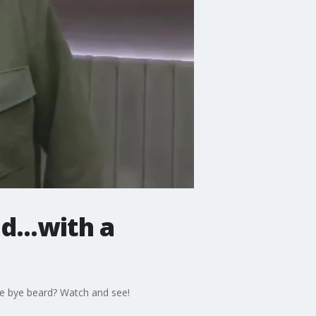
...with a
ye bye beard? Watch and see!