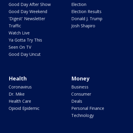
Good Day After Show
Election
Good Day Weekend
Election Results
'Digest' Newsletter
Donald J. Trump
Traffic
Josh Shapiro
Watch Live
Ya Gotta Try This
Seen On TV
Good Day Uncut
Health
Money
Coronavirus
Business
Dr. Mike
Consumer
Health Care
Deals
Opioid Epidemic
Personal Finance
Technology