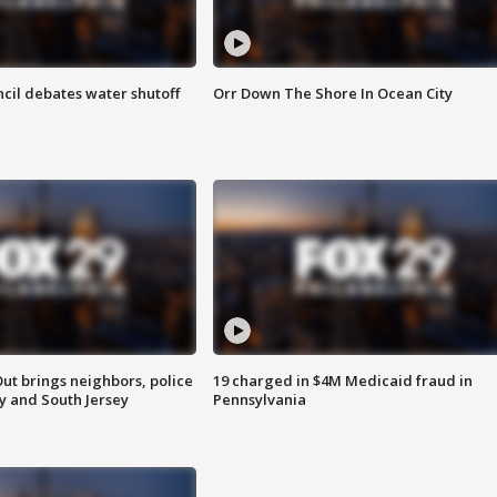
cil debates water shutoff
Orr Down The Shore In Ocean City
ut brings neighbors, police
19 charged in $4M Medicaid fraud in
ly and South Jersey
Pennsylvania