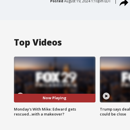
Posted
August 19, 2024 1:10pm EDT
Top Videos
Now Playing
Monday's With Mike: Edward gets
Trump says deal
rescued...with a makeover?
could be close