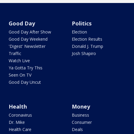
Good Day
Politics
Good Day After Show
Election
Good Day Weekend
Election Results
'Digest' Newsletter
Donald J. Trump
Traffic
Josh Shapiro
Watch Live
Ya Gotta Try This
Seen On TV
Good Day Uncut
Health
Money
Coronavirus
Business
Dr. Mike
Consumer
Health Care
Deals