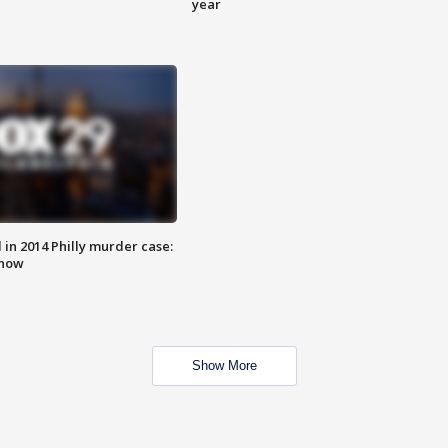
year
n 2014 Philly murder case:
know
Show More