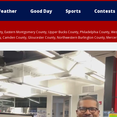
eather
Good Day
Sports
Contests
unty, Eastern Montgomery County, Upper Bucks County, Philadelphia County, W
y, Camden County, Gloucester County, Northwestern Burlington County, Mercer