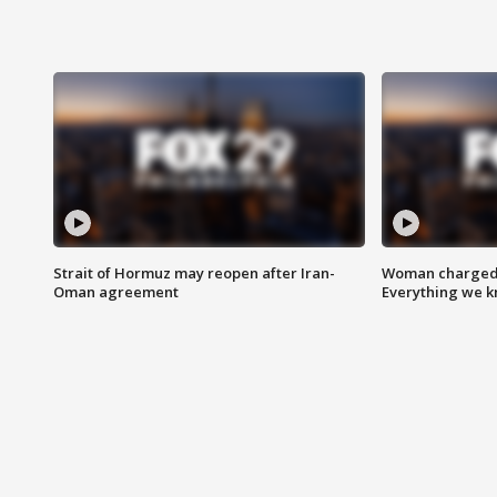
Strait of Hormuz may reopen after Iran-
Woman charged i
Oman agreement
Everything we 