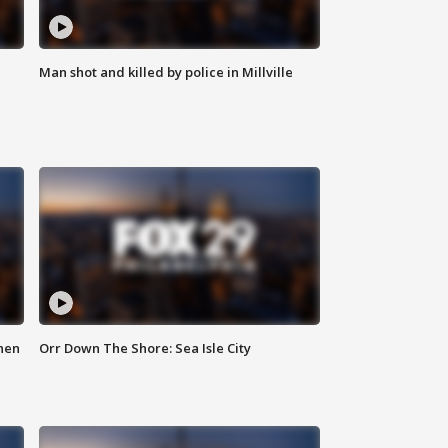
Man shot and killed by police in Millville
hen
Orr Down The Shore: Sea Isle City