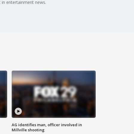
 in entertainment news.
AG identifies man, officer involved in
Millville shooting