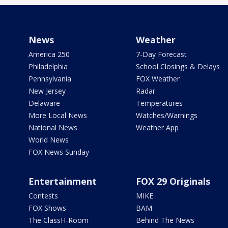
News
Weather
America 250
7-Day Forecast
Philadelphia
School Closings & Delays
Pennsylvania
FOX Weather
New Jersey
Radar
Delaware
Temperatures
More Local News
Watches/Warnings
National News
Weather App
World News
FOX News Sunday
Entertainment
FOX 29 Originals
Contests
MIKE
FOX Shows
BAM
The ClassH-Room
Behind The News