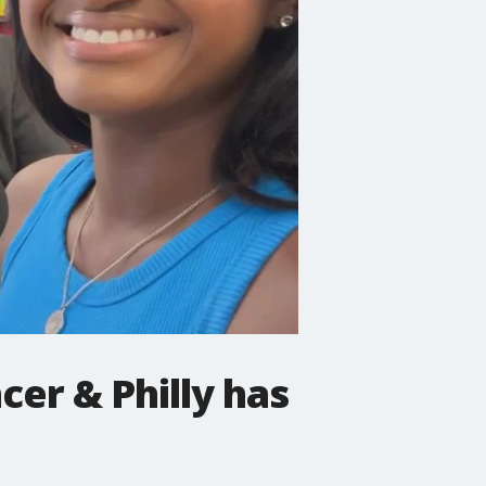
cer & Philly has