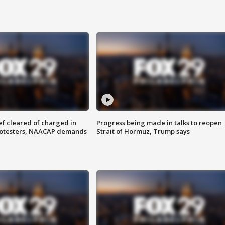
f cleared of charged in
Progress being made in talks to reopen
rotesters, NAACAP demands
Strait of Hormuz, Trump says