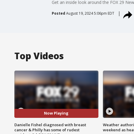
Get an inside look around the FOX 29 News
Posted
August 19, 2024 5:06pm EDT
Top Videos
Now Playing
Danielle Fishel diagnosed with breast
Weather authorit
cancer & Philly has some of rudest
weekend as heat