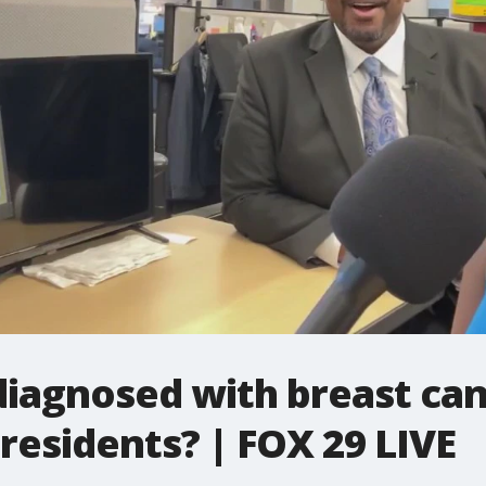
 diagnosed with breast can
residents? | FOX 29 LIVE