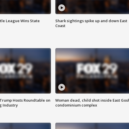
ttle League Wins State
Shark sightings spike up and down East
Coast
 Trump Hosts Roundtable on
Woman dead, child shot inside East Gos
 Industry
condominium complex