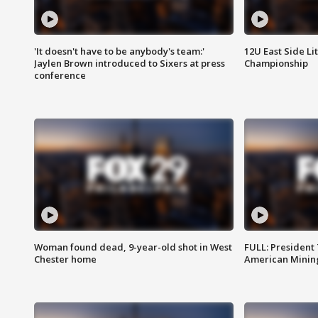
'It doesn't have to be anybody's team:'
12U East Side Li
Jaylen Brown introduced to Sixers at press
Championship
conference
Woman found dead, 9-year-old shot in West
FULL: President
Chester home
American Mining