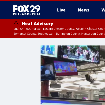
Live
News
W
Heat Advisory
until SAT 8:00 PM EDT, Eastern Chester County, Western Chester Co
Somerset County, Southeastern Burlington County, Hunterdon Count