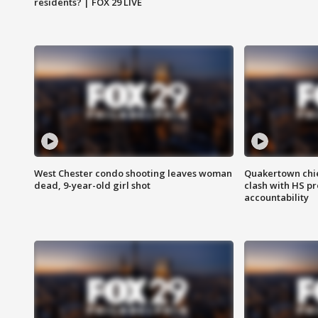
residents? | FOX 29 LIVE
West Chester condo shooting leaves woman
Quakertown chie
dead, 9-year-old girl shot
clash with HS p
accountability