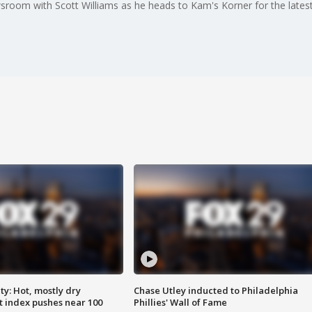
room with Scott Williams as he heads to Kam's Korner for the latest
y: Hot, mostly dry
Chase Utley inducted to Philadelphia
 index pushes near 100
Phillies' Wall of Fame