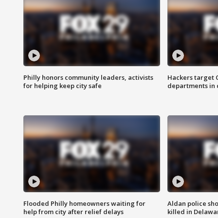
Philly honors community leaders, activists
Hackers target
for helping keep city safe
departments in 
Flooded Philly homeowners waiting for
Aldan police sh
help from city after relief delays
killed in Delaw