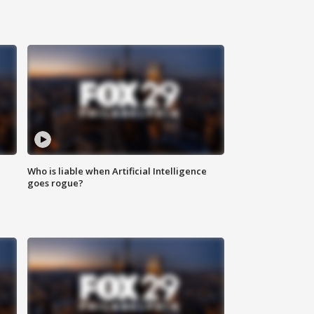
Who is liable when Artificial Intelligence
goes rogue?