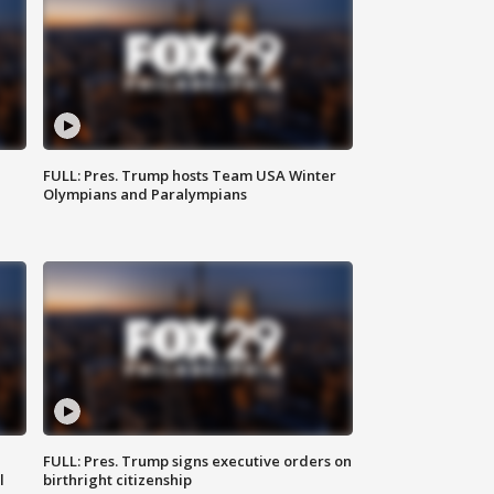
FULL: Pres. Trump hosts Team USA Winter
Olympians and Paralympians
FULL: Pres. Trump signs executive orders on
l
birthright citizenship