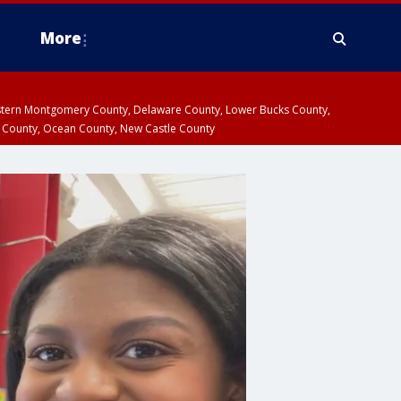
More
estern Montgomery County, Delaware County, Lower Bucks County,
 County, Ocean County, New Castle County