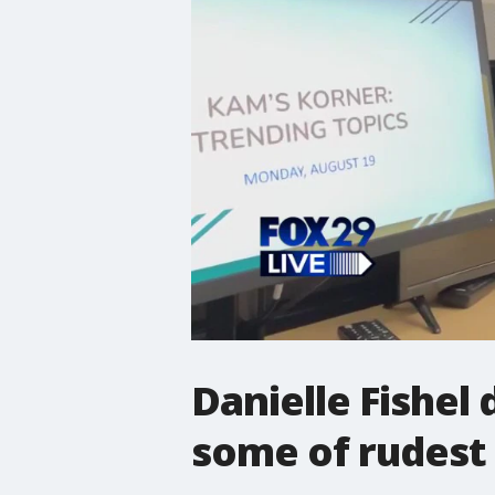
Danielle Fishel
some of rudest 