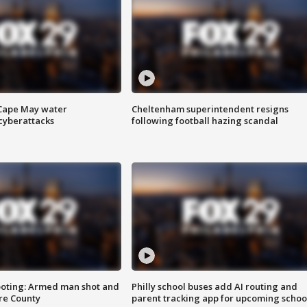
 Cape May water
Cheltenham superintendent resigns
cyberattacks
following football hazing scandal
ooting: Armed man shot and
Philly school buses add AI routing and
are County
parent tracking app for upcoming schoo