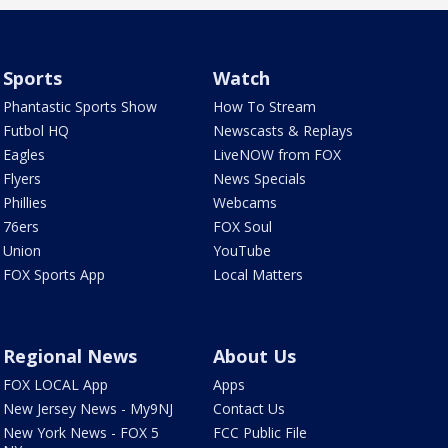
Sports
Watch
Phantastic Sports Show
How To Stream
Futbol HQ
Newscasts & Replays
Eagles
LiveNOW from FOX
Flyers
News Specials
Phillies
Webcams
76ers
FOX Soul
Union
YouTube
FOX Sports App
Local Matters
Regional News
About Us
FOX LOCAL App
Apps
New Jersey News - My9NJ
Contact Us
New York News - FOX 5
FCC Public File