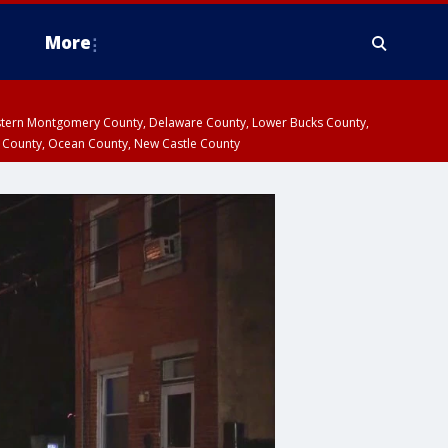
More
estern Montgomery County, Delaware County, Lower Bucks County,
 County, Ocean County, New Castle County