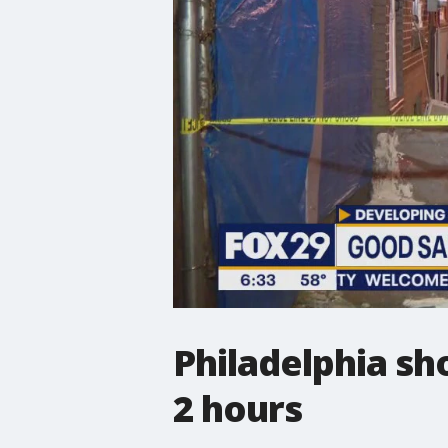
Philadelphia sh
2 hours