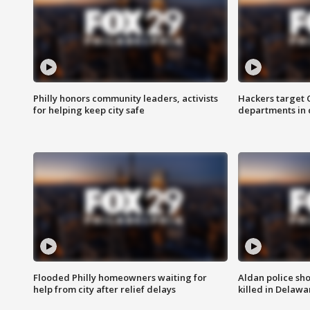
Philly honors community leaders, activists
Hackers target
for helping keep city safe
departments in 
Flooded Philly homeowners waiting for
Aldan police sh
help from city after relief delays
killed in Delaw