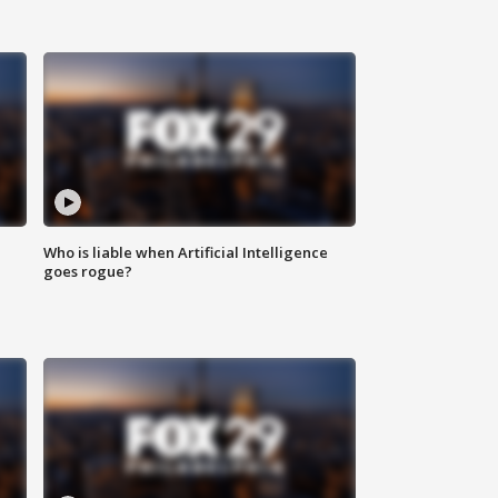
Who is liable when Artificial Intelligence
goes rogue?