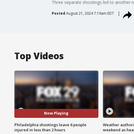
Three separate shootings led to another nig
Posted
August 21, 2024 7:19am EDT
Top Videos
Now Playing
Philadelphia shootings leave 6 people
Weather authorit
injured in less than 2 hours
weekend as heat