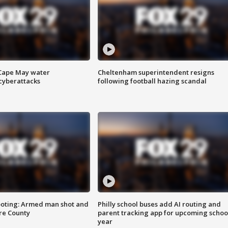
 Cape May water
Cheltenham superintendent resigns
cyberattacks
following football hazing scandal
ooting: Armed man shot and
Philly school buses add AI routing and
are County
parent tracking app for upcoming schoo
year