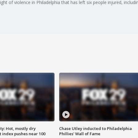
ht of violence in Philadelphia that has left six people injured, includ
y: Hot, mostly dry
Chase Utley inducted to Philadelphia
 index pushes near 100
Phillies' Wall of Fame