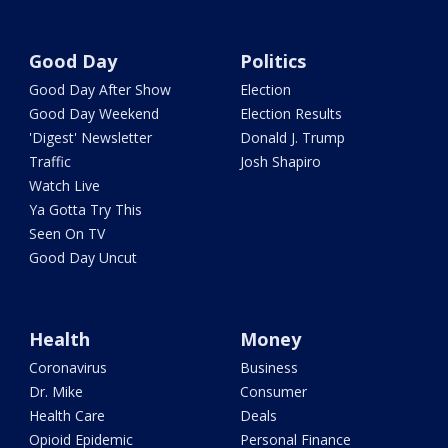
Good Day
Politics
Good Day After Show
Election
Good Day Weekend
Election Results
'Digest' Newsletter
Donald J. Trump
Traffic
Josh Shapiro
Watch Live
Ya Gotta Try This
Seen On TV
Good Day Uncut
Health
Money
Coronavirus
Business
Dr. Mike
Consumer
Health Care
Deals
Opioid Epidemic
Personal Finance