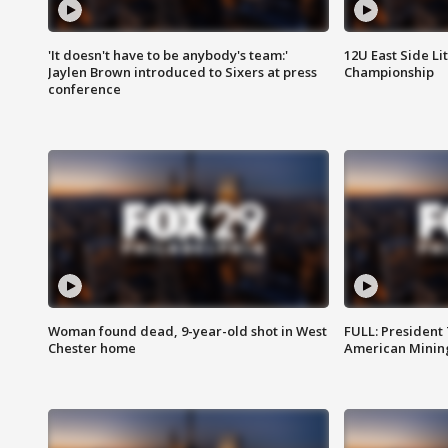
'It doesn't have to be anybody's team:'
12U East Side Li
Jaylen Brown introduced to Sixers at press
Championship
conference
Woman found dead, 9-year-old shot in West
FULL: President
Chester home
American Mining