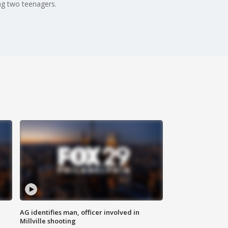
ing two teenagers.
AG identifies man, officer involved in
Millville shooting