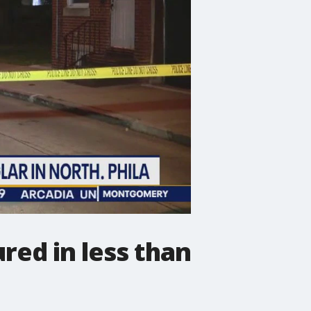
red in less than