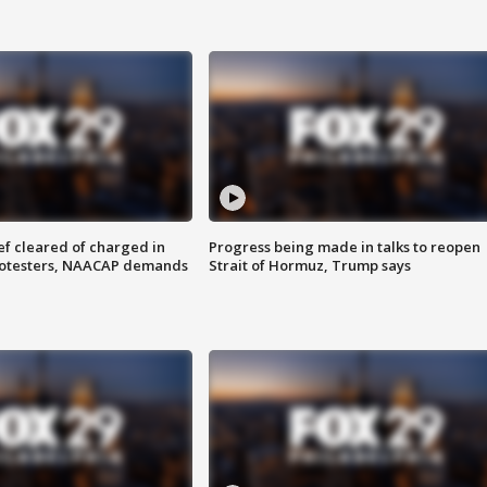
f cleared of charged in
Progress being made in talks to reopen
rotesters, NAACAP demands
Strait of Hormuz, Trump says