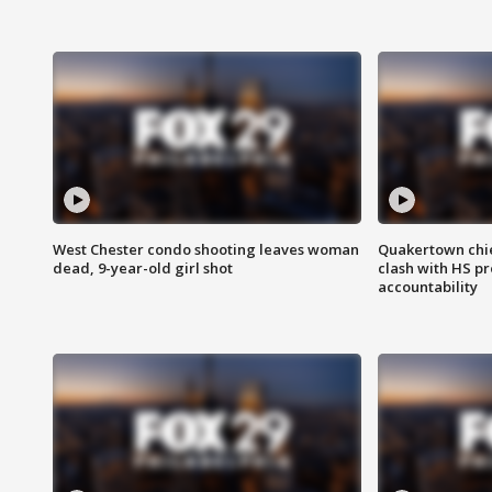
West Chester condo shooting leaves woman
Quakertown chie
dead, 9-year-old girl shot
clash with HS p
accountability