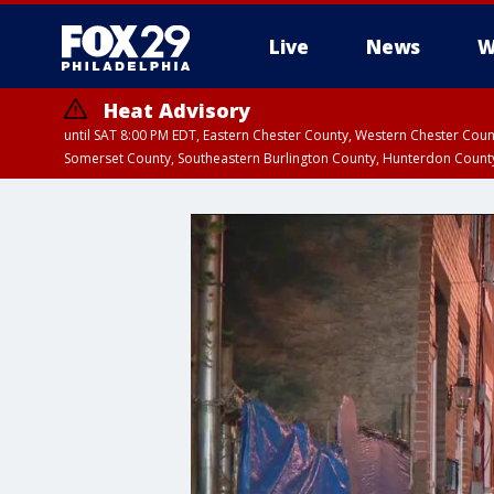
Live
News
W
Heat Advisory
until SAT 8:00 PM EDT, Eastern Chester County, Western Chester Co
Somerset County, Southeastern Burlington County, Hunterdon Count