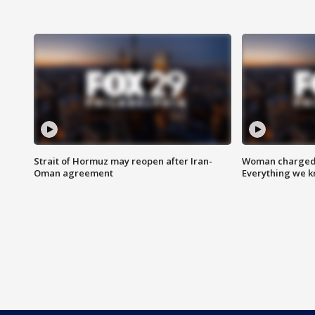
Strait of Hormuz may reopen after Iran-
Woman charged i
Oman agreement
Everything we 