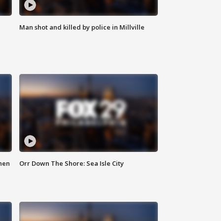
Man shot and killed by police in Millville
hen
Orr Down The Shore: Sea Isle City