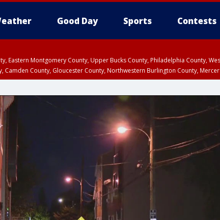
eather
Good Day
Sports
Contests
unty, Eastern Montgomery County, Upper Bucks County, Philadelphia County, W
y, Camden County, Gloucester County, Northwestern Burlington County, Mercer