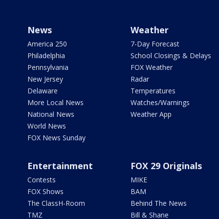
News
Weather
America 250
7-Day Forecast
Philadelphia
School Closings & Delays
Pennsylvania
FOX Weather
New Jersey
Radar
Delaware
Temperatures
More Local News
Watches/Warnings
National News
Weather App
World News
FOX News Sunday
Entertainment
FOX 29 Originals
Contests
MIKE
FOX Shows
BAM
The ClassH-Room
Behind The News
TMZ
Bill & Shane