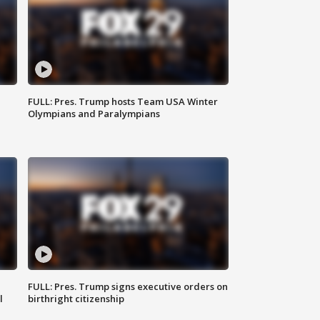
FULL: Pres. Trump hosts Team USA Winter
Olympians and Paralympians
FULL: Pres. Trump signs executive orders on
l
birthright citizenship