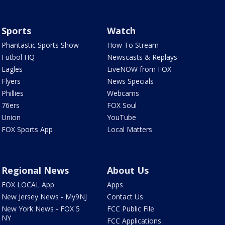
Sports
Watch
Phantastic Sports Show
How To Stream
Futbol HQ
Newscasts & Replays
Eagles
LiveNOW from FOX
Flyers
News Specials
Phillies
Webcams
76ers
FOX Soul
Union
YouTube
FOX Sports App
Local Matters
Regional News
About Us
FOX LOCAL App
Apps
New Jersey News - My9NJ
Contact Us
New York News - FOX 5
FCC Public File
NY
FCC Applications