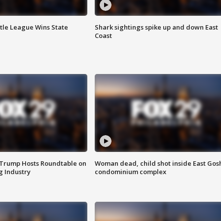
ttle League Wins State
Shark sightings spike up and down East
Coast
 Trump Hosts Roundtable on
Woman dead, child shot inside East Gos
 Industry
condominium complex