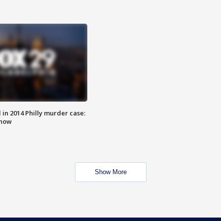
n 2014 Philly murder case:
know
Show More