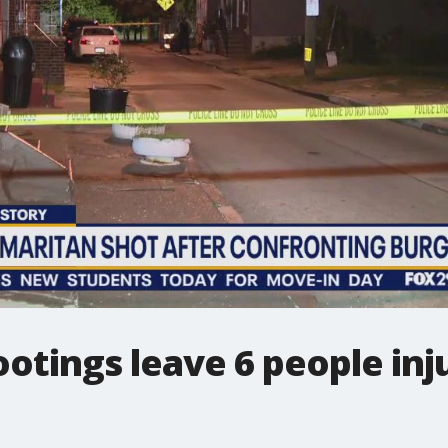
ootings leave 6 people inju