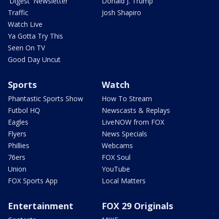
'Digest' Newsletter
Donald J. Trump
Traffic
Josh Shapiro
Watch Live
Ya Gotta Try This
Seen On TV
Good Day Uncut
Sports
Watch
Phantastic Sports Show
How To Stream
Futbol HQ
Newscasts & Replays
Eagles
LiveNOW from FOX
Flyers
News Specials
Phillies
Webcams
76ers
FOX Soul
Union
YouTube
FOX Sports App
Local Matters
Entertainment
FOX 29 Originals