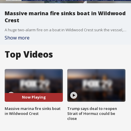
Massive marina fire sinks boat in Wildwood
Crest
A huge two-alarm fire on a boat in Wildwood Crest sunk the vessel, though no serious injuries reported.
Show more
Top Videos
Now Playing
Massive marina fire sinks boat
Trump says deal to reopen
in Wildwood Crest
Strait of Hormuz could be
close