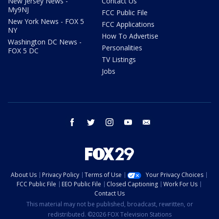
New Jersey News -
Contact Us
My9NJ
FCC Public File
New York News - FOX 5
FCC Applications
NY
How To Advertise
Washington DC News -
Personalities
FOX 5 DC
TV Listings
Jobs
facebook
twitter
instagram
youtube
email
About Us
Privacy Policy
Terms of Use
Your Privacy Choices
FCC Public File
EEO Public File
Closed Captioning
Work For Us
Contact Us
This material may not be published, broadcast, rewritten, or
redistributed. ©2026 FOX Television Stations